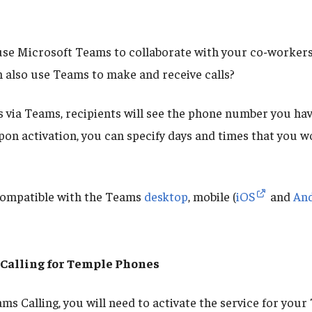
se Microsoft Teams to collaborate with your co-workers,
 also use Teams to make and receive calls?
s via Teams, recipients will see the phone number you hav
pon activation, you can specify days and times that you wo
compatible with the Teams
desktop
, mobile (
iOS
and
An
Calling for Temple Phones
ams Calling, you will need to activate the service for you