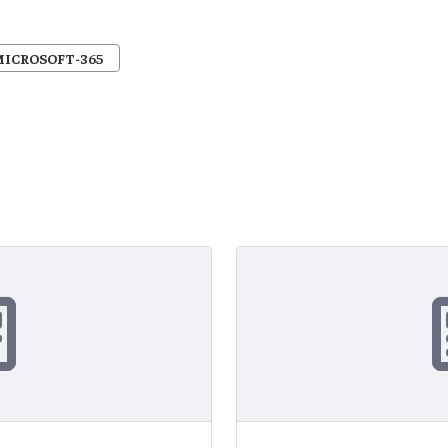
MICROSOFT-365