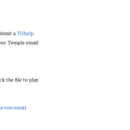
ubmit a
TUhelp
our Temple email
ck the file to play
ne voicemail