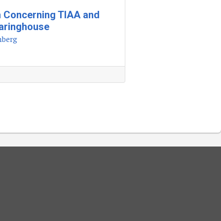
h Concerning TIAA and
earinghouse
nberg