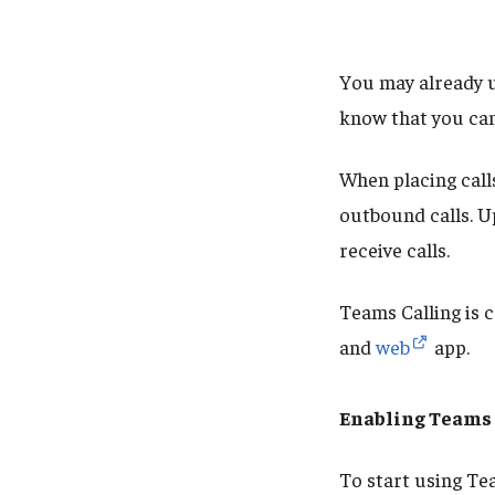
You may already u
know that you can
When placing call
outbound calls. U
receive calls.
Teams Calling is 
and
web
app.
Enabling Teams 
To start using Te