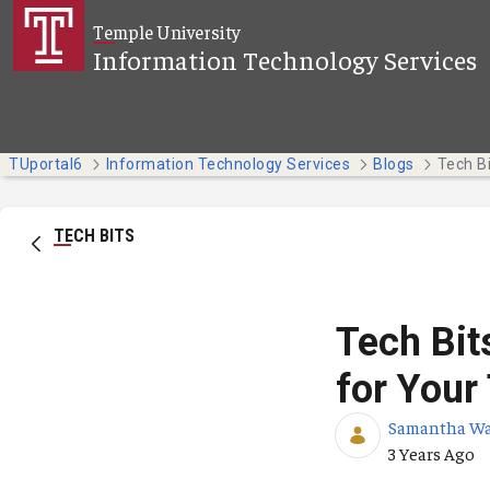
Skip to Main Content
Temple University
Information Technology Services
TUportal6
Information Technology Services
Blogs
TECH BITS
Tech Bit
for Your
Samantha W
Published Da
3 Years Ago