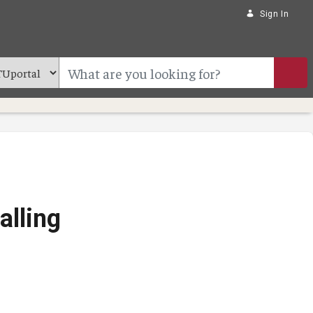
Sign In
alling