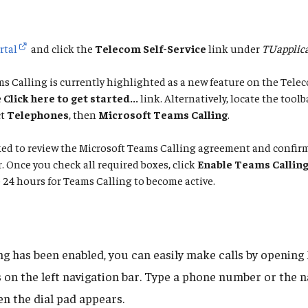
rtal
and click the
Telecom Self-Service
link under
TUapplica
s Calling is currently highlighted as a new feature on the Telec
e
Click here to get started...
link. Alternatively, locate the toolb
ct
Telephones
, then
Microsoft Teams Calling
.
sked to review the Microsoft Teams Calling agreement and confi
Once you check all required boxes, click
Enable Teams Callin
 24 hours for Teams Calling to become active.
ng has been enabled, you can easily make calls by openin
s
on the left navigation bar. Type a phone number or the 
n the dial pad appears.