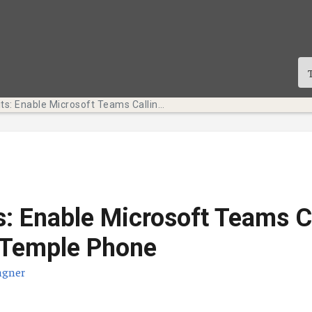
Tech Bits: Enable Microsoft Teams Calling for Your Temple Phone
s: Enable Microsoft Teams C
 Temple Phone
agner
te