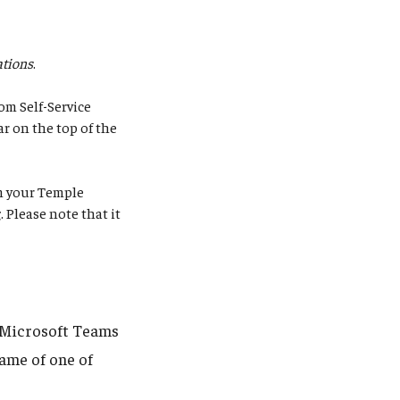
tions
.
om Self-Service
ar on the top of the
rm your Temple
g
. Please note that it
g Microsoft Teams
name of one of