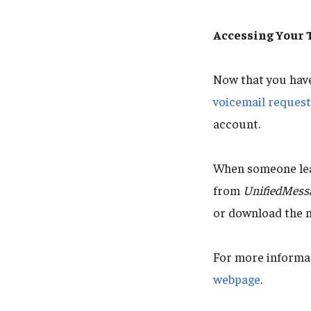
Accessing Your
Now that you hav
voicemail reques
account.
When someone leav
from
UnifiedMess
or download the 
For more informat
webpage
.