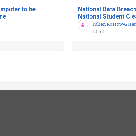
mputer to be
National Data Breac
une
National Student Cl
Julien Rossow-Gree
12 Jul