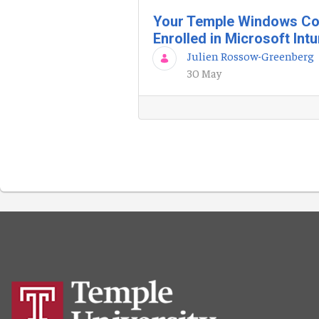
Your Temple Windows Co
Enrolled in Microsoft Int
Julien Rossow-Greenberg
30 May