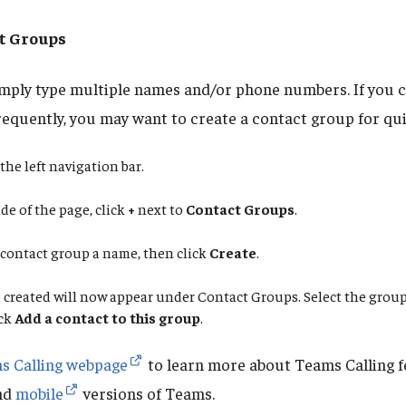
t Groups
simply type multiple names and/or phone numbers. If you c
requently, you may want to create a contact group for qui
the left navigation bar.
de of the page, click
+
next to
Contact Groups
.
 contact group a name, then click
Create
.
created will now appear under Contact Groups. Select the group
ick
Add a contact to this group
.
s Calling webpage
to learn more about Teams Calling f
nd
mobile
versions of Teams.