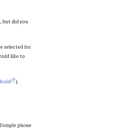
 but did you
e selected for
uld like to
droid
),
r Temple phone