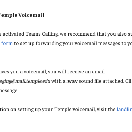
 Temple Voicemail
e activated Teams Calling, we recommend that you also s
t form
to set up forwarding your voicemail messages to y
es you a voicemail, you will receive an email
aging@mail.temple.edu
with a
.wav
sound file attached. Cli
message.
ion on setting up your Temple voicemail, visit the
landli