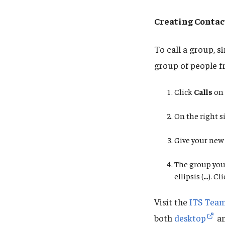
Creating Contac
To call a group, 
group of people f
Click
Calls
on 
On the right si
Give your new
The group you 
ellipsis
(
…
). Cl
Visit the
ITS Team
both
desktop
a