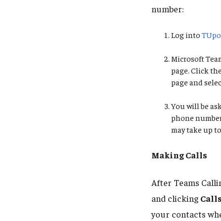
number:
Log into
TUpo
Microsoft Team
page. Click th
page and sele
You will be a
phone number. 
may take up to
Making Calls
After Teams Calli
and clicking
Call
your contacts whe