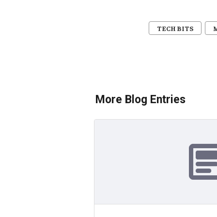
TECH BITS
More Blog Entries