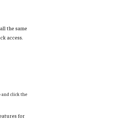
all the same
ck access.
 and click the
eatures for