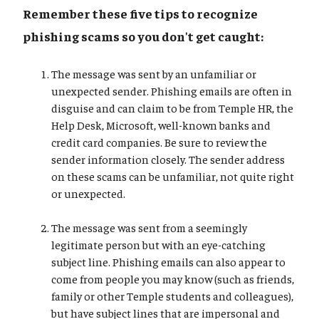
Remember these five tips to recognize
phishing scams so you don't get caught:
The message was sent by an unfamiliar or
unexpected sender. Phishing emails are often in
disguise and can claim to be from Temple HR, the
Help Desk, Microsoft, well-known banks and
credit card companies. Be sure to review the
sender information closely. The sender address
on these scams can be unfamiliar, not quite right
or unexpected.
The message was sent from a seemingly
legitimate person but with an eye-catching
subject line. Phishing emails can also appear to
come from people you may know (such as friends,
family or other Temple students and colleagues),
but have subject lines that are impersonal and