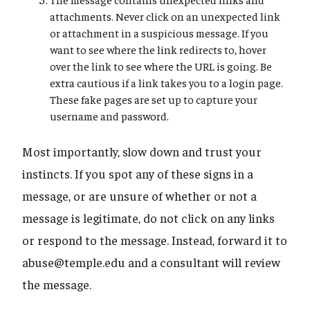
attachments. Never click on an unexpected link
or attachment in a suspicious message. If you
want to see where the link redirects to, hover
over the link to see where the URL is going. Be
extra cautious if a link takes you to a login page.
These fake pages are set up to capture your
username and password.
Most importantly, slow down and trust your
instincts. If you spot any of these signs in a
message, or are unsure of whether or not a
message is legitimate, do not click on any links
or respond to the message. Instead, forward it to
abuse@temple.edu and a consultant will review
the message.