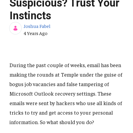
Suspicious? Trust Your
Instincts
Joshua Fabel
Published Date
4 Years Ago
During the past couple of weeks, email has been
making the rounds at Temple under the guise of
bogus job vacancies and false tampering of
Microsoft Outlook recovery settings. These
emails were sent by hackers who use all kinds of
tricks to try and get access to your personal
information. So what should you do?