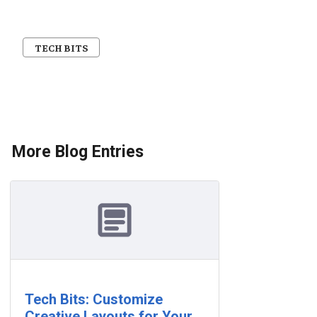
TECH BITS
More Blog Entries
Tech Bits: Customize
Creative Layouts for Your