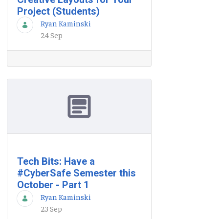
Project (Students)
Ryan Kaminski
24 Sep
Tech Bits: Have a
#CyberSafe Semester this
October - Part 1
Ryan Kaminski
23 Sep