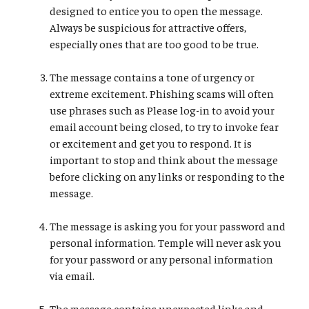
designed to entice you to open the message.
Always be suspicious for attractive offers,
especially ones that are too good to be true.
The message contains a tone of urgency or
extreme excitement. Phishing scams will often
use phrases such as Please log-in to avoid your
email account being closed, to try to invoke fear
or excitement and get you to respond. It is
important to stop and think about the message
before clicking on any links or responding to the
message.
The message is asking you for your password and
personal information. Temple will never ask you
for your password or any personal information
via email.
The message contains unexpected links and