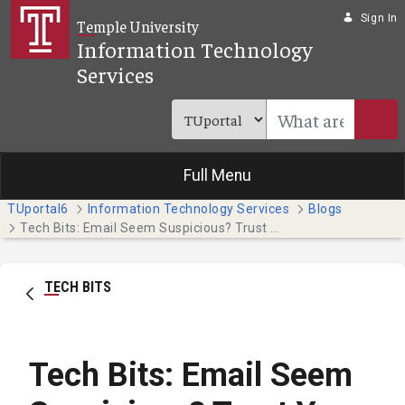
Skip to Main Content
Sign In
Temple University
Information Technology
Services
Full Menu
TUportal6
Information Technology Services
Blogs
Tech Bits: Email Seem Suspicious? Trust Your Instincts
TECH BITS
Tech Bits: Email Seem