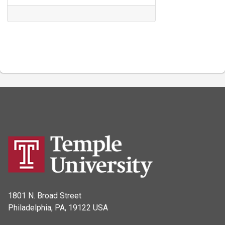
1801 N. Broad Street
Philadelphia, PA, 19122 USA