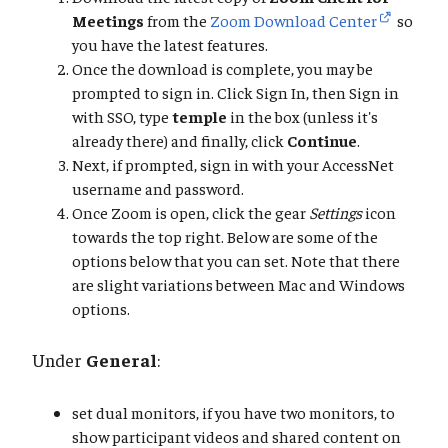
Meetings
from the
Zoom Download Center
so
you have the latest features.
Once the download is complete, you may be
prompted to sign in. Click Sign In, then Sign in
with SSO, type
temple
in the box (unless it's
already there) and finally, click
Continue
.
Next, if prompted, sign in with your AccessNet
username and password.
Once Zoom is open, click the gear
Settings
icon
towards the top right. Below are some of the
options below that you can set. Note that there
are slight variations between Mac and Windows
options.
Under
General
:
set dual monitors, if you have two monitors, to
show participant videos and shared content on