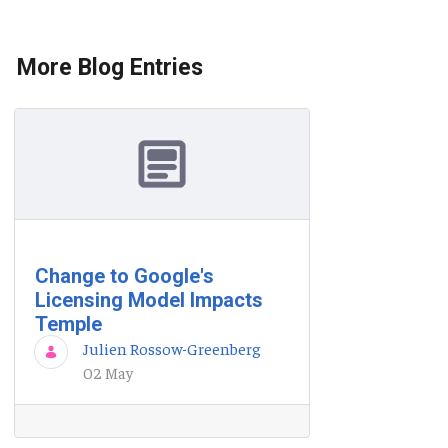
More Blog Entries
Change to Google's
Licensing Model Impacts
Temple
Julien Rossow-Greenberg
02 May