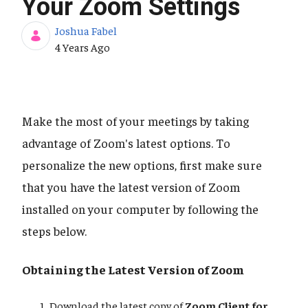
Your Zoom Settings
Joshua Fabel
Published Date
4 Years Ago
Make the most of your meetings by taking
advantage of Zoom's latest options. To
personalize the new options, first make sure
that you have the latest version of Zoom
installed on your computer by following the
steps below.
Obtaining the Latest Version of Zoom
Download the latest copy of
Zoom Client for