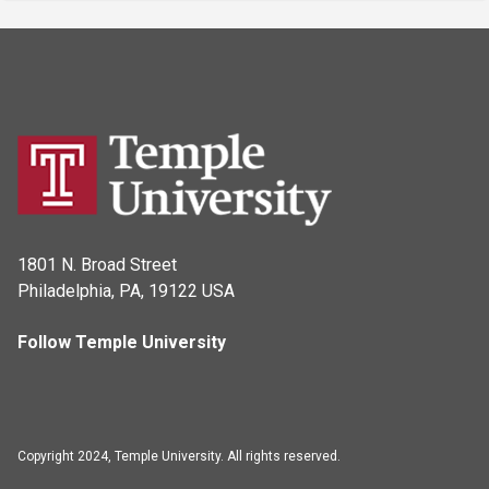
1801 N. Broad Street
Philadelphia, PA, 19122 USA
Follow Temple University
Copyright 2024, Temple University. All rights reserved.