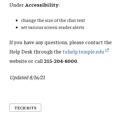
Under
Accessibility
:
change the size of the chat text
set various screen reader alerts
If you have any questions, please contact the
Help Desk through the
tuhelp.temple.edu
website or call
215-204-8000
.
Updated 8/16/21
TECH BITS