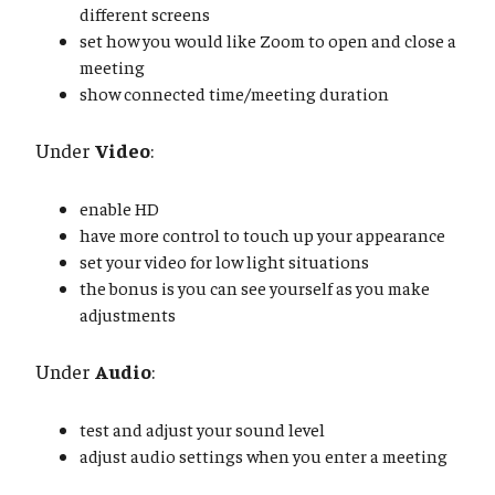
different screens
set how you would like Zoom to open and close a
meeting
show connected time/meeting duration
Under
Video
:
enable HD
have more control to touch up your appearance
set your video for low light situations
the bonus is you can see yourself as you make
adjustments
Under
Audio
:
test and adjust your sound level
adjust audio settings when you enter a meeting