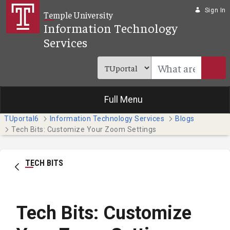
Skip to Main Content
Sign In
Temple University
Information Technology
Services
Full Menu
TUportal6
Information Technology Services
Blogs
Tech Bits: Customize Your Zoom Settings
TECH BITS
Tech Bits: Customize