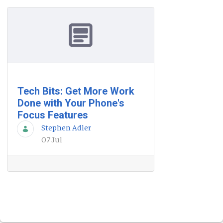
Tech Bits: Get More Work
Done with Your Phone's
Focus Features
Stephen Adler
07 Jul