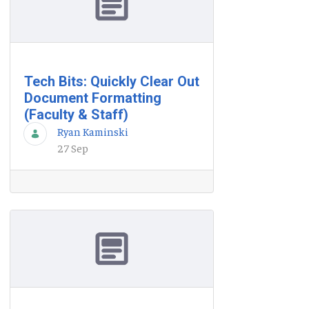
Tech Bits: Quickly Clear Out
Document Formatting
(Faculty & Staff)
Ryan Kaminski
27 Sep