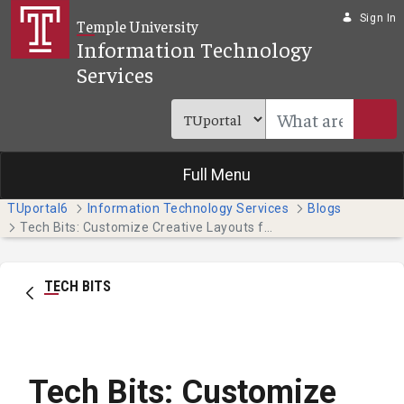
Skip to Main Content
Sign In
Temple University
Information Technology
Services
Full Menu
TUportal6
Information Technology Services
Blogs
Tech Bits: Customize Creative Layouts for Your Project (Faculty & Staff)
TECH BITS
Tech Bits: Customize