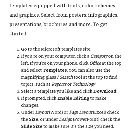
templates equipped with fonts, color schemes
and graphics. Select from posters, infographics,
presentations, brochures and more. To get
started:
Go to the Microsoft templates site.
If you're on your computer, click a
Category
on the
left. If you're on your phone, click
Office
at the top
and select
Templates
. You can also use the
magnifying glass /
Search
tool at the top to find
topics, such as
Reports
or
Technology
.
Select a template you like and click
Download
.
If prompted, click
Enable Editing
to make
changes.
Under
Layout
(Word) or
Page Layout
(Excel) check
the
Size
, or under
Design
(PowerPoint) check the
Slide Size
to make sure it's the size you need.