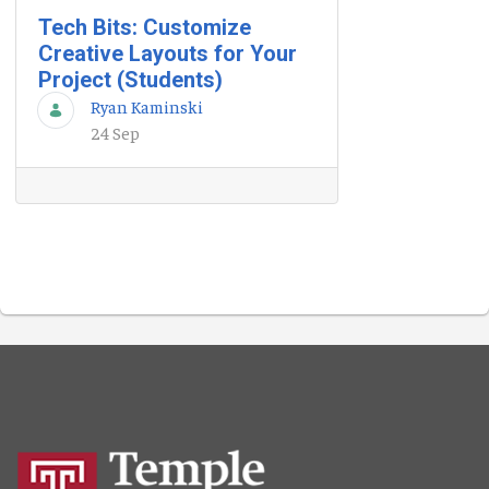
Tech Bits: Customize
Creative Layouts for Your
Project (Students)
Ryan Kaminski
24 Sep