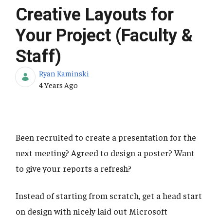
Creative Layouts for
Your Project (Faculty &
Staff)
Ryan Kaminski
Published Date
4 Years Ago
Been recruited to create a presentation for the
next meeting? Agreed to design a poster? Want
to give your reports a refresh?
Instead of starting from scratch, get a head start
on design with nicely laid out Microsoft