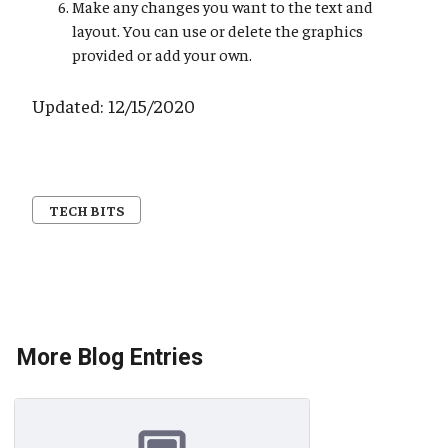
Make any changes you want to the text and
layout. You can use or delete the graphics
provided or add your own.
Updated: 12/15/2020
TECH BITS
More Blog Entries