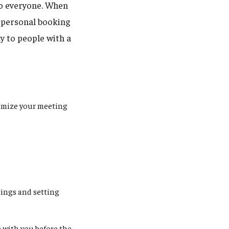
to everyone. When
r personal booking
y to people with a
tomize your meeting
tings and setting
e with you before the