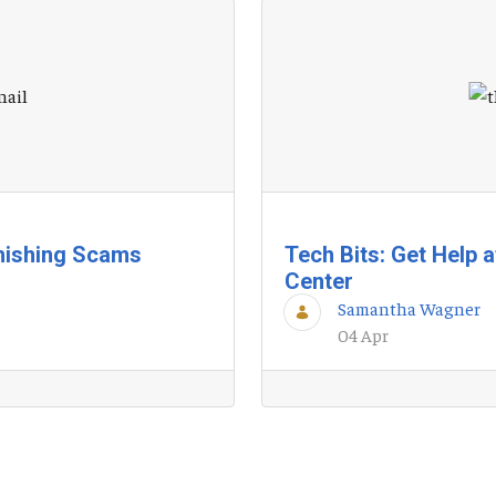
hishing Scams
Tech Bits: Get Help 
Center
Samantha Wagner
04 Apr