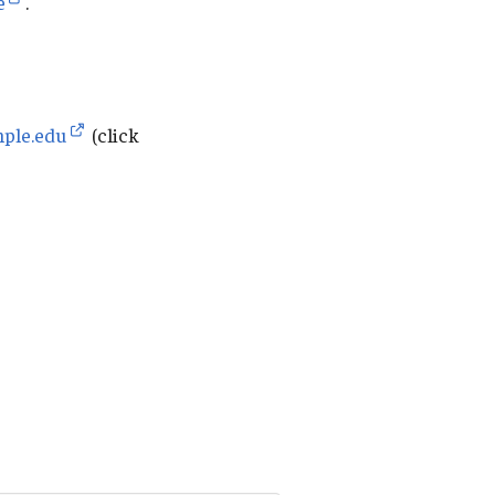
e
.
mple.edu
(click