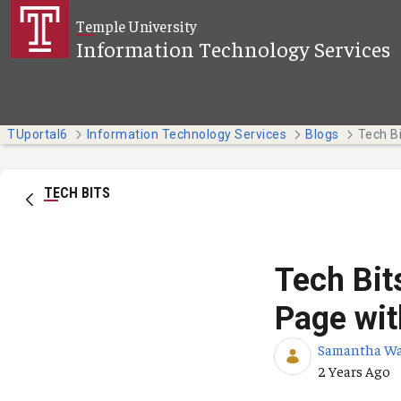
Skip to Main Content
Temple University
Information Technology Services
TUportal6
Information Technology Services
Blogs
TECH BITS
Tech Bit
Page wit
Samantha W
Published Da
2 Years Ago