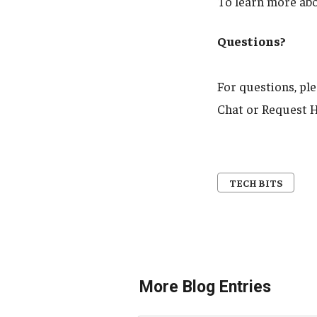
To learn more ab
Questions?
For questions, pl
Chat or Request H
TECH BITS
More Blog Entries