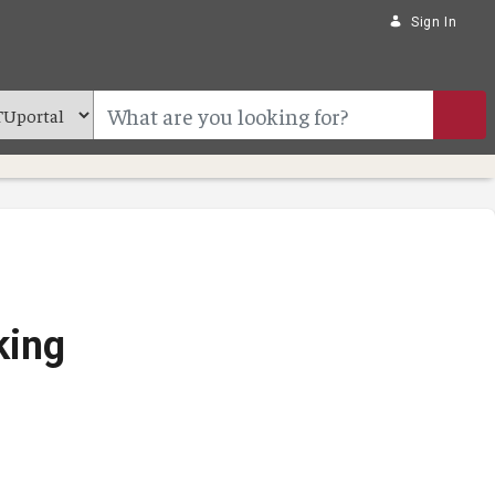
Sign In
king