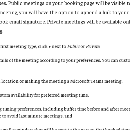
s. Public meetings on your booking page will be visible 
meeting, you will have the option to append a link to you
ok email signature. Private meetings will be available onl
g.
first meeting type, click
+
next to
Public
or
Private
.
etails of the meeting according to your preferences. You can cus
a location or making the meeting a Microsoft Teams meeting,
stom availability for preferred meeting time,
g timing preferences, including buffer time before and after mee
e to avoid last minute meetings, and
 email reminders that will be sent to the person that booked tim