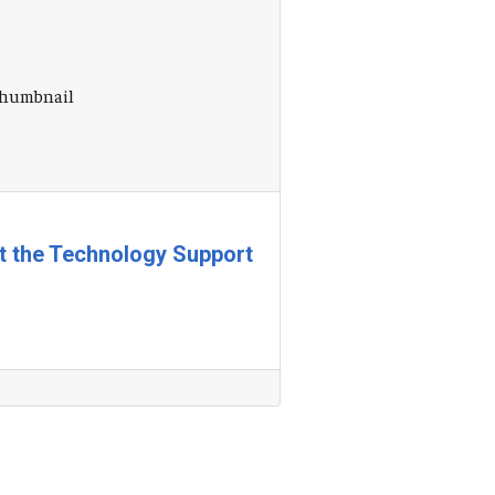
at the Technology Support