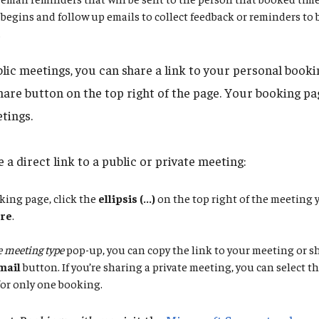
begins and follow up emails to collect feedback or reminders to
.
blic meetings, you can share a link to your personal booki
hare button on the top right of the page. Your booking pag
tings.
 a direct link to a public or private meeting:
king page, click the
ellipsis (...)
on the top right of the meeting 
re
.
 meeting type
pop-up, you can copy the link to your meeting or sh
mail
button. If you’re sharing a private meeting, you can select 
 for only one booking.