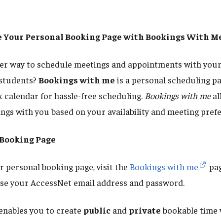
te Your Personal Booking Page with Bookings With M
ter way to schedule meetings and appointments with your
 students?
Bookings with me
is a personal scheduling pa
 calendar for hassle-free scheduling.
Bookings with me
al
ings with you based on your availability and meeting pref
 Booking Page
 personal booking page, visit the
Bookings with me
pag
 use your AccessNet email address and password.
enables you to create
public
and
private
bookable time 