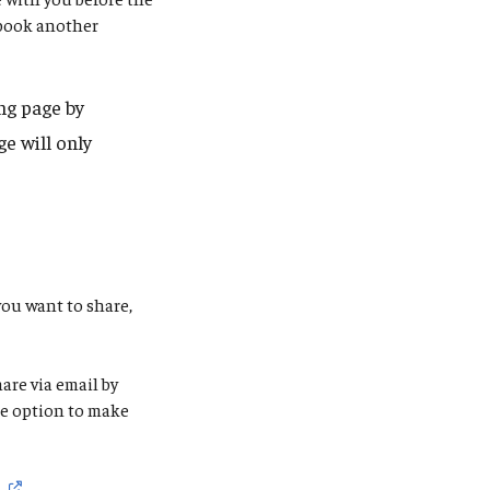
 book another
ng page by
e will only
you want to share,
are via email by
the option to make