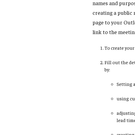
names and purpose
creating a public 
page to your Outlo
link to the meetin
To create your 
Fill out the d
by:
Setting 
using cu
adjustin
lead tim
creating