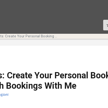
Tech Bits: Create Your Personal Booking Page with Bookings With Me
s: Create Your Personal Boo
h Bookings With Me
agner
te