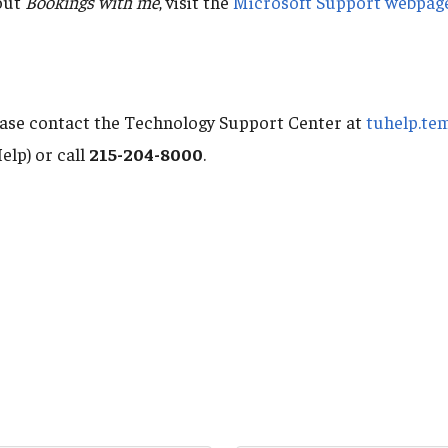
out
Bookings with me
, visit the
Microsoft Support webpag
ease contact the Technology Support Center at
tuhelp.te
elp) or call
215-204-8000
.