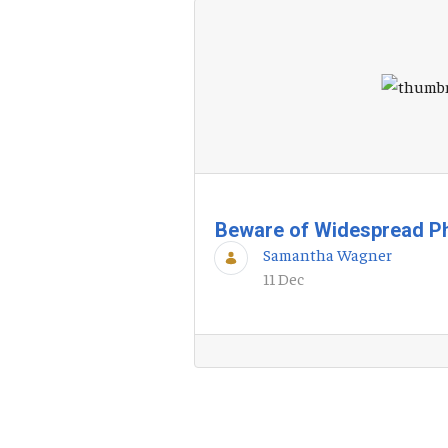
Beware of Widespread P
Samantha Wagner
11 Dec