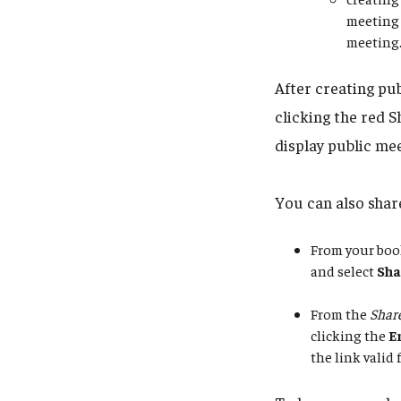
meeting 
meeting
After creating pu
clicking the red S
display public mee
You can also share
From your boo
and select
Sha
From the
Share
clicking the
E
the link valid