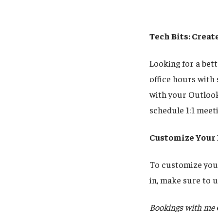
Tech Bits: Crea
Looking for a bet
office hours with
with your Outlook
schedule 1:1 meet
Customize Your
To customize your
in, make sure to
Bookings with me