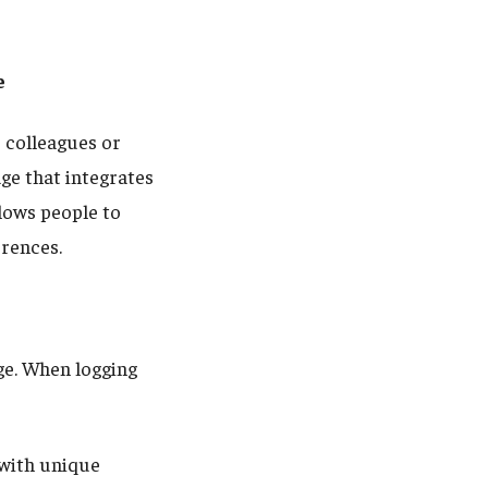
e
 colleagues or
ge that integrates
lows people to
erences.
e. When logging
with unique