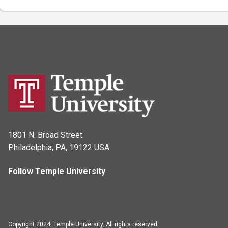
1801 N. Broad Street
Philadelphia, PA, 19122 USA
Follow Temple University
Copyright 2024, Temple University. All rights reserved.