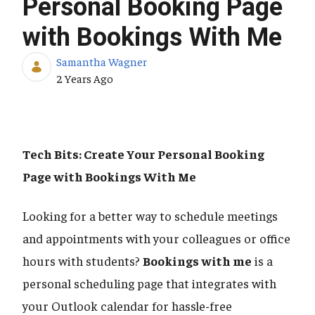
Personal Booking Page
with Bookings With Me
Samantha Wagner
Published Date
2 Years Ago
Tech Bits: Create Your Personal Booking
Page with Bookings With Me
Looking for a better way to schedule meetings
and appointments with your colleagues or office
hours with students?
Bookings with me
is a
personal scheduling page that integrates with
your Outlook calendar for hassle-free