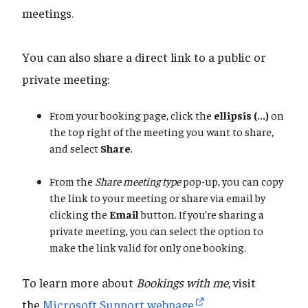
meetings.
You can also share a direct link to a public or
private meeting:
From your booking page, click the
ellipsis (...)
on
the top right of the meeting you want to share,
and select
Share
.
From the
Share meeting type
pop-up, you can copy
the link to your meeting or share via email by
clicking the
Email
button. If you’re sharing a
private meeting, you can select the option to
make the link valid for only one booking.
To learn more about
Bookings with me
, visit
the
Microsoft Support webpage
.