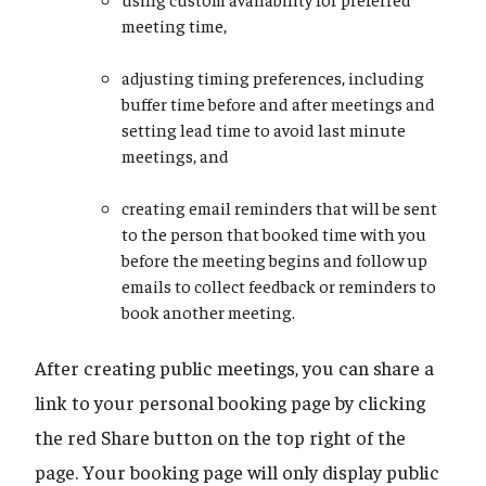
meeting time,
adjusting timing preferences, including
buffer time before and after meetings and
setting lead time to avoid last minute
meetings, and
creating email reminders that will be sent
to the person that booked time with you
before the meeting begins and follow up
emails to collect feedback or reminders to
book another meeting.
After creating public meetings, you can share a
link to your personal booking page by clicking
the red Share button on the top right of the
page. Your booking page will only display public