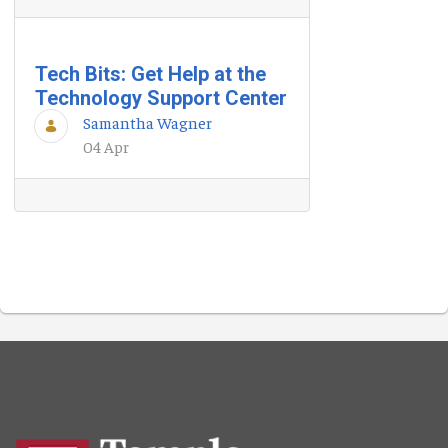
Tech Bits: Get Help at the
Technology Support Center
Samantha Wagner
04 Apr