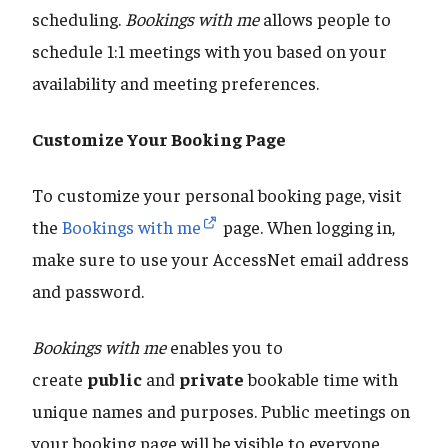
scheduling.
Bookings with me
allows people to
schedule 1:1 meetings with you based on your
availability and meeting preferences.
Customize Your Booking Page
To customize your personal booking page, visit
the
Bookings with me
page. When logging in,
make sure to use your AccessNet email address
and password.
Bookings with me
enables you to
create
public
and
private
bookable time with
unique names and purposes. Public meetings on
your booking page will be visible to everyone.