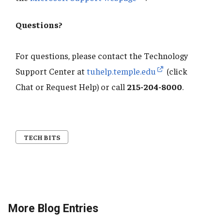
Questions?
For questions, please contact the Technology
Support Center at
tuhelp.temple.edu
(click
Chat or Request Help) or call
215-204-8000
.
TECH BITS
More Blog Entries