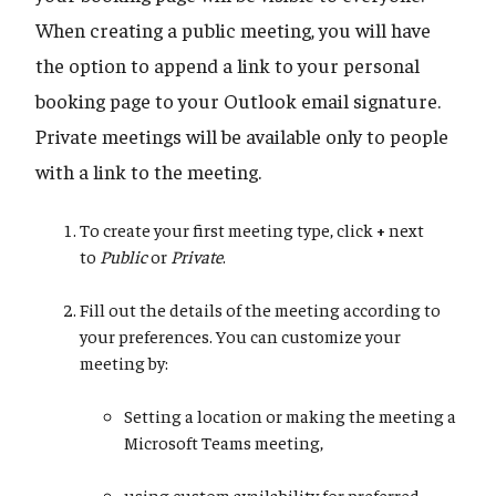
When creating a public meeting, you will have
the option to append a link to your personal
booking page to your Outlook email signature.
Private meetings will be available only to people
with a link to the meeting.
To create your first meeting type, click
+
next
to
Public
or
Private
.
Fill out the details of the meeting according to
your preferences. You can customize your
meeting by:
Setting a location or making the meeting a
Microsoft Teams meeting,
using custom availability for preferred