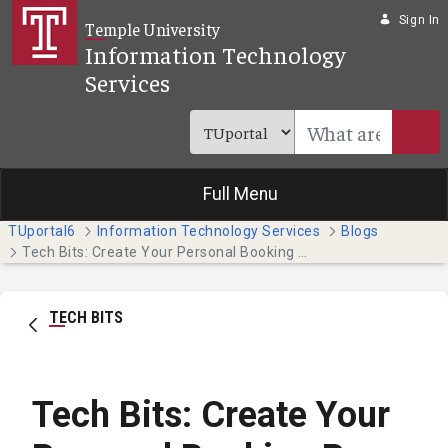
Skip to Main Content
Sign In
Temple University
Information Technology
Services
Full Menu
TUportal6
Information Technology Services
Blogs
Tech Bits: Create Your Personal Booking Page with Bookings With Me
TECH BITS
Tech Bits: Create Your