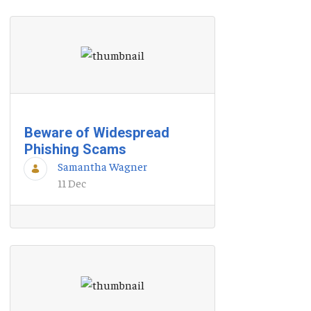
Beware of Widespread
Phishing Scams
Samantha Wagner
11 Dec