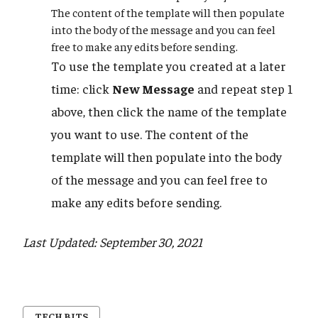
The content of the template will then populate
into the body of the message and you can feel
free to make any edits before sending.
To use the template you created at a later
time: click
New Message
and repeat step 1
above, then click the name of the template
you want to use. The content of the
template will then populate into the body
of the message and you can feel free to
make any edits before sending.
Last Updated: September 30, 2021
TECH BITS