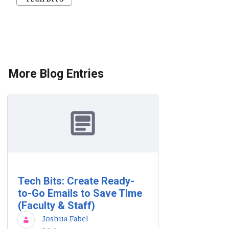
More Blog Entries
Tech Bits: Create Ready-
to-Go Emails to Save Time
(Faculty & Staff)
Joshua Fabel