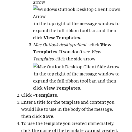
arrow
in the top right of the message window to
expand the full ribbon tool bar, and then
click
View Templates
.
Mac Outlook desktop client
- click
View
Templates
. If you don't see
View
Templates
, click the side arrow
in the top right of the message window to
expand the full ribbon tool bar, and then
click
View Templates
.
Click
+Template
.
Enter a title for the template and content you
would like to use in the body of the message,
then click
Save
.
To use the template you created immediately:
click the name of the template you just created.