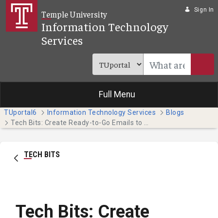
Skip to Main Content
Sign In
Temple University
Information Technology
Services
Full Menu
TUportal6
Information Technology Services
Blogs
Tech Bits: Create Ready-to-Go Emails to Save Time (Students)
TECH BITS
Tech Bits: Create