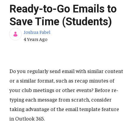
Ready-to-Go Emails to
Save Time (Students)
Joshua Fabel
Published Date
4 Years Ago
Do you regularly send email with similar content
or a similar format, such as recap minutes of
your club meetings or other events? Before re-
typing each message from scratch, consider
taking advantage of the email template feature
in Outlook 365.