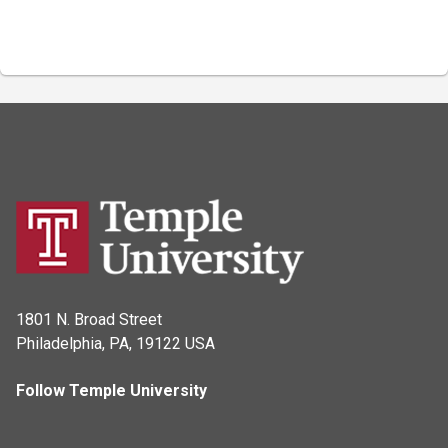
1801 N. Broad Street
Philadelphia, PA, 19122 USA
Follow Temple University