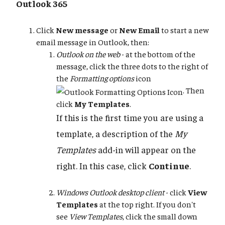
Outlook 365
Click
New message
or
New Email
to start a new
email message in Outlook, then:
Outlook on the web
- at the bottom of the
message, click the three dots to the right of
the
Formatting options
icon
. Then
click
My Templates
.
If this is the first time you are using a
template, a description of the
My
Templates
add-in will appear on the
right. In this case, click
Continue
.
Windows Outlook desktop client
- click
View
Templates
at the top right. If you don't
see
View Templates
, click the small down