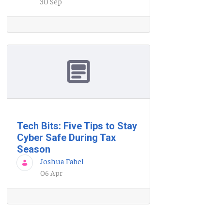
30 Sep
Tech Bits: Five Tips to Stay
Cyber Safe During Tax
Season
Joshua Fabel
06 Apr