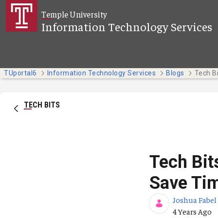
Skip to Main Content
Temple University
Information Technology Services
TUportal6
Information Technology Services
Blogs
TECH BITS
Tech Bit
Save Tim
Joshua Fabel
Published Da
4 Years Ago