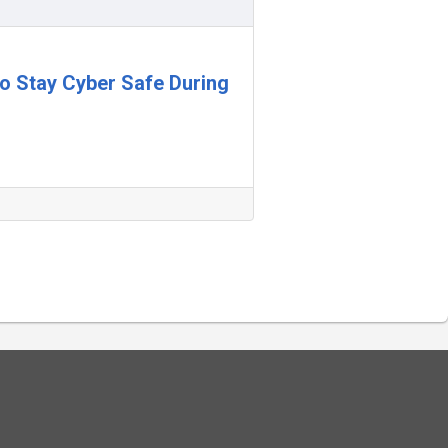
 to Stay Cyber Safe During