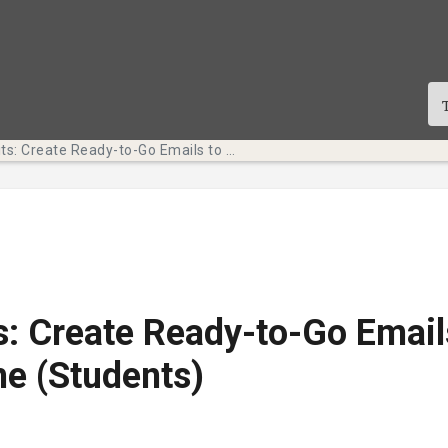
Tech Bits: Create Ready-to-Go Emails to Save Time (Students)
s: Create Ready-to-Go Email
e (Students)
te