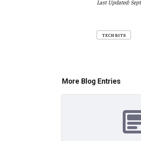
Last Updated: Sep
TECH BITS
More Blog Entries