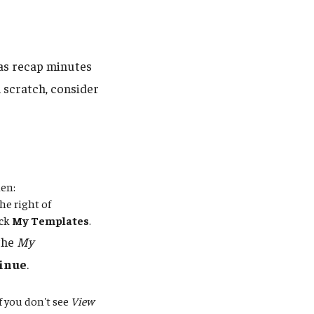
 as recap minutes
 scratch, consider
hen:
he right of
ick
My Templates
.
 the
My
inue
.
If you don't see
View