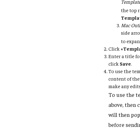
Templat
the top 
Templa
Mac Outl
side arr
to expan
Click
+Templ
Enter a title 
click
Save
.
To use the tem
content of the
make any edits
To use the t
above, then 
will then po
before sendi