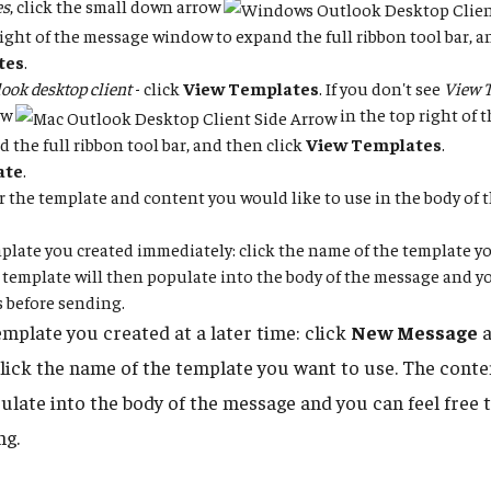
es
, click the small down arrow
right of the message window to expand the full ribbon tool bar, a
tes
.
ook desktop client
- click
View Templates
. If you don't see
View 
ow
in the top right of
d the full ribbon tool bar, and then click
View Templates
.
ate
.
for the template and content you would like to use in the body of
plate you created immediately: click the name of the template yo
 template will then populate into the body of the message and you
 before sending.
emplate you created at a later time: click
New Message
a
click the name of the template you want to use. The conte
pulate into the body of the message and you can feel free 
ng.