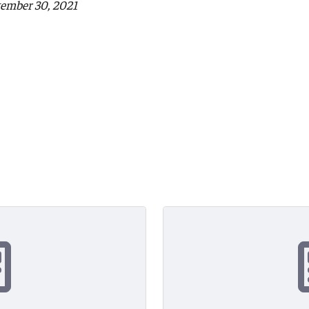
tember 30, 2021