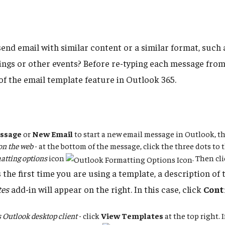
send email with similar content or a similar format, such
ings or other events? Before re-typing each message from
of the email template feature in Outlook 365.
ssage
or
New Email
to start a new email message in Outlook, t
on the web
- at the bottom of the message, click the three dots to t
atting options
icon
. Then cl
is the first time you are using a template, a description of
tes
add-in will appear on the right. In this case, click
Cont
Outlook desktop client
- click
View Templates
at the top right. 