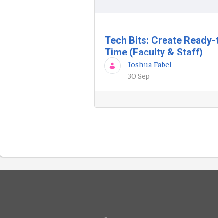
Tech Bits: Create Ready-
Time (Faculty & Staff)
Joshua Fabel
30 Sep