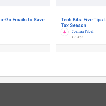
to-Go Emails to Save
Tech Bits: Five Tips
Tax Season
Joshua Fabel
06 Apr