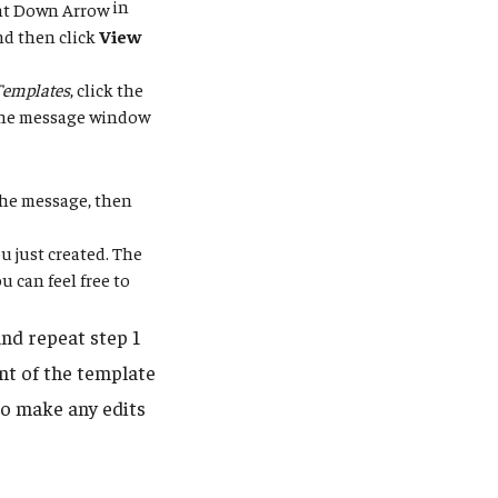
in
nd then click
View
Templates
, click the
 the message window
 the message, then
u just created. The
 can feel free to
nd repeat step 1
nt of the template
to make any edits