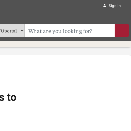
Sign In
s to