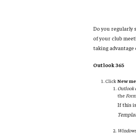
Do you regularly 
of your club meet
taking advantage 
Outlook 365
Click
New me
Outlook 
the
Form
If this 
Templa
Windows 