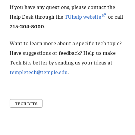
If you have any questions, please contact the
Help Desk through the
TUhelp website
or call
215-204-8000
.
Want to learn more about a specific tech topic?
Have suggestions or feedback? Help us make
Tech Bits better by sending us your ideas at
templetech@temple.edu
.
TECH BITS