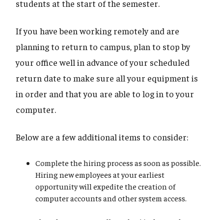
students at the start of the semester.
If you have been working remotely and are
planning to return to campus, plan to stop by
your office well in advance of your scheduled
return date to make sure all your equipment is
in order and that you are able to log in to your
computer.
Below are a few additional items to consider:
Complete the hiring process as soon as possible.
Hiring new employees at your earliest
opportunity will expedite the creation of
computer accounts and other system access.