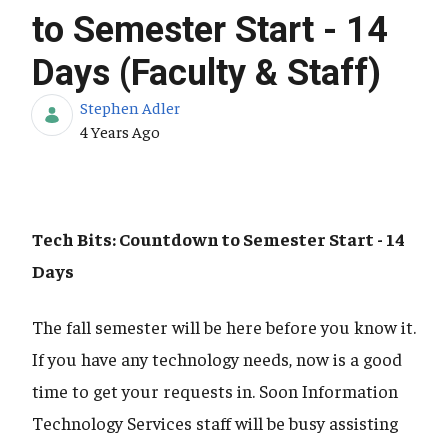
to Semester Start - 14
Days (Faculty & Staff)
Stephen Adler
Published Date
4 Years Ago
Tech Bits: Countdown to Semester Start - 14
Days
The fall semester will be here before you know it.
If you have any technology needs, now is a good
time to get your requests in. Soon Information
Technology Services staff will be busy assisting