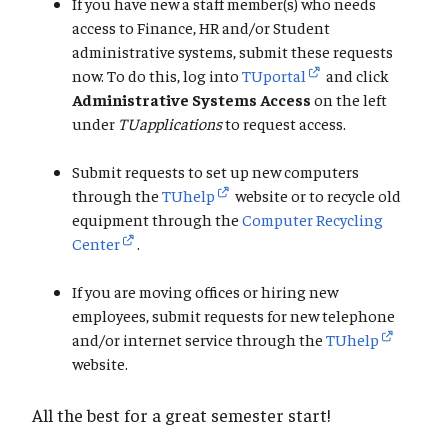
If you have new a staff member(s) who needs
access to Finance, HR and/or Student
administrative systems, submit these requests
now. To do this, log into
TUportal
and click
Administrative Systems Access
on the left
under
TUapplications
to request access.
Submit requests to set up new computers
through the
TUhelp
website or to recycle old
equipment through the
Computer Recycling
Center
.
If you are moving offices or hiring new
employees, submit requests for new telephone
and/or internet service through the
TUhelp
website.
All the best for a great semester start!