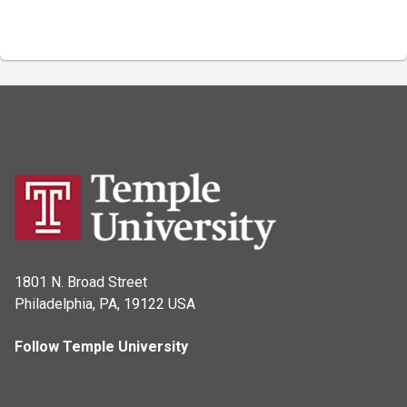
1801 N. Broad Street
Philadelphia, PA, 19122 USA
Follow Temple University