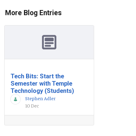
More Blog Entries
Tech Bits: Start the
Semester with Temple
Technology (Students)
Stephen Adler
10 Dec