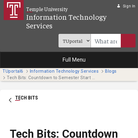
Skip to Main Content
Sign In
Temple University
Information Technology
Services
Full Menu
TUportal6
Information Technology Services
Blogs
Tech Bits: Countdown to Semester Start - 14 Days (Faculty & Staff)
TECH BITS
Tech Bits: Countdown