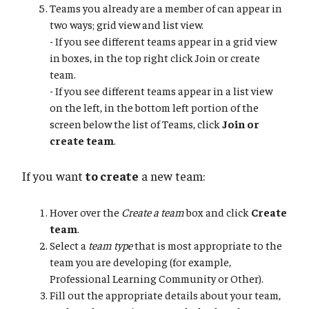
Teams you already are a member of can appear in
two ways; grid view and list view.
- If you see different teams appear in a grid view
in boxes, in the top right click Join or create
team.
- If you see different teams appear in a list view
on the left, in the bottom left portion of the
screen below the list of Teams, click
Join or
create team
.
If you want
to create
a new team:
Hover over the
Create a team
box and click
Create
team
.
Select a
team type
that is most appropriate to the
team you are developing (for example,
Professional Learning Community or Other).
Fill out the appropriate details about your team,