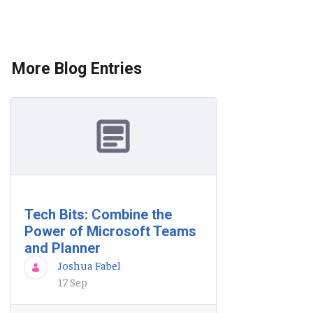
More Blog Entries
Tech Bits: Combine the
Power of Microsoft Teams
and Planner
Joshua Fabel
17 Sep