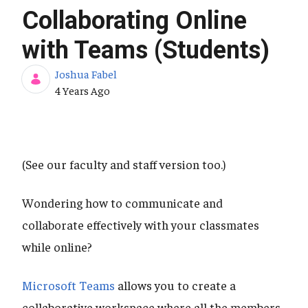
Collaborating Online
with Teams (Students)
Joshua Fabel
Published Date
4 Years Ago
(See our faculty and staff version too.)
Wondering how to communicate and
collaborate effectively with your classmates
while online?
Microsoft Teams
allows you to create a
collaborative workspace where all the members