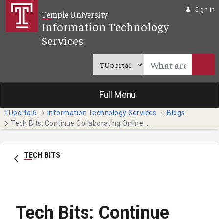
Skip to Main Content
Sign In
Temple University
Information Technology
Services
Full Menu
TUportal6
Information Technology Services
Blogs
Tech Bits: Continue Collaborating Online with Teams (Students)
TECH BITS
Tech Bits: Continue