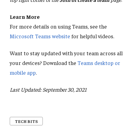
Learn More
For more details on using Teams, see the
Microsoft Teams website
for helpful videos.
Want to stay updated with your team across all
your devices? Download the
Teams desktop or
mobile app
.
Last Updated: September 30, 2021
TECH BITS