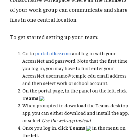
of your work group can communicate and share
files in one central location.
To get started setting up your team:
Go to
portal.office.com
and log in with your
AccessNet and password. Note that the first time
you log in, you may have to first enter your
AccessNet username@temple.edu email address
and then select work or school account.
On the portal page, in the panel on the left, click
Teams
.
When prompted to download the Teams desktop
app, you can either download and install the app,
or select
Use the web app instead
.
Once you log in, click
Teams
in the menu on
the left.