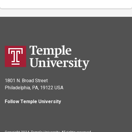
1801 N. Broad Street
Philadelphia, PA, 19122 USA
Follow Temple University