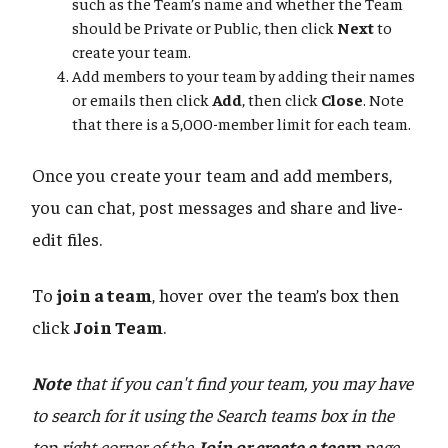
such as the Team’s name and whether the Team
should be Private or Public, then click
Next
to
create your team.
Add members to your team by adding their names
or emails then click
Add
, then click
Close
. Note
that there is a 5,000-member limit for each team.
Once you create your team and add members,
you can chat, post messages and share and live-
edit files.
To
join a team
, hover over the team’s box then
click
Join Team
.
Note
that if you can't find your team, you may have
to search for it using the Search teams box in the
top right corner of the
Join or create a team
page
.