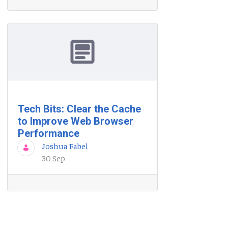
Tech Bits: Clear the Cache
to Improve Web Browser
Performance
Joshua Fabel
30 Sep