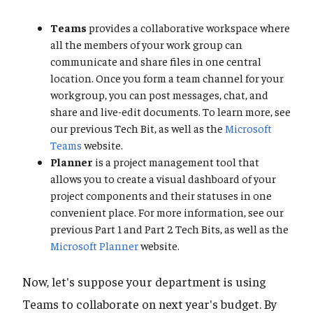
Teams
provides a collaborative workspace where
all the members of your work group can
communicate and share files in one central
location. Once you form a team channel for your
workgroup, you can post messages, chat, and
share and live-edit documents. To learn more, see
our previous Tech Bit, as well as the
Microsoft
Teams
website.
Planner
is a project management tool that
allows you to create a visual dashboard of your
project components and their statuses in one
convenient place. For more information, see our
previous Part 1 and Part 2 Tech Bits, as well as the
Microsoft Planner
website.
Now, let's suppose your department is using
Teams to collaborate on next year's budget. By