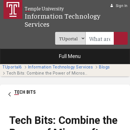
Skip to Main Content
Sign In
Temple University
Information Technology
Services
Full Menu
TUportal6
Information Technology Services
Blogs
Tech Bits: Combine the Power of Microsoft Teams and Planner
TECH BITS
Tech Bits: Combine the