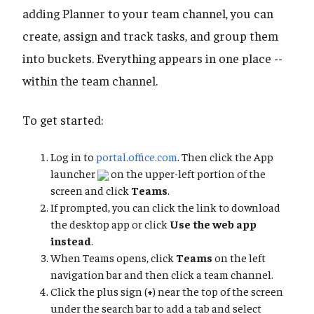
adding Planner to your team channel, you can
create, assign and track tasks, and group them
into buckets. Everything appears in one place --
within the team channel.
To get started:
Log in to
portal.office.com
. Then click the App
launcher
on the upper-left portion of the
screen and click
Teams
.
If prompted, you can click the link to download
the desktop app or click
Use the web app
instead
.
When Teams opens, click
Teams
on the left
navigation bar and then click a team channel.
Click the plus sign (
+
) near the top of the screen
under the search bar to add a tab and select