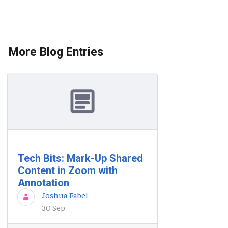
More Blog Entries
Tech Bits: Mark-Up Shared
Content in Zoom with
Annotation
Joshua Fabel
30 Sep