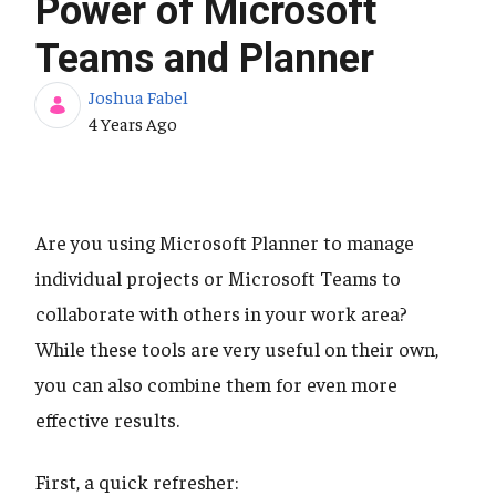
Power of Microsoft
Teams and Planner
Joshua Fabel
Published Date
4 Years Ago
Are you using Microsoft Planner to manage
individual projects or Microsoft Teams to
collaborate with others in your work area?
While these tools are very useful on their own,
you can also combine them for even more
effective results.
First, a quick refresher: