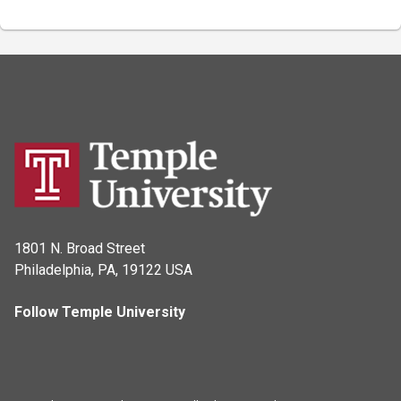
1801 N. Broad Street
Philadelphia, PA, 19122 USA
Follow Temple University