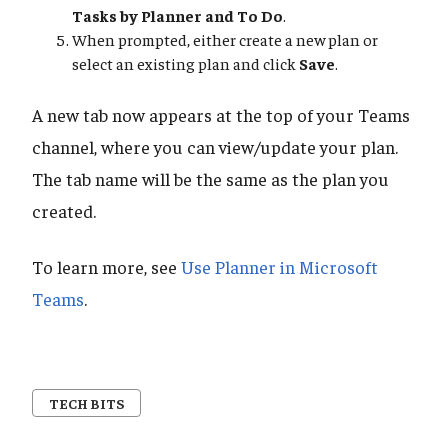
Tasks by Planner and To Do
.
When prompted, either create a new plan or
select an existing plan and click
Save
.
A new tab now appears at the top of your Teams
channel, where you can view/update your plan.
The tab name will be the same as the plan you
created.
To learn more, see
Use Planner in Microsoft
Teams
.
TECH BITS