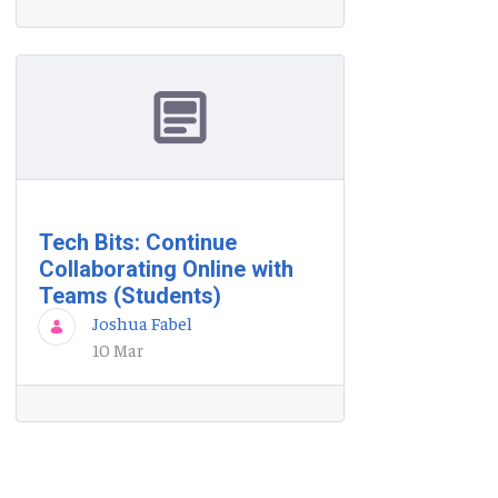
Tech Bits: Continue
Collaborating Online with
Teams (Students)
Joshua Fabel
10 Mar