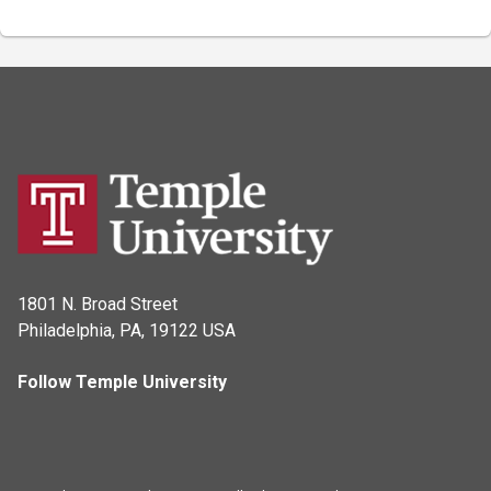
1801 N. Broad Street
Philadelphia, PA, 19122 USA
Follow Temple University