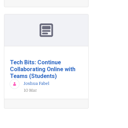
Tech Bits: Continue
Collaborating Online with
Teams (Students)
Joshua Fabel
10 Mar