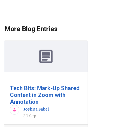
More Blog Entries
Tech Bits: Mark-Up Shared
Content in Zoom with
Annotation
Joshua Fabel
30 Sep