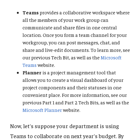
Teams
provides a collaborative workspace where
all the members of your work group can
communicate and share files in one central
location. Once you form a team channel for your
workgroup, you can post messages, chat, and
share and live-edit documents. To learn more, see
our previous Tech Bit, as well as the
Microsoft
Teams
website.
Planner
is a project management tool that
allows you to create a visual dashboard of your
project components and their statuses in one
convenient place. For more information, see our
previous Part 1 and Part 2 Tech Bits, as well as the
Microsoft Planner
website.
Now, let's suppose your department is using
Teams to collaborate on next year's budget. By