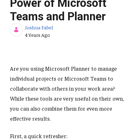
Power of Microsoft
Teams and Planner
Joshua Fabel
Published Date
4 Years Ago
Are you using Microsoft Planner to manage
individual projects or Microsoft Teams to
collaborate with others in your work area?
While these tools are very useful on their own,
you can also combine them for even more
effective results.
First, a quick refresher: