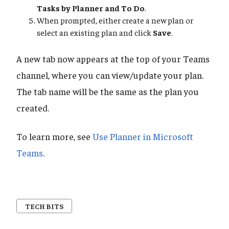
Tasks by Planner and To Do
.
When prompted, either create a new plan or
select an existing plan and click
Save
.
A new tab now appears at the top of your Teams
channel, where you can view/update your plan.
The tab name will be the same as the plan you
created.
To learn more, see
Use Planner in Microsoft
Teams
.
TECH BITS