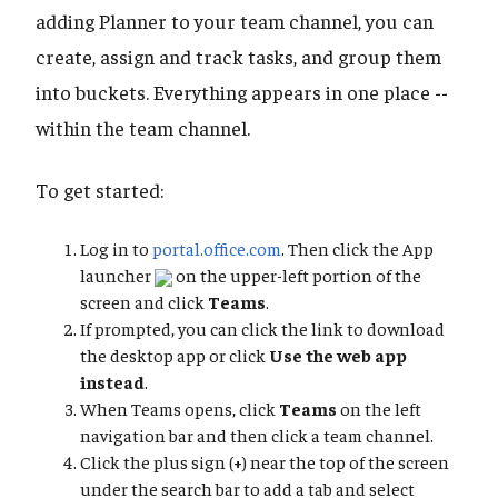
adding Planner to your team channel, you can
create, assign and track tasks, and group them
into buckets. Everything appears in one place --
within the team channel.
To get started:
Log in to
portal.office.com
. Then click the App
launcher
on the upper-left portion of the
screen and click
Teams
.
If prompted, you can click the link to download
the desktop app or click
Use the web app
instead
.
When Teams opens, click
Teams
on the left
navigation bar and then click a team channel.
Click the plus sign (
+
) near the top of the screen
under the search bar to add a tab and select