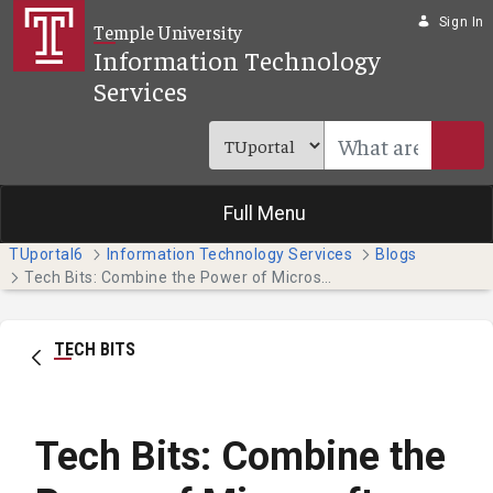
Skip to Main Content
Sign In
Temple University
Information Technology
Services
Full Menu
TUportal6
Information Technology Services
Blogs
Tech Bits: Combine the Power of Microsoft Teams and Planner
TECH BITS
Tech Bits: Combine the