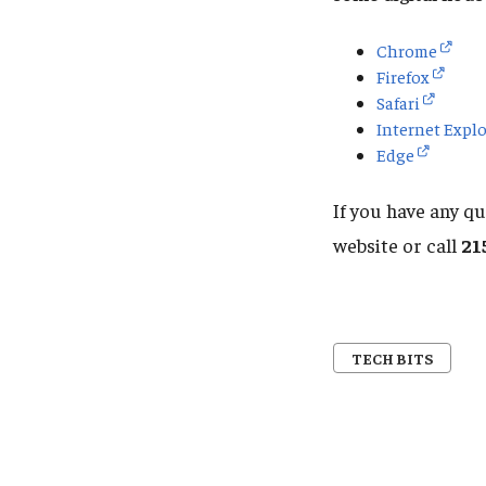
Chrome
Firefox
Safari
Internet Explo
Edge
If you have any q
website or call
21
TECH BITS