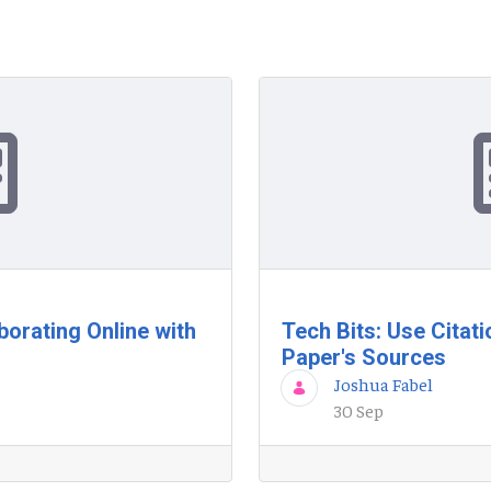
borating Online with
Tech Bits: Use Citati
Paper's Sources
Joshua Fabel
30 Sep