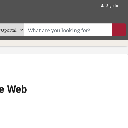
Sign In
ve Web