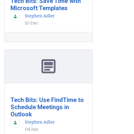
Tech Bits: Save Time with
Microsoft Templates
Stephen Adler
10 Dec
Tech Bits: Use FindTime to
Schedule Meetings in
Outlook
Stephen Adler
04 Jan