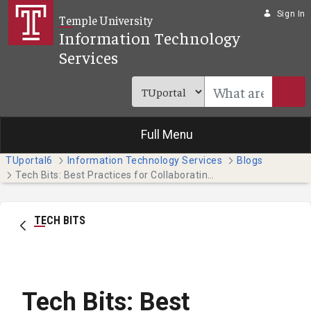
Skip to Main Content
Sign In
Temple University
Information Technology
Services
Full Menu
TUportal6
Information Technology Services
Blogs
Tech Bits: Best Practices for Collaborating on Teams
TECH BITS
Tech Bits: Best