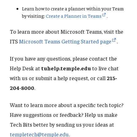
Learn how to create a planner within your Team
by visiting:
Create a Planner in Teams
.
To learn more about Microsoft Teams, visit the
ITS
Microsoft Teams Getting Started page
.
If you have any questions, please contact the
Help Desk at
tuhelp.temple.edu
to live chat
with us or submit a help request, or call
215-
204-8000
.
Want to learn more about a specific tech topic?
Have suggestions or feedback? Help us make
Tech Bits better by sending us your ideas at
templetech@temple.edu
.