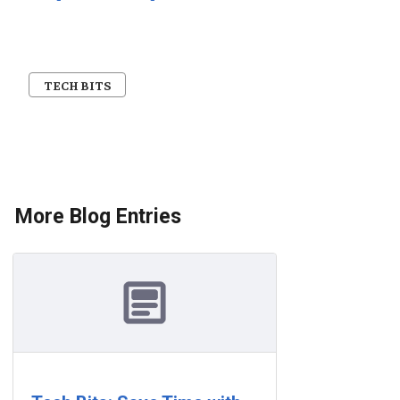
TECH BITS
More Blog Entries