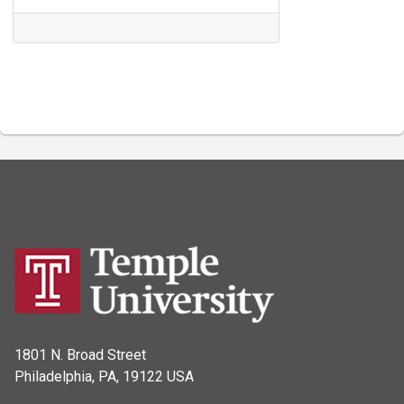
1801 N. Broad Street
Philadelphia, PA, 19122 USA