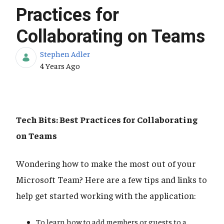
Practices for
Collaborating on Teams
Stephen Adler
Published Date
4 Years Ago
Tech Bits: Best Practices for Collaborating
on Teams
Wondering how to make the most out of your
Microsoft Team? Here are a few tips and links to
help get started working with the application:
To learn how to add members or guests to a