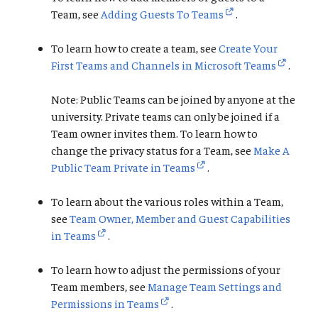
Team, see
Adding Guests To Teams
.
To learn how to create a team, see
Create Your
First Teams and Channels in Microsoft Teams
.
Note: Public Teams can be joined by anyone at the
university. Private teams can only be joined if a
Team owner invites them. To learn how to
change the privacy status for a Team, see
Make A
Public Team Private in Teams
.
To learn about the various roles within a Team,
see
Team Owner, Member and Guest Capabilities
in Teams
.
To learn how to adjust the permissions of your
Team members, see
Manage Team Settings and
Permissions in Teams
.