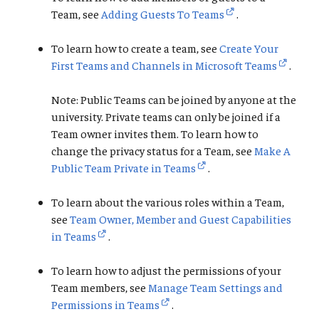
Team, see
Adding Guests To Teams
.
To learn how to create a team, see
Create Your
First Teams and Channels in Microsoft Teams
.
Note: Public Teams can be joined by anyone at the
university. Private teams can only be joined if a
Team owner invites them. To learn how to
change the privacy status for a Team, see
Make A
Public Team Private in Teams
.
To learn about the various roles within a Team,
see
Team Owner, Member and Guest Capabilities
in Teams
.
To learn how to adjust the permissions of your
Team members, see
Manage Team Settings and
Permissions in Teams
.