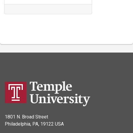
1801 N. Broad Street
Philadelphia, PA, 19122 USA