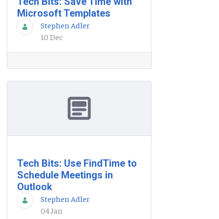
Tech Bits: Save Time with
Microsoft Templates
Stephen Adler
10 Dec
Tech Bits: Use FindTime to
Schedule Meetings in
Outlook
Stephen Adler
04 Jan