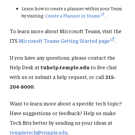
Learn how to create a planner within your Team
by visiting:
Create a Planner in Teams
.
To learn more about Microsoft Teams, visit the
ITS
Microsoft Teams Getting Started page
.
If you have any questions, please contact the
Help Desk at
tuhelp.temple.edu
to live chat
with us or submit a help request, or call
215-
204-8000
.
Want to learn more about a specific tech topic?
Have suggestions or feedback? Help us make
Tech Bits better by sending us your ideas at
templetech@temple.edu
.