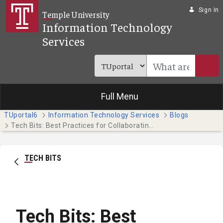
Skip to Main Content
Sign In
Temple University
Information Technology
Services
Full Menu
TUportal6
Information Technology Services
Blogs
Tech Bits: Best Practices for Collaborating on Teams
TECH BITS
Tech Bits: Best