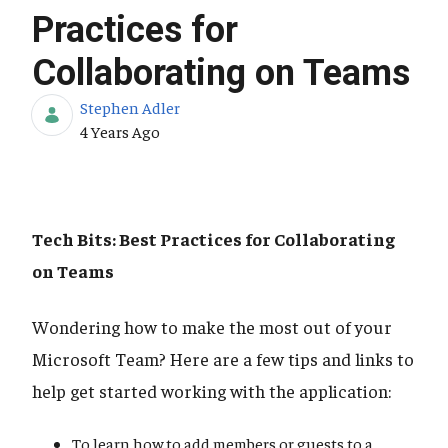
Practices for
Collaborating on Teams
Stephen Adler
Published Date
4 Years Ago
Tech Bits: Best Practices for Collaborating
on Teams
Wondering how to make the most out of your
Microsoft Team? Here are a few tips and links to
help get started working with the application:
To learn how to add members or guests to a