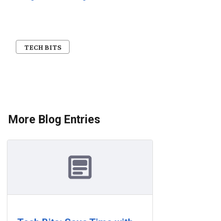
TECH BITS
More Blog Entries