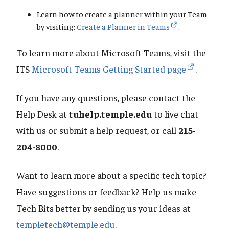
Learn how to create a planner within your Team
by visiting:
Create a Planner in Teams
.
To learn more about Microsoft Teams, visit the
ITS
Microsoft Teams Getting Started page
.
If you have any questions, please contact the
Help Desk at
tuhelp.temple.edu
to live chat
with us or submit a help request, or call
215-
204-8000
.
Want to learn more about a specific tech topic?
Have suggestions or feedback? Help us make
Tech Bits better by sending us your ideas at
templetech@temple.edu
.