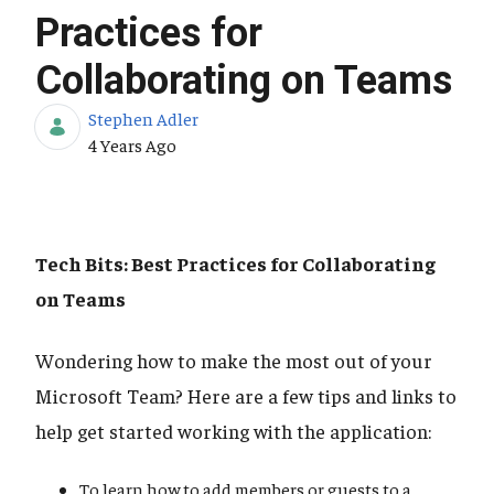
Practices for
Collaborating on Teams
Stephen Adler
Published Date
4 Years Ago
Tech Bits: Best Practices for Collaborating
on Teams
Wondering how to make the most out of your
Microsoft Team? Here are a few tips and links to
help get started working with the application:
To learn how to add members or guests to a