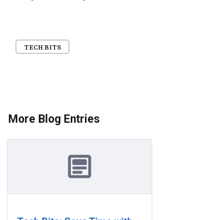
TECH BITS
More Blog Entries