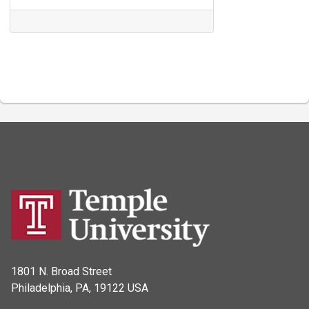
1801 N. Broad Street
Philadelphia, PA, 19122 USA