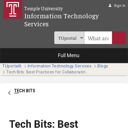
Skip to Main Content
Sign In
Temple University
Information Technology
Services
Full Menu
TUportal6
Information Technology Services
Blogs
Tech Bits: Best Practices for Collaborating on Teams
TECH BITS
Tech Bits: Best