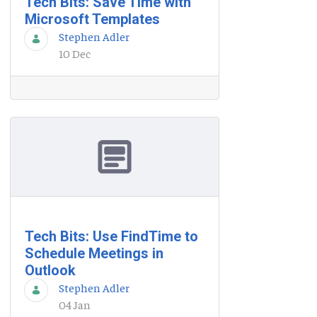
Tech Bits: Save Time with
Microsoft Templates
Stephen Adler
10 Dec
Tech Bits: Use FindTime to
Schedule Meetings in
Outlook
Stephen Adler
04 Jan