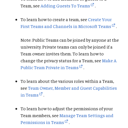
Team, see
Adding Guests To Teams
.
To learn how to create a team, see
Create Your
First Teams and Channels in Microsoft Teams
.
Note: Public Teams can be joined by anyone at the
university. Private teams can only be joined if a
Team owner invites them. To learn how to
change the privacy status for a Team, see
Make A
Public Team Private in Teams
.
To learn about the various roles within a Team,
see
Team Owner, Member and Guest Capabilities
in Teams
.
To learn how to adjust the permissions of your
Team members, see
Manage Team Settings and
Permissions in Teams
.