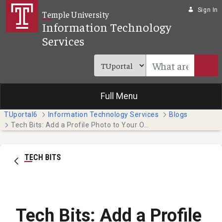
Skip to Main Content
Sign In
Temple University
Information Technology
Services
Full Menu
TUportal6
Information Technology Services
Blogs
Tech Bits: Add a Profile Photo to Your Online Presence
TECH BITS
Tech Bits: Add a Profile