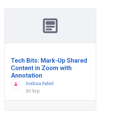
Tech Bits: Mark-Up Shared
Content in Zoom with
Annotation
Joshua Fabel
30 Sep