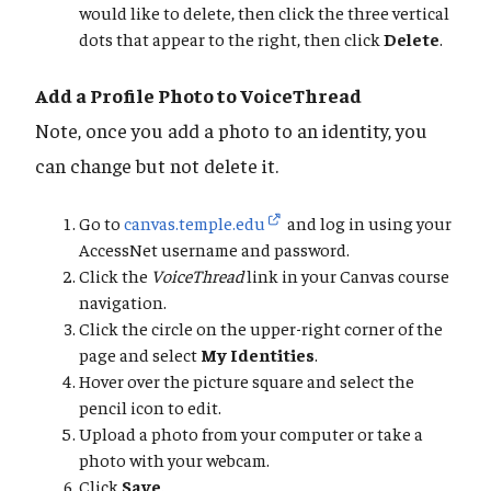
would like to delete, then click the three vertical
dots that appear to the right, then click
Delete
.
Add a Profile Photo to VoiceThread
Note, once you add a photo to an identity, you
can change but not delete it.
Go to
canvas.temple.edu
and log in using your
AccessNet username and password.
Click the
VoiceThread
link in your Canvas course
navigation.
Click the circle on the upper-right corner of the
page and select
My Identities
.
Hover over the picture square and select the
pencil icon to edit.
Upload a photo from your computer or take a
photo with your webcam.
Click
Save
.