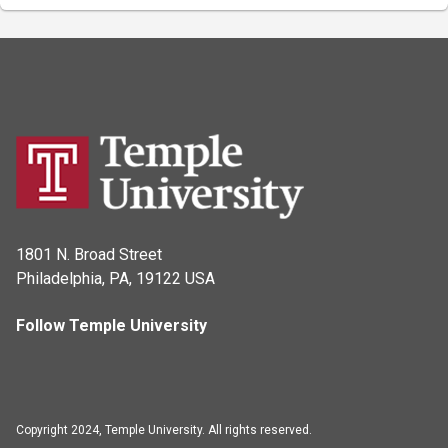
1801 N. Broad Street
Philadelphia, PA, 19122 USA
Follow Temple University
Copyright 2024, Temple University. All rights reserved.