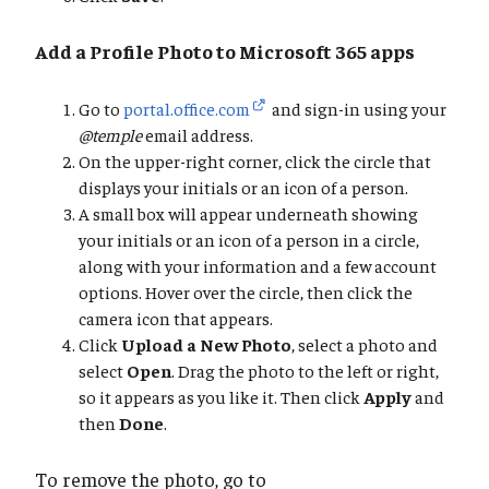
Add a Profile Photo to Microsoft 365 apps
Go to
portal.office.com
and sign-in using your
@temple
email address.
On the upper-right corner, click the circle that
displays your initials or an icon of a person.
A small box will appear underneath showing
your initials or an icon of a person in a circle,
along with your information and a few account
options. Hover over the circle, then click the
camera icon that appears.
Click
Upload a New Photo
, select a photo and
select
Open
. Drag the photo to the left or right,
so it appears as you like it. Then click
Apply
and
then
Done
.
To remove the photo, go to