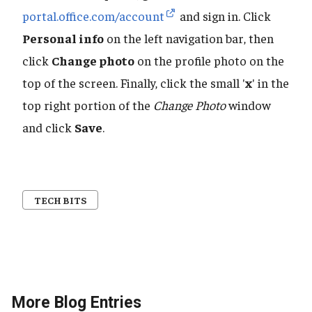
portal.office.com/account
and sign in. Click
Personal info
on the left navigation bar, then
click
Change photo
on the profile photo on the
top of the screen. Finally, click the small '
x
' in the
top right portion of the
Change Photo
window
and click
Save
.
TECH BITS
More Blog Entries