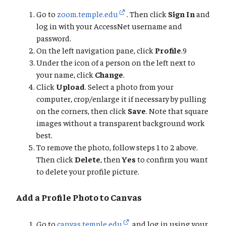
Go to
zoom.temple.edu
. Then click
Sign In
and
log in with your AccessNet username and
password.
On the left navigation pane, click
Profile
.9
Under the icon of a person on the left next to
your name, click
Change
.
Click
Upload
. Select a photo from your
computer, crop/enlarge it if necessary by pulling
on the corners, then click
Save
. Note that square
images without a transparent background work
best.
To remove the photo, follow steps 1 to 2 above.
Then click
Delete
, then
Yes
to confirm you want
to delete your profile picture.
Add a Profile Photo to Canvas
Go to
canvas.temple.edu
and log in using your