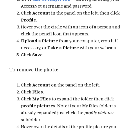
AccessNet username and password.
Click
Account
in the panel on the left, then click
Profile
.
Hover over the circle with an icon of a person and
click the pencil icon that appears.
Upload a Picture
from your computer, crop it if
necessary, or
Take a Picture
with your webcam.
Click
Save
.
To remove the photo:
Click
Account
on the panel on the left.
Click
Files
.
Click
My Files
to expand the folder then click
profile pictures
. Note if your My Files folder is
already expanded just click the
profile pictures
subfolder.
Hover over the details of the profile picture you