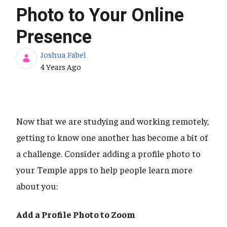
Photo to Your Online
Presence
Joshua Fabel
Published Date
4 Years Ago
Now that we are studying and working remotely,
getting to know one another has become a bit of
a challenge. Consider adding a profile photo to
your Temple apps to help people learn more
about you:
Add a Profile Photo to Zoom