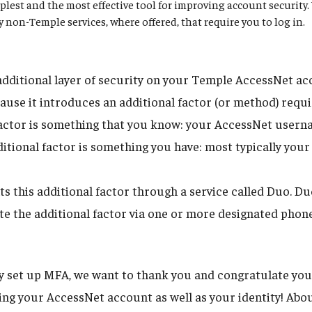
plest and the most effective tool for improving account securit
ny non-Temple services, where offered, that require you to log in.
dditional layer of security on your Temple AccessNet acco
ause it introduces an additional factor (or method) requi
 factor is something that you know: your AccessNet user
itional factor is something you have: most typically your
 this additional factor through a service called Duo. D
tate the additional factor via one or more designated phon
dy set up MFA, we want to thank you and congratulate you
uring your AccessNet account as well as your identity! Ab