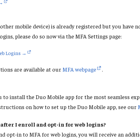
 →
other mobile device) is already registered but you have no
ogins, please do so now via the MFA Settings page:
Web Logins →
ions are available at our
MFA webpage
.
to install the Duo Mobile app for the most seamless ex
structions on how to set up the Duo Mobile app, see our
after I enroll and opt-in for web logins?
nd opt-in to MFA for web logins, you will receive an addi