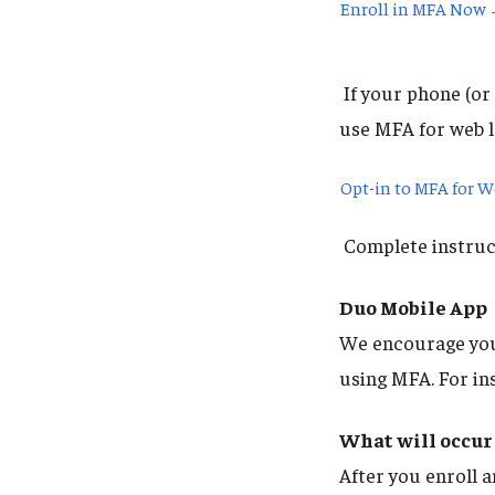
Enroll in MFA Now
If your phone (or 
use MFA for web l
Opt-in to MFA for 
Complete instruct
Duo Mobile App
We encourage you 
using MFA. For in
What will occur 
After you enroll a