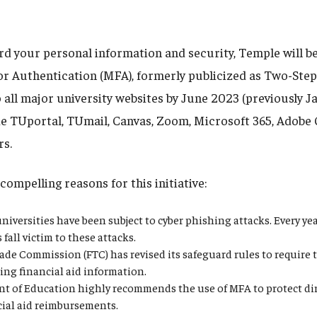
rd your personal information and security, Temple will be
or Authentication (MFA), formerly publicized as Two-Step 
 all major university websites by June 2023 (previously J
de TUportal, TUmail, Canvas, Zoom, Microsoft 365, Adobe 
rs.
compelling reasons for this initiative:
niversities have been subject to cyber phishing attacks. Every y
fall victim to these attacks.
ade Commission (FTC) has revised its safeguard rules to require 
ing financial aid information.
t of Education highly recommends the use of MFA to protect dir
cial aid reimbursements.