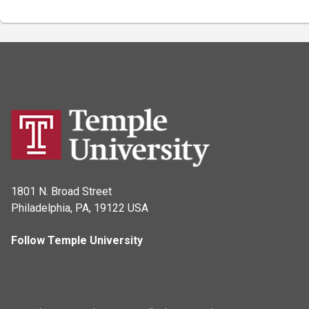
1801 N. Broad Street
Philadelphia, PA, 19122 USA
Follow Temple University