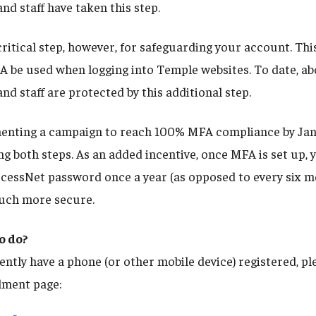
and staff have taken this step.
ritical step, however, for safeguarding your account. Thi
A be used when logging into Temple websites. To date, a
and staff are protected by this additional step.
menting a campaign to reach 100% MFA compliance by Ja
g both steps. As an added incentive, once MFA is set up, y
cessNet password once a year (as opposed to every six mo
much more secure.
o do?
ently have a phone (or other mobile device) registered, pl
lment page: