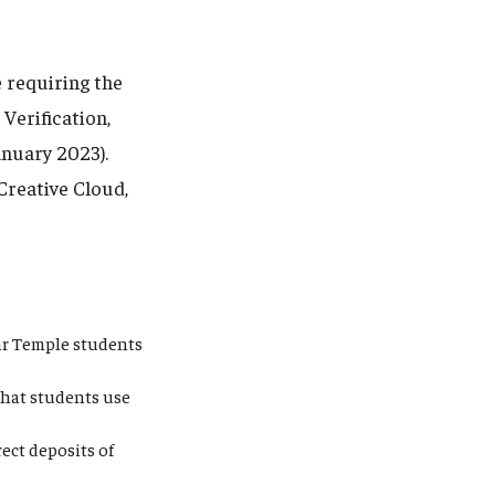
 requiring the
Verification,
anuary 2023).
Creative Cloud,
ear Temple students
that students use
ect deposits of