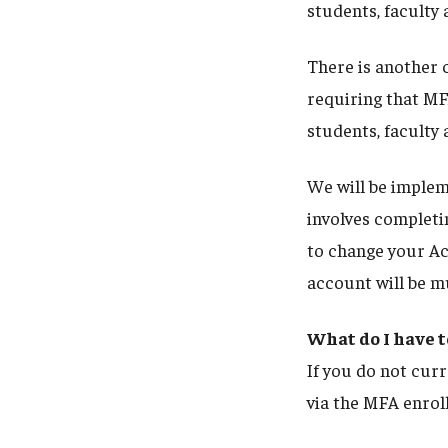
students, faculty 
There is another c
requiring that MF
students, faculty 
We will be imple
involves completin
to change your Ac
account will be 
What do I have t
If you do not curr
via the MFA enrol