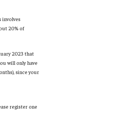
s involves
bout 20% of
nuary 2023 that
ou will only have
nths), since your
ease register one