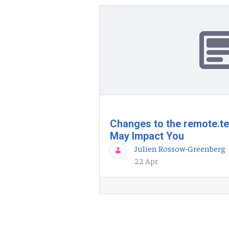
Changes to the remote.t
May Impact You
Julien Rossow-Greenberg
22 Apr