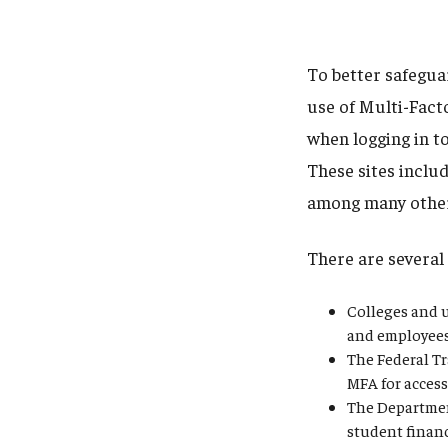
To better safegua
use of Multi-Fact
when logging in to
These sites inclu
among many othe
There are several 
Colleges and u
and employees 
The Federal Tr
MFA for access
The Departmen
student finan