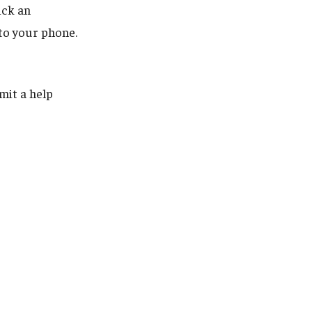
ick an
 to your phone.
mit a help