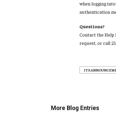
when logging into
authentication me
Questions?
Contact the Help
request, or call 
ITS ANNOUNCEM
More Blog Entries