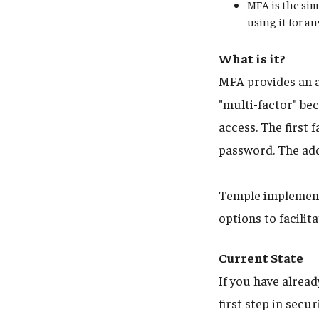
MFA is the sim
using it for a
What is it?
MFA provides an a
"multi-factor" bec
access. The first
password. The add
Temple implements
options to facili
Current State
If you have alrea
first step in sec