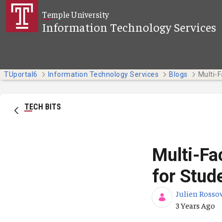
Skip to Main Content
Temple University
Information Technology Services
TUportal6
Information Technology Services
Blogs
TECH BITS
Multi-Fa
for Stud
Julien Rosso
Published Da
3 Years Ago