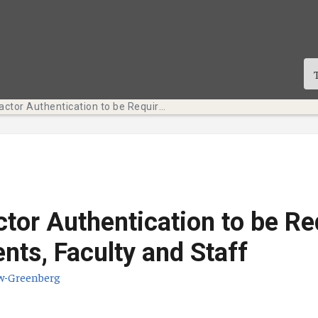
Multi-Factor Authentication to be Required for Students, Faculty and Staff
ctor Authentication to be Re
ents, Faculty and Staff
w-Greenberg
te