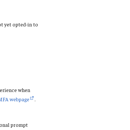
t yet opted-in to
perience when
MFA webpage
.
tional prompt