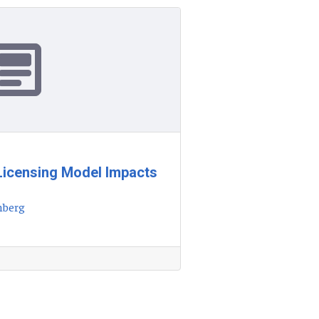
Licensing Model Impacts
nberg