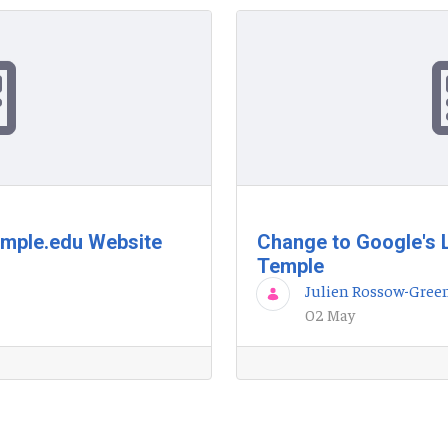
emple.edu Website
Change to Google's 
Temple
Julien Rossow-Gree
02 May