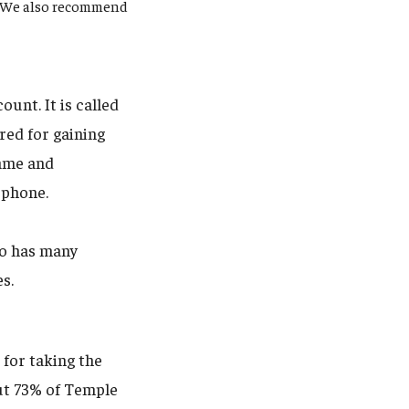
y. We also recommend
unt. It is called
red for gaining
name and
 phone.
uo has many
es.
 for taking the
out 73% of Temple