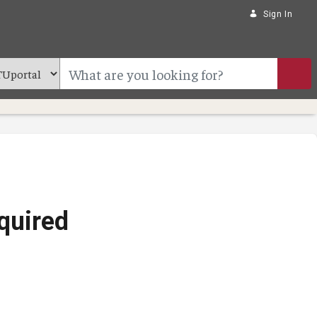
Sign In
quired