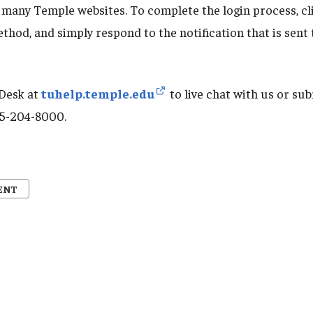
 many Temple websites. To complete the login process, cl
thod, and simply respond to the notification that is sent
 Desk at
tuhelp.temple.edu
to live chat with us or sub
215-204-8000.
ENT