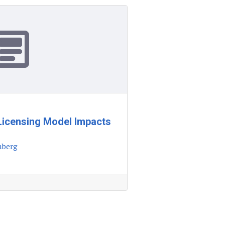
Licensing Model Impacts
nberg