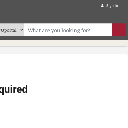
Sign In
quired