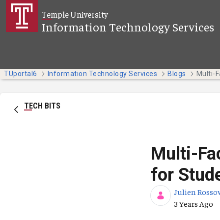
Skip to Main Content
Temple University
Information Technology Services
TUportal6
Information Technology Services
Blogs
TECH BITS
Multi-Fa
for Stud
Julien Rosso
Published Da
3 Years Ago