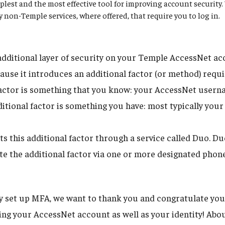
plest and the most effective tool for improving account securit
ny non-Temple services, where offered, that require you to log in.
dditional layer of security on your Temple AccessNet acco
ause it introduces an additional factor (or method) requi
 factor is something that you know: your AccessNet user
itional factor is something you have: most typically your
 this additional factor through a service called Duo. D
tate the additional factor via one or more designated phon
dy set up MFA, we want to thank you and congratulate you
uring your AccessNet account as well as your identity! Ab