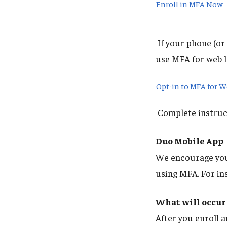
Enroll in MFA Now
If your phone (or 
use MFA for web l
Opt-in to MFA for 
Complete instruct
Duo Mobile App
We encourage you 
using MFA. For in
What will occur 
After you enroll a