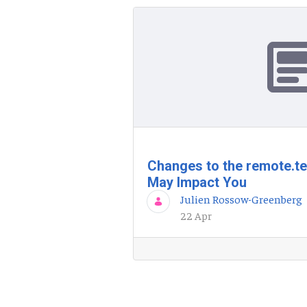
Changes to the remote.t
May Impact You
Julien Rossow-Greenberg
22 Apr