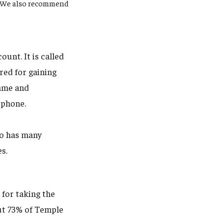
y. We also recommend
unt. It is called
red for gaining
name and
 phone.
uo has many
es.
 for taking the
out 73% of Temple