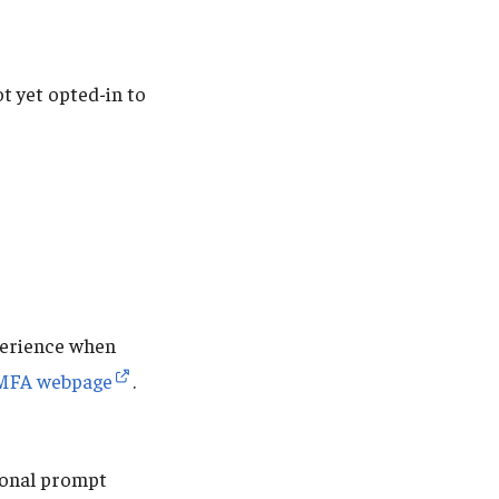
t yet opted-in to
perience when
MFA webpage
.
tional prompt