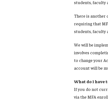
students, faculty 
There is another c
requiring that MF
students, faculty 
We will be imple
involves completin
to change your Ac
account will be 
What do I have t
If you do not curr
via the MFA enrol