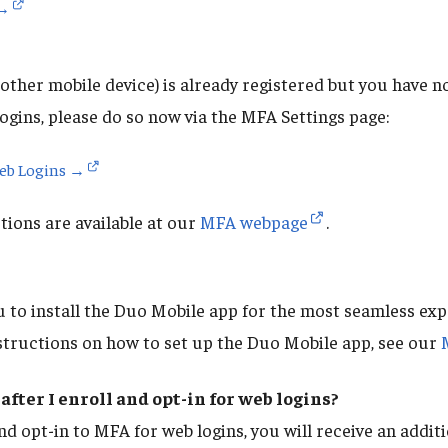
 →
other mobile device) is already registered but you have no
ogins, please do so now via the MFA Settings page:
Web Logins →
ions are available at our
MFA webpage
.
to install the Duo Mobile app for the most seamless ex
structions on how to set up the Duo Mobile app, see our
after I enroll and opt-in for web logins?
nd opt-in to MFA for web logins, you will receive an addi