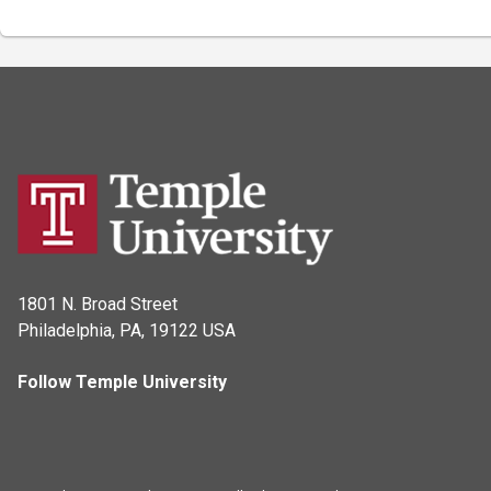
1801 N. Broad Street
Philadelphia, PA, 19122 USA
Follow Temple University