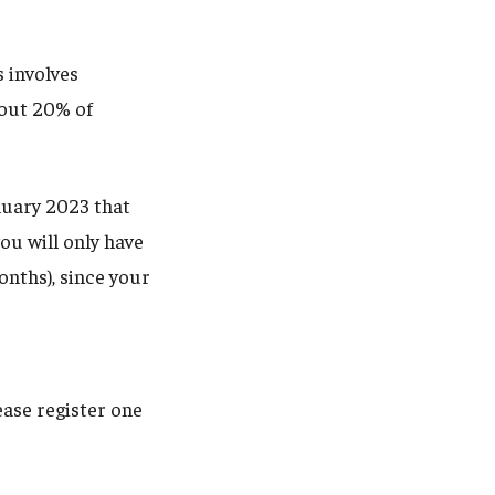
s involves
bout 20% of
nuary 2023 that
ou will only have
nths), since your
ease register one