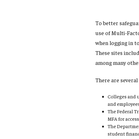
To better safegua
use of Multi-Fact
when logging in to
These sites inclu
among many othe
There are several 
Colleges and u
and employees 
The Federal Tr
MFA for access
The Departmen
student finan