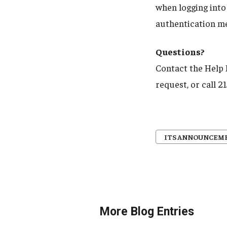
when logging into
authentication me
Questions?
Contact the Help
request, or call 
ITS ANNOUNCEM
More Blog Entries