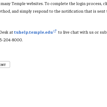
 many Temple websites. To complete the login process, cl
thod, and simply respond to the notification that is sent
 Desk at
tuhelp.temple.edu
to live chat with us or sub
215-204-8000.
ENT