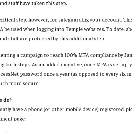
and staff have taken this step.
ritical step, however, for safeguarding your account. Thi
A be used when logging into Temple websites. To date, a
and staff are protected by this additional step.
menting a campaign to reach 100% MFA compliance by Ja
g both steps. As an added incentive, once MFA is set up, y
cessNet password once a year (as opposed to every six mo
much more secure.
o do?
ently have a phone (or other mobile device) registered, pl
lment page: