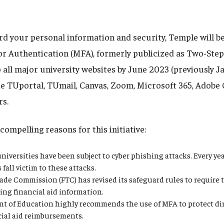
rd your personal information and security, Temple will be
or Authentication (MFA), formerly publicized as Two-Step 
 all major university websites by June 2023 (previously J
de TUportal, TUmail, Canvas, Zoom, Microsoft 365, Adobe 
rs.
compelling reasons for this initiative:
niversities have been subject to cyber phishing attacks. Every y
fall victim to these attacks.
ade Commission (FTC) has revised its safeguard rules to require 
ing financial aid information.
t of Education highly recommends the use of MFA to protect dir
cial aid reimbursements.