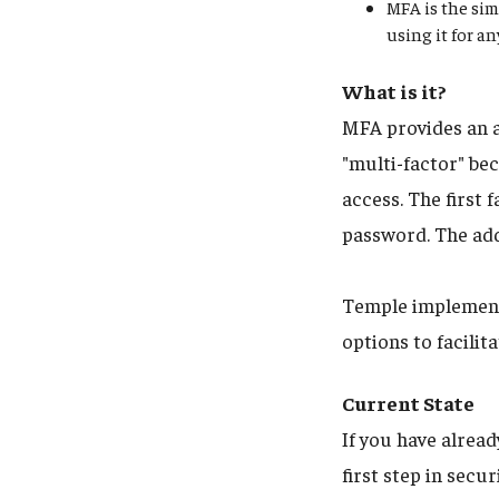
MFA is the sim
using it for a
What is it?
MFA provides an a
"multi-factor" bec
access. The first
password. The add
Temple implements
options to facili
Current State
If you have alrea
first step in sec