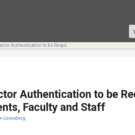
Multi-Factor Authentication to be Required for Students, Faculty and Staff
ctor Authentication to be Re
ents, Faculty and Staff
w-Greenberg
te