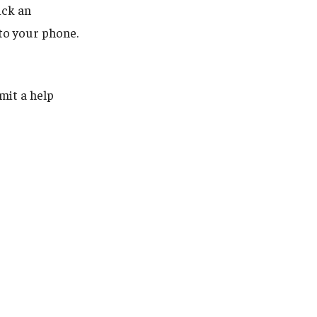
ick an
 to your phone.
mit a help