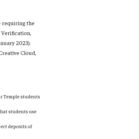
 requiring the
Verification,
anuary 2023).
Creative Cloud,
ear Temple students
that students use
ect deposits of