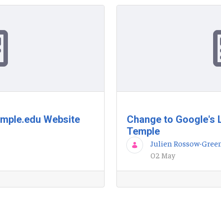
emple.edu Website
Change to Google's 
Temple
Julien Rossow-Gree
02 May