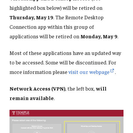
highlighted box below) will be retired on
Thursday, May 19
. The Remote Desktop
Connection app within this group of
applications will be retired on
Monday, May 9
.
Most of these applications have an updated way
to be accessed. Some will be discontinued. For
more information please
visit our webpage
.
Network Access (VPN)
, the left box,
will
remain available
.