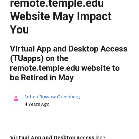
remote.temple.edu
Website May Impact
You
Virtual App and Desktop Access
(TUapps) on the
remote.temple.edu website to
be Retired in May
Julien Rossow-Greenberg
Published Date
4 Years Ago
Virtual App and Desktop Access
(see