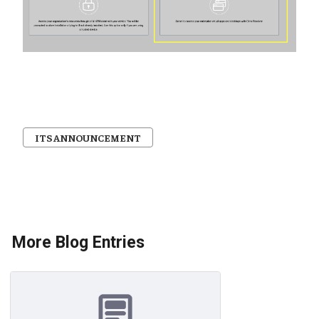
ITS ANNOUNCEMENT
More Blog Entries