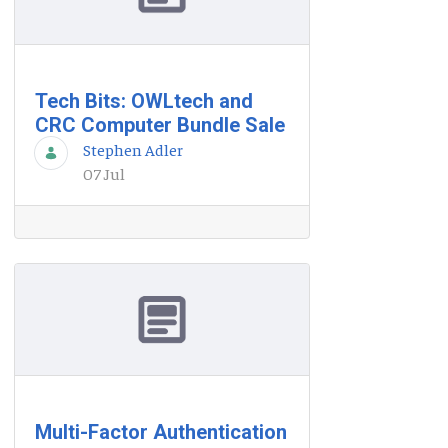
Tech Bits: OWLtech and
CRC Computer Bundle Sale
Stephen Adler
07 Jul
Multi-Factor Authentication