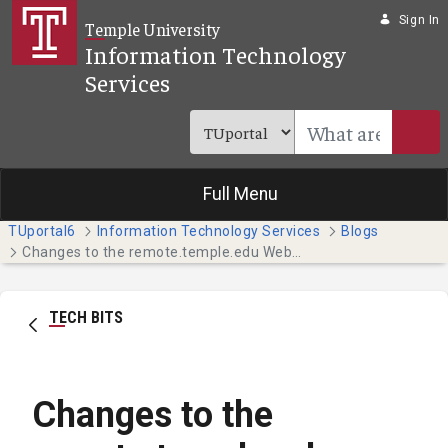
Skip to Main Content
Sign In
Temple University
Information Technology
Services
Full Menu
TUportal6
Information Technology Services
Blogs
Changes to the remote.temple.edu Website May Impact You
TECH BITS
Changes to the