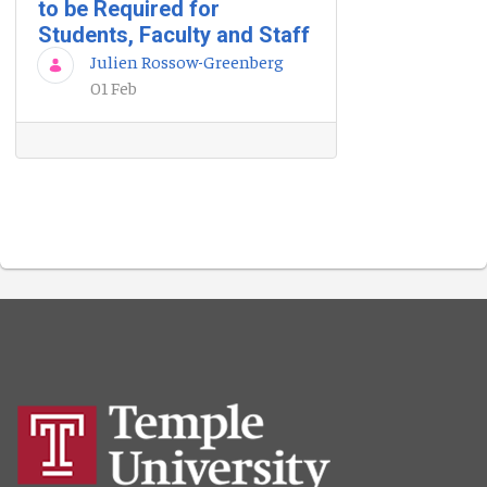
to be Required for
Students, Faculty and Staff
Julien Rossow-Greenberg
01 Feb