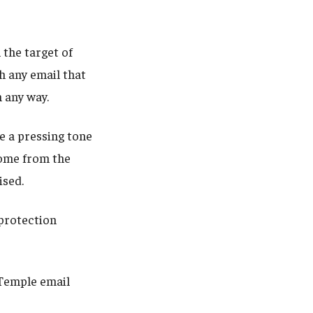
 the target of
h any email that
n any way.
e a pressing tone
come from the
sed.
 protection
Temple email