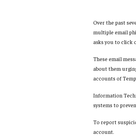
Over the past sev
multiple email phi
asks you to click 
These email messa
about them urgin
accounts of Temp
Information Techn
systems to preven
To report suspici
account.