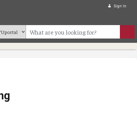
Sign In
ng