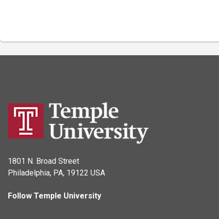
1801 N. Broad Street
Philadelphia, PA, 19122 USA
Follow Temple University