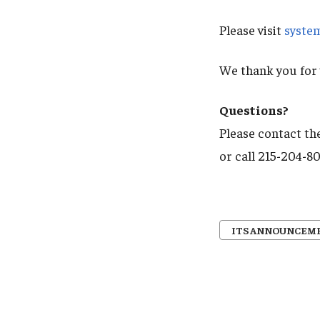
Please visit
syste
We thank you for 
Questions?
Please contact the
or call 215-204-8
ITS ANNOUNCEM