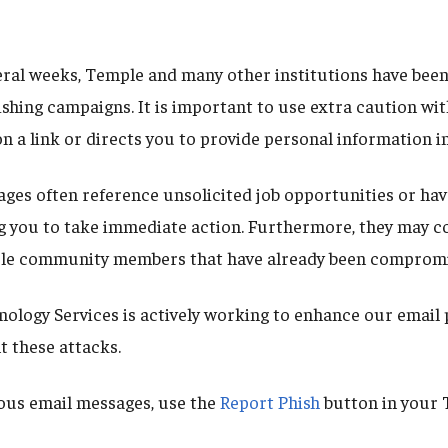
eral weeks, Temple and many other institutions have been
shing campaigns. It is important to use extra caution wit
on a link or directs you to provide personal information i
ges often reference unsolicited job opportunities or hav
g you to take immediate action. Furthermore, they may 
le community members that have already been compromi
ology Services is actively working to enhance our email
t these attacks.
ous email messages, use the
Report Phish
button in your 