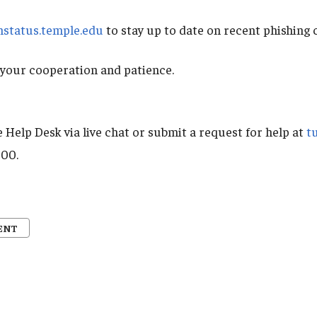
mstatus.temple.edu
to stay up to date on recent phishing
your cooperation and patience.
 Help Desk via live chat or submit a request for help at
t
000.
ENT