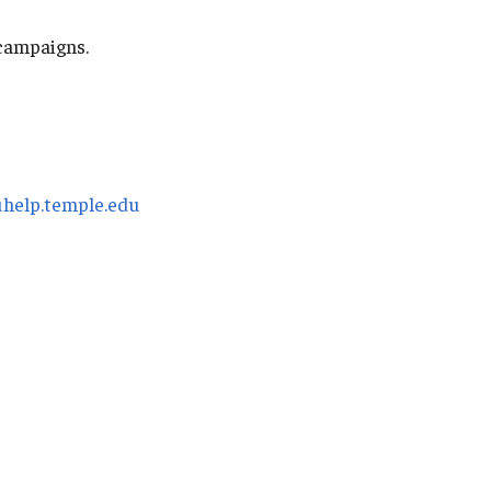
 campaigns.
uhelp.temple.edu