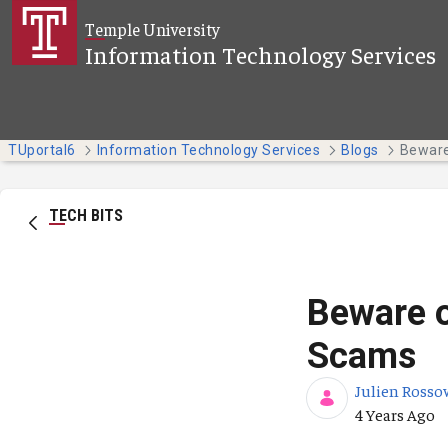
Skip to Main Content
Temple University
Information Technology Services
TUportal6
Information Technology Services
Blogs
TECH BITS
Beware o
Scams
Julien Rosso
Published Da
4 Years Ago