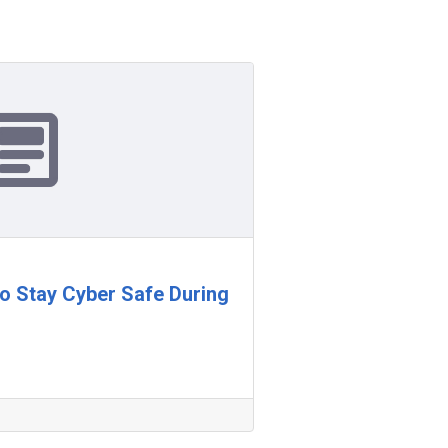
 to Stay Cyber Safe During