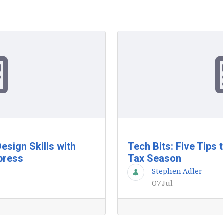
esign Skills with
Tech Bits: Five Tips
press
Tax Season
Stephen Adler
07 Jul