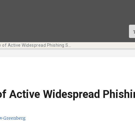
Beware of Active Widespread Phishing Scams
f Active Widespread Phishi
w-Greenberg
te