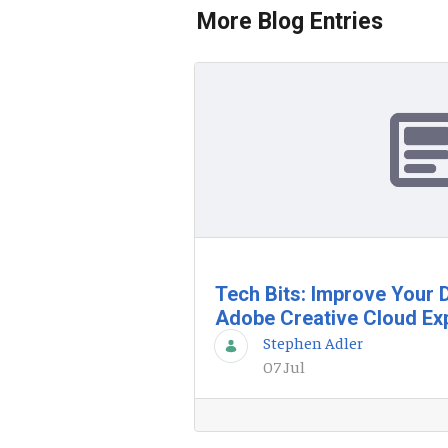
More Blog Entries
Tech Bits: Improve Your D
Adobe Creative Cloud Ex
Stephen Adler
07 Jul