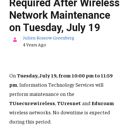
Required After Wireless
Network Maintenance
on Tuesday, July 19
Julien Rossow-Greenberg
Published Date
4 Years Ago
On
Tuesday, July 19, from 10:00 pm to 11:59
pm
, Information Technology Services will
perform maintenance on the
TUsecurewireless
,
TUresnet
and
Eduroam
wireless networks. No downtime is expected
during this period.