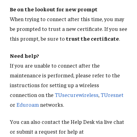
Be on the lookout for new prompt
When trying to connect after this time, you may
be prompted to trust a new certificate. If you see
this prompt, be sure to
trust the certificate
.
Need help?
If you are unable to connect after the
maintenance is performed, please refer to the
instructions for setting up a wireless
connection on the
TUsecurewireless
,
TUresnet
or
Eduroam
networks.
You can also contact the Help Desk via live chat
or submit a request for help at