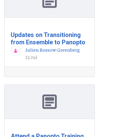
Updates on Transitioning
from Ensemble to Panopto
Julien Rossow-Greenberg
12 Jul
Attend a Panopto Training