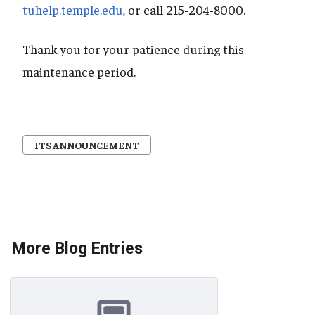
tuhelp.temple.edu
, or call 215-204-8000.
Thank you for your patience during this
maintenance period.
ITS ANNOUNCEMENT
More Blog Entries