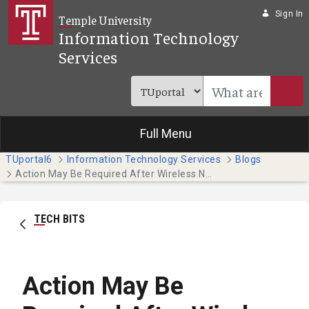
Skip to Main Content
Sign In
Temple University
Information Technology
Services
Full Menu
TUportal6
Information Technology Services
Blogs
Action May Be Required After Wireless Network Maintenance on Tuesday, July 19
TECH BITS
Action May Be