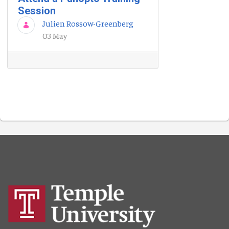
Session
Julien Rossow-Greenberg
03 May