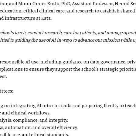
n; and Munir Gunes Kutlu, PhD, Assistant Professor, Neural Sc
ducation, ethical clinical care, and research to establish shared 
nd infrastructure at Katz.
 schools teach, conduct research, care for patients, and manage opera
ted to guiding the use of AI in ways to advance our mission while upho
responsible AI use, including guidance on data governance, priva
plications to ensure they support the school's strategic prioriti
est.
ittees:
 on integrating AI into curricula and preparing faculty to teach 
e and clinical workflows.
lysis, compliance, and integrity.
, automation, and overall efficiency.
nsible use, and ethical standards.