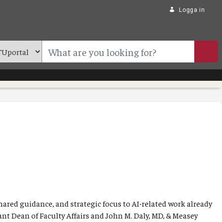
Logga in
shared guidance, and strategic focus to AI-related work already
ant Dean of Faculty Affairs and John M. Daly, MD, & Measey