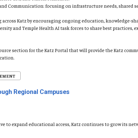
, and Communication: focusing on infrastructure needs, shared s
ning across Katz by encouraging ongoing education, knowledge-sh
versity and Temple Health AI task forces to share best practices,
source section for the Katz Portal that will provide the Katz c
cation.
CEMENT
rough Regional Campuses
iative to expand educational access, Katz continues to grow its 