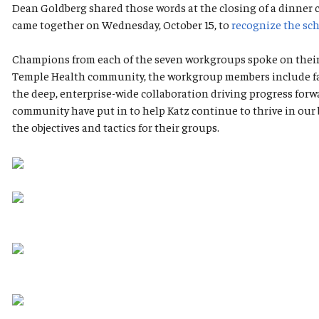
Dean Goldberg shared those words at the closing of a dinner
came together on Wednesday, October 15, to
recognize the sch
Champions from each of the seven workgroups spoke on their g
Temple Health community, the workgroup members include facul
the deep, enterprise-wide collaboration driving progress for
community have put in to help Katz continue to thrive in our 
the objectives and tactics for their groups.