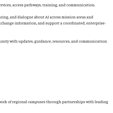
ervices, access pathways, training, and communication.
aring, and dialogue about AI across mission areas and
 exchange information, and support a coordinated, enterprise-
ommunity with updates, guidance, resources, and communication
network of regional campuses through partnerships with leading