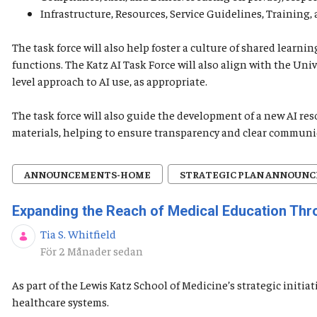
Infrastructure, Resources, Service Guidelines, Training
The task force will also help foster a culture of shared lear
functions. The Katz AI Task Force will also align with the Uni
level approach to AI use, as appropriate.
The task force will also guide the development of a new AI re
materials, helping to ensure transparency and clear communi
ANNOUNCEMENTS-HOME
STRATEGIC PLAN ANNOUN
Expanding the Reach of Medical Education Th
Tia S. Whitfield
Publiceringsdatum
För 2 Månader sedan
As part of the Lewis Katz School of Medicine’s strategic init
healthcare systems.