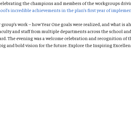
 celebrating the champions and members of the workgroups drivi
ool’s incredible achievements in the plan’s first year of impleme
roup’s work – how Year One goals were realized, and what is ahe
ty and staff from multiple departments across the school and ho
ward. The evening was a welcome celebration and recognition of t
big and bold vision for the future. Explore the Inspiring Excell