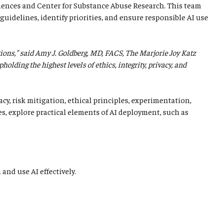
iences and Center for Substance Abuse Research. This team
guidelines, identify priorities, and ensure responsible AI use
tions," said Amy J. Goldberg, MD, FACS, The Marjorie Joy Katz
lding the highest levels of ethics, integrity, privacy, and
cy, risk mitigation, ethical principles, experimentation,
es, explore practical elements of AI deployment, such as
and use AI effectively.