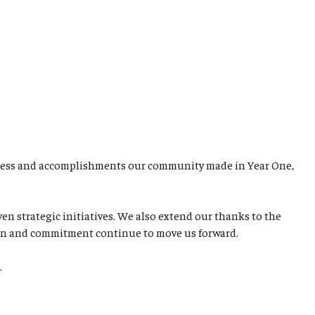
rogress and accomplishments our community made in Year One,
 strategic initiatives. We also extend our thanks to the
ation and commitment continue to move us forward.
d.