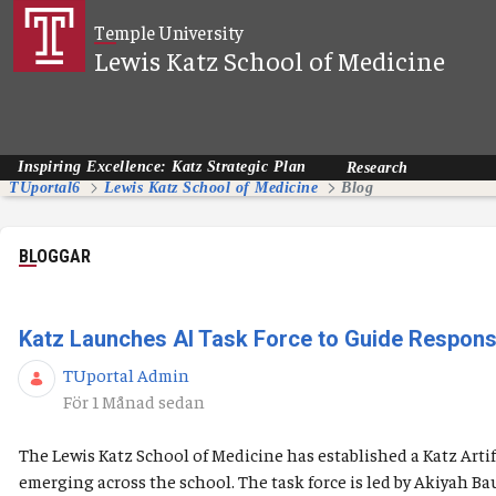
Hoppa till huvudinnehåll
Temple University
Lewis Katz School of Medicine
Inspiring Excellence: Katz Strategic Plan
Research
TUportal6
Lewis Katz School of Medicine
Blog
BLOGGAR
Katz Launches AI Task Force to Guide Responsibl
TUportal Admin
Publiceringsdatum
För 1 Månad sedan
The Lewis Katz School of Medicine has established a Katz Artif
emerging across the school. The task force is led by Akiyah B