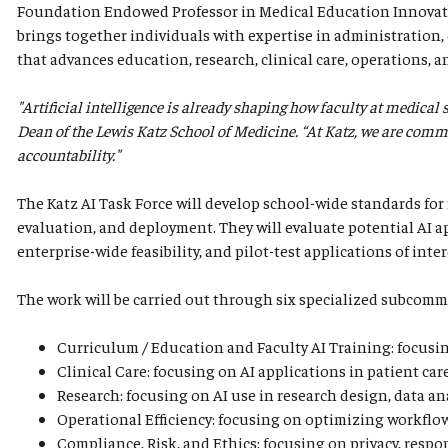
Foundation Endowed Professor in Medical Education Innovatio
brings together individuals with expertise in administration, e
that advances education, research, clinical care, operations, a
"Artificial intelligence is already shaping how faculty at medical
Dean of the Lewis Katz School of Medicine. “At Katz, we are commit
accountability."
The Katz AI Task Force will develop school-wide standards for 
evaluation, and deployment. They will evaluate potential AI ap
enterprise-wide feasibility, and pilot-test applications of inter
The work will be carried out through six specialized subcomm
Curriculum / Education and Faculty AI Training: focusing
Clinical Care: focusing on AI applications in patient car
Research: focusing on AI use in research design, data ana
Operational Efficiency: focusing on optimizing workflows
Compliance, Risk, and Ethics: focusing on privacy, respo