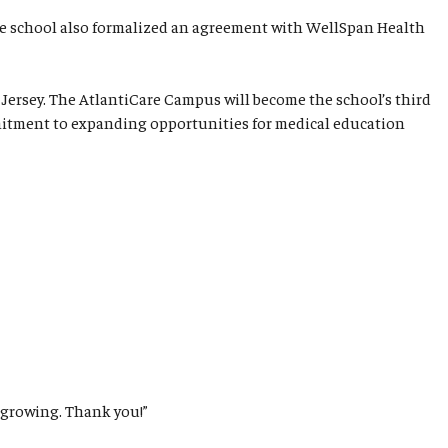
the school also formalized an agreement with WellSpan Health
Jersey. The AtlantiCare Campus will become the school’s third
ommitment to expanding opportunities for medical education
 growing. Thank you!”