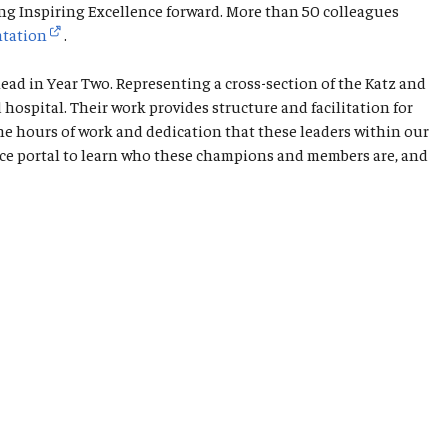
ng Inspiring Excellence forward. More than 50 colleagues
ntation
.
ad in Year Two. Representing a cross-section of the Katz and
spital. Their work provides structure and facilitation for
he hours of work and dedication that these leaders within our
ence portal to learn who these champions and members are, and