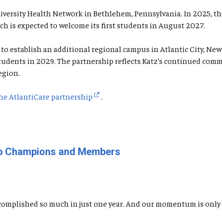
University Health Network in Bethlehem, Pennsylvania. In 2025, 
ch is expected to welcome its first students in August 2027.
o establish an additional regional campus in Atlantic City, New 
f students in 2029. The partnership reflects Katz’s continued c
egion.
he AtlantiCare partnership
.
oup Champions and Members
omplished so much in just one year. And our momentum is only