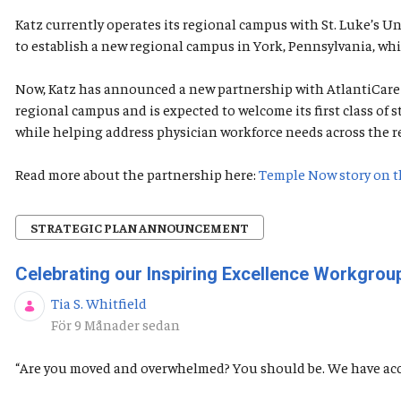
Katz currently operates its regional campus with St. Luke’s 
to establish a new regional campus in York, Pennsylvania, whi
Now, Katz has announced a new partnership with AtlantiCare t
regional campus and is expected to welcome its first class o
while helping address physician workforce needs across the r
Read more about the partnership here:
Temple Now story on t
STRATEGIC PLAN ANNOUNCEMENT
Celebrating our Inspiring Excellence Workgr
Tia S. Whitfield
Publiceringsdatum
För 9 Månader sedan
“Are you moved and overwhelmed? You should be. We have acc