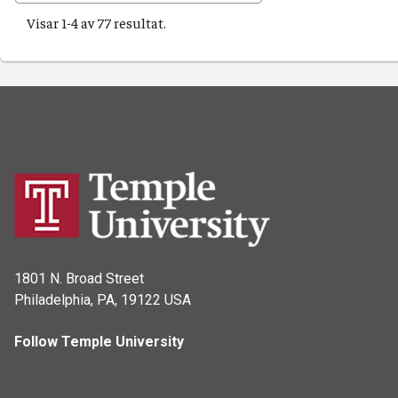
Visar 1-4 av 77 resultat.
1801 N. Broad Street
Philadelphia, PA, 19122 USA
Follow Temple University