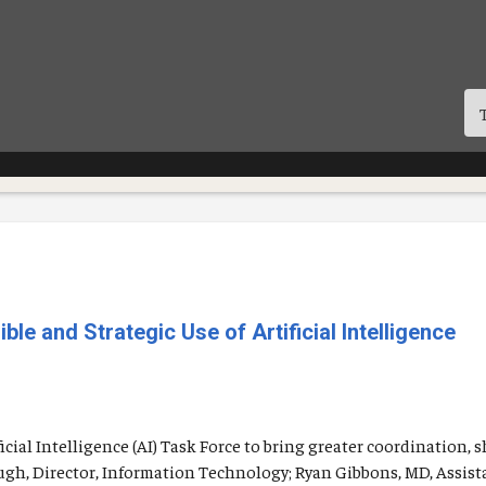
e and Strategic Use of Artificial Intelligence
icial Intelligence (AI) Task Force to bring greater coordination, 
augh, Director, Information Technology; Ryan Gibbons, MD, Assist