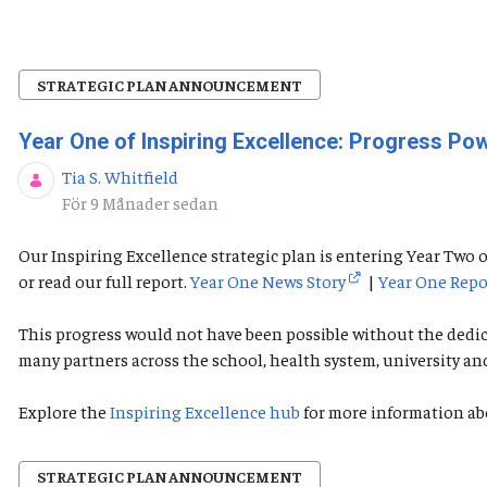
STRATEGIC PLAN ANNOUNCEMENT
Year One of Inspiring Excellence: Progress P
Tia S. Whitfield
Publiceringsdatum
För 9 Månader sedan
Our Inspiring Excellence strategic plan is entering Year Tw
or read our full report.
Year One News Story
|
Year One Repo
This progress would not have been possible without the dedi
many partners across the school, health system, university a
Explore the
Inspiring Excellence hub
for more information ab
STRATEGIC PLAN ANNOUNCEMENT