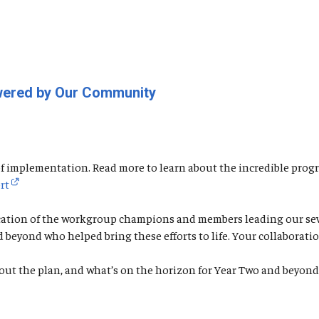
owered by Our Community
o of implementation. Read more to learn about the incredible p
rt
cation of the workgroup champions and members leading our seven
nd beyond who helped bring these efforts to life. Your collabor
out the plan, and what’s on the horizon for Year Two and beyon