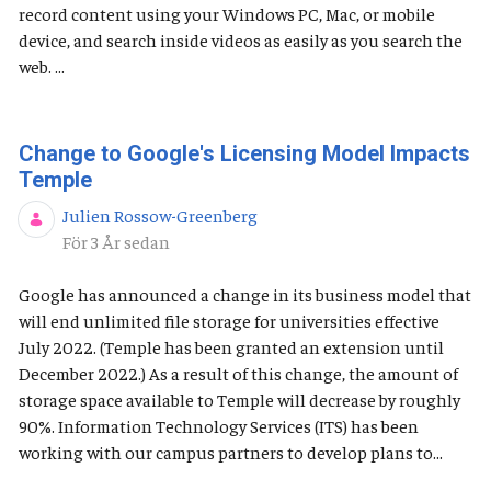
record content using your Windows PC, Mac, or mobile
device, and search inside videos as easily as you search the
web. ...
Change to Google's Licensing Model Impacts
Temple
Julien Rossow-Greenberg
Publiceringsdatum
För 3 År sedan
Google has announced a change in its business model that
will end unlimited file storage for universities effective
July 2022. (Temple has been granted an extension until
December 2022.) As a result of this change, the amount of
storage space available to Temple will decrease by roughly
90%. Information Technology Services (ITS) has been
working with our campus partners to develop plans to...