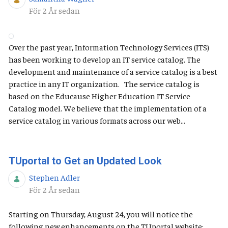
Publiceringsdatum
För 2 År sedan
Over the past year, Information Technology Services (ITS)
has been working to develop an IT service catalog. The
development and maintenance of a service catalog is a best
practice in any IT organization. The service catalog is
based on the Educause Higher Education IT Service
Catalog model. We believe that the implementation of a
service catalog in various formats across our web...
TUportal to Get an Updated Look
Stephen Adler
Publiceringsdatum
För 2 År sedan
Starting on Thursday, August 24, you will notice the
following new enhancements on the TUportal website: