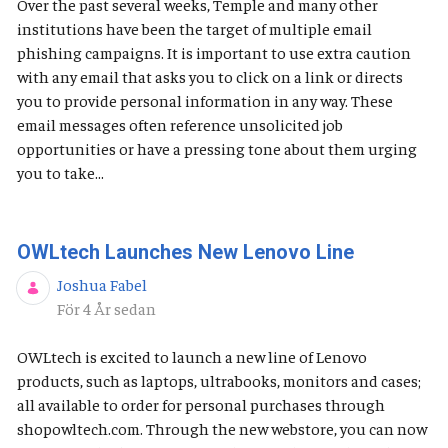
Over the past several weeks, Temple and many other
institutions have been the target of multiple email
phishing campaigns. It is important to use extra caution
with any email that asks you to click on a link or directs
you to provide personal information in any way. These
email messages often reference unsolicited job
opportunities or have a pressing tone about them urging
you to take...
OWLtech Launches New Lenovo Line
Joshua Fabel
Publiceringsdatum
För 4 År sedan
OWLtech is excited to launch a new line of Lenovo
products, such as laptops, ultrabooks, monitors and cases;
all available to order for personal purchases through
shopowltech.com. Through the new webstore, you can now