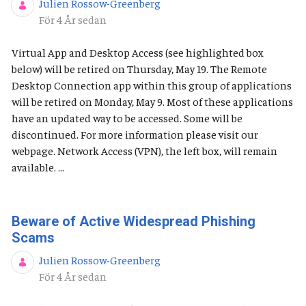
Julien Rossow-Greenberg
Publiceringsdatum
För 4 År sedan
Virtual App and Desktop Access (see highlighted box
below) will be retired on Thursday, May 19. The Remote
Desktop Connection app within this group of applications
will be retired on Monday, May 9. Most of these applications
have an updated way to be accessed. Some will be
discontinued. For more information please visit our
webpage. Network Access (VPN), the left box, will remain
available. ...
Beware of Active Widespread Phishing
Scams
Julien Rossow-Greenberg
Publiceringsdatum
För 4 År sedan