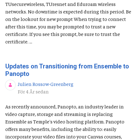
TUsecurewireless, TUresnet and Eduroam wireless
networks. No downtime is expected during this period. Be
on the lookout for new prompt When trying to connect
after this time, you may be prompted to trust a new
certificate. If you see this prompt, be sure to trust the
certificate. ...
Updates on Transitioning from Ensemble to
Panopto
Julien Rossow-Greenberg
Publiceringsdatum
För 4 År sedan
As recently announced, Panopto, an industry leader in
video capture, storage and streaming is replacing
Ensemble as Temple's video hosting platform. Panopto
offers many benefits, including the ability to: easily
incorporate your video files into your Canvas courses,