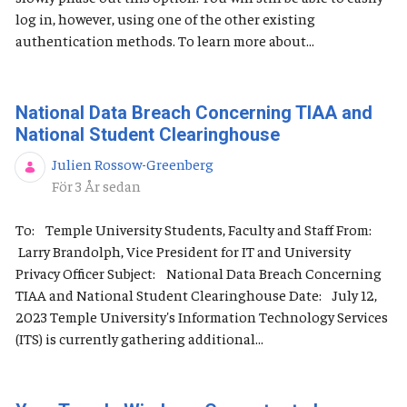
log in, however, using one of the other existing
authentication methods. To learn more about...
National Data Breach Concerning TIAA and
National Student Clearinghouse
Julien Rossow-Greenberg
Publiceringsdatum
För 3 År sedan
To: Temple University Students, Faculty and Staff From:
Larry Brandolph, Vice President for IT and University
Privacy Officer Subject: National Data Breach Concerning
TIAA and National Student Clearinghouse Date: July 12,
2023 Temple University's Information Technology Services
(ITS) is currently gathering additional...