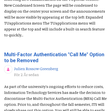
New Condensed Screen The page will be condensed to
display on the center your screen and the announcements
will be more visible by appearing at the top left: Expanded
TUapplications menu The TUapplications menu will
appear at the top and will include a built-in search feature
to quickly...
Multi-Factor Authentication "Call Me" Option
to be Removed
Julien Rossow-Greenberg
Publiceringsdatum
För 2 År sedan
As part of the university's ongoing efforts to reduce costs,
Information Technology Services has made the decision to
discontinue the Multi-Factor Authentication (MFA) Call Me
option. Prior to, and throughout the fall semester, ITS will
slowly phase out this option. You will still be able to easily