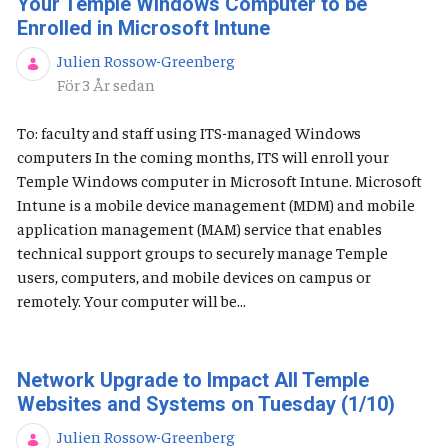
Your Temple Windows Computer to be
Enrolled in Microsoft Intune
Julien Rossow-Greenberg
Publiceringsdatum
För 3 År sedan
To: faculty and staff using ITS-managed Windows
computers In the coming months, ITS will enroll your
Temple Windows computer in Microsoft Intune. Microsoft
Intune is a mobile device management (MDM) and mobile
application management (MAM) service that enables
technical support groups to securely manage Temple
users, computers, and mobile devices on campus or
remotely. Your computer will be...
Network Upgrade to Impact All Temple
Websites and Systems on Tuesday (1/10)
Julien Rossow-Greenberg