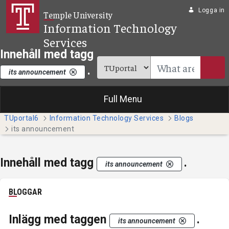
Hoppa till huvudinnehåll
Logga in
Temple University
Information Technology
Services
Innehåll med tagg
.
its announcement
Full Menu
TUportal6
Information Technology Services
Blogs
its announcement
Innehåll med tagg
.
its announcement
BLOGGAR
Inlägg med taggen
.
its announcement