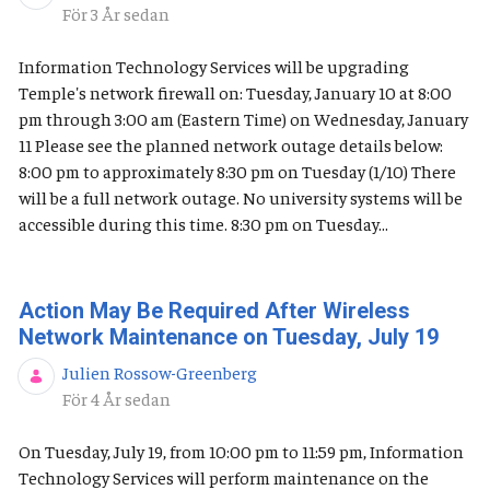
Publiceringsdatum
För 3 År sedan
Information Technology Services will be upgrading
Temple's network firewall on: Tuesday, January 10 at 8:00
pm through 3:00 am (Eastern Time) on Wednesday, January
11 Please see the planned network outage details below:
8:00 pm to approximately 8:30 pm on Tuesday (1/10) There
will be a full network outage. No university systems will be
accessible during this time. 8:30 pm on Tuesday...
Action May Be Required After Wireless
Network Maintenance on Tuesday, July 19
Julien Rossow-Greenberg
Publiceringsdatum
För 4 År sedan
On Tuesday, July 19, from 10:00 pm to 11:59 pm, Information
Technology Services will perform maintenance on the