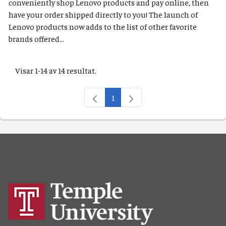
conveniently shop Lenovo products and pay online, then
have your order shipped directly to you! The launch of
Lenovo products now adds to the list of other favorite
brands offered...
Visar 1-14 av 14 resultat.
1
Sida