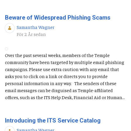
Beware of Widespread Phishing Scams
Samantha Wagner
Publiceringsdatum
För 2 År sedan
Over the past several weeks, members of the Temple
community have been targeted by multiple email phishing
campaigns. Please use extra caution with any email that
asks you to click on a link or directs you to provide
personal information in any way. The senders of these
email messages can be disguised as Temple-affiliated
offices, such as the ITS Help Desk, Financial Aid or Human...
Introducing the ITS Service Catalog
Samantha Wagner