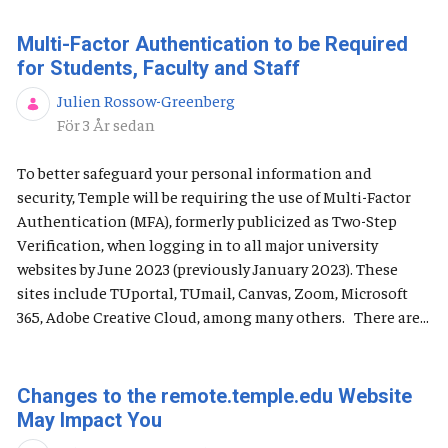
Multi-Factor Authentication to be Required
for Students, Faculty and Staff
Julien Rossow-Greenberg
Publiceringsdatum
För 3 År sedan
To better safeguard your personal information and
security, Temple will be requiring the use of Multi-Factor
Authentication (MFA), formerly publicized as Two-Step
Verification, when logging in to all major university
websites by June 2023 (previously January 2023). These
sites include TUportal, TUmail, Canvas, Zoom, Microsoft
365, Adobe Creative Cloud, among many others. There are...
Changes to the remote.temple.edu Website
May Impact You