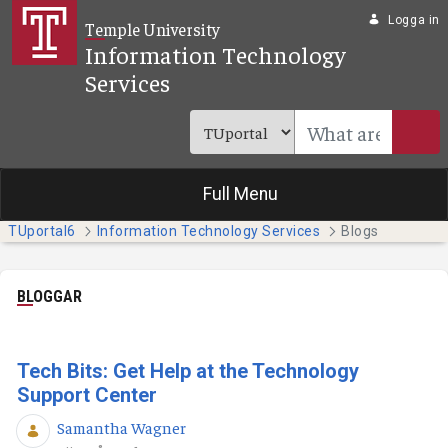
Hoppa till huvudinnehåll
Logga in
Temple University
Information Technology
Services
Full Menu
TUportal6
Information Technology Services
Blogs
BLOGGAR
Tech Bits: Get Help at the Technology
Support Center
Samantha Wagner