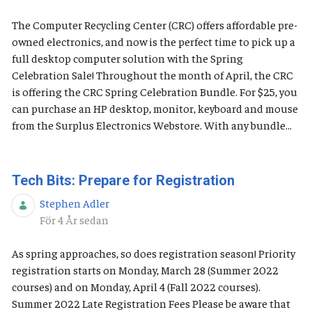
The Computer Recycling Center (CRC) offers affordable pre-
owned electronics, and now is the perfect time to pick up a
full desktop computer solution with the Spring
Celebration Sale! Throughout the month of April, the CRC
is offering the CRC Spring Celebration Bundle. For $25, you
can purchase an HP desktop, monitor, keyboard and mouse
from the Surplus Electronics Webstore. With any bundle...
Tech Bits: Prepare for Registration
Stephen Adler
Publiceringsdatum
För 4 År sedan
As spring approaches, so does registration season! Priority
registration starts on Monday, March 28 (Summer 2022
courses) and on Monday, April 4 (Fall 2022 courses).
Summer 2022 Late Registration Fees Please be aware that