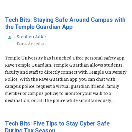
Tech Bits: Staying Safe Around Campus with
the Temple Guardian App
Stephen Adler
Publiceringsdatum
För 4 År sedan
Temple University has launched a free personal safety app,
Rave Temple Guardian. Temple Guardian allows students,
faculty and staff to directly connect with Temple University
Police. With the Rave Guardian app, you can chat with
campus police, request a virtual guardian (friend, family
member or campus police) to monitor your walk to a
destination, or call the police while simultaneously...
Tech Bits: Five Tips to Stay Cyber Safe
During Tax Season