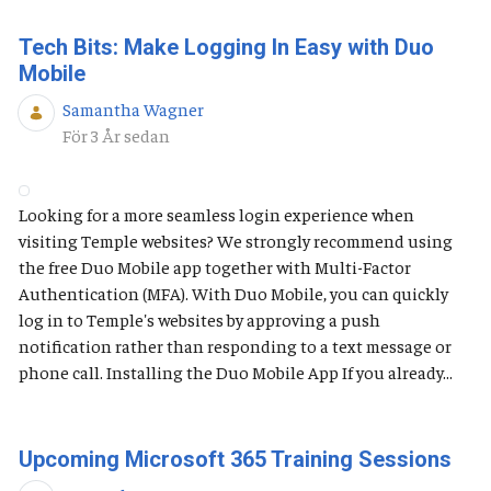
Tech Bits: Make Logging In Easy with Duo
Mobile
Samantha Wagner
Publiceringsdatum
För 3 År sedan
Looking for a more seamless login experience when
visiting Temple websites? We strongly recommend using
the free Duo Mobile app together with Multi-Factor
Authentication (MFA). With Duo Mobile, you can quickly
log in to Temple's websites by approving a push
notification rather than responding to a text message or
phone call. Installing the Duo Mobile App If you already...
Upcoming Microsoft 365 Training Sessions