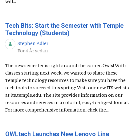
will...
Tech Bits: Start the Semester with Temple
Technology (Students)
Stephen Adler
Publiceringsdatum
För 4 År sedan
The new semester is right around the corner, Owls! With
classes starting next week, we wanted to share these
Temple technology resources to make sure you have the
tech tools to succeed this spring: Visit our new ITS website
at its.temple.edu. The site provides information on our
resources and services in a colorful, easy-to-digest format.
For more comprehensive information, click the...
OWLtech Launches New Lenovo Line