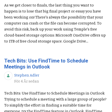
As we get closer to finals, the last thing you want to
happen is to lose that big final project or essay you have
been working on! There’s always the possibility that your
computer can crash or the file can become corrupted. To
avoid this risk, back up your work using Temple’s free
cloud-based storage options: Microsoft OneDrive offers up
to 1TB of free cloud storage space. Google Drive...
Tech Bits: Use FindTime to Schedule
Meetings in Outlook
Stephen Adler
Publiceringsdatum
För 4 År sedan
Tech Bits: Use FindTime to Schedule Meetings in Outlook
Trying to schedule a meeting with a large group of people?
To simplify the effort in finding a suitable time for
everyone, try the FindTime feature in Outlook. FindTime