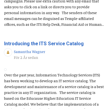
campaigns. Please use extra caution with any email that
asks you to click on a link or directs you to provide
personal information in any way. The senders of these
email messages can be disguised as Temple-affiliated
offices, such as the ITS Help Desk, Financial Aid or Human...
Introducing the ITS Service Catalog
Samantha Wagner
Publiceringsdatum
För 2 År sedan
Over the past year, Information Technology Services (ITS)
has been working to develop an IT service catalog. The
development and maintenance of a service catalog is a best
practice in any IT organization. The service catalog is
based on the Educause Higher Education IT Service
Catalog model. We believe that the implementation of a