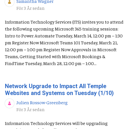
Samantha Wagner
Publiceringsdatum
För 3 År sedan
Information Technology Services (ITS) invites you to attend
the following upcoming Microsoft 365 training sessions:
Intro to Power Automate Tuesday, March 14, 12:00 pm – 1:30
pm Register Now Microsoft Teams 101 Tuesday, March 21,
12:00 pm – 1:00 pm Register Now Approvals in Microsoft
Teams, Getting Started with Microsoft Bookings &
FindTime Tuesday, March 28, 12:00 pm – 1:00...
Network Upgrade to Impact All Temple
Websites and Systems on Tuesday (1/10)
Julien Rossow-Greenberg
Publiceringsdatum
För 3 År sedan
Information Technology Services will be upgrading