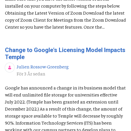
installed on your computer by following the steps below.
Obtaining the Latest Version of Zoom Download the latest
copy of Zoom Client for Meetings from the Zoom Download
Center so you have the latest features. Once the...
Change to Google's Licensing Model Impacts
Temple
Julien Rossow-Greenberg
Publiceringsdatum
För 3 År sedan
Google has announced a change in its business model that
will end unlimited file storage for universities effective
July 2022. (Temple has been granted an extension until
December 2022.) As a result of this change, the amount of
storage space available to Temple will decrease by roughly
90%. Information Technology Services (ITS) has been
working with our campus partners to develop plans to...