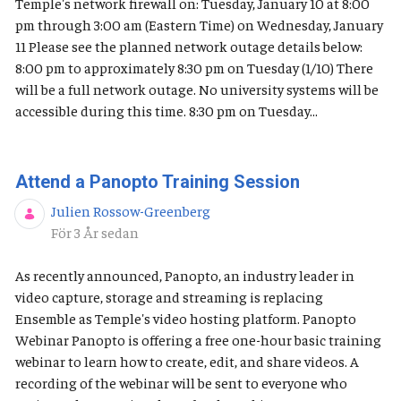
Temple's network firewall on: Tuesday, January 10 at 8:00
pm through 3:00 am (Eastern Time) on Wednesday, January
11 Please see the planned network outage details below:
8:00 pm to approximately 8:30 pm on Tuesday (1/10) There
will be a full network outage. No university systems will be
accessible during this time. 8:30 pm on Tuesday...
Attend a Panopto Training Session
Julien Rossow-Greenberg
Publiceringsdatum
För 3 År sedan
As recently announced, Panopto, an industry leader in
video capture, storage and streaming is replacing
Ensemble as Temple's video hosting platform. Panopto
Webinar Panopto is offering a free one-hour basic training
webinar to learn how to create, edit, and share videos. A
recording of the webinar will be sent to everyone who