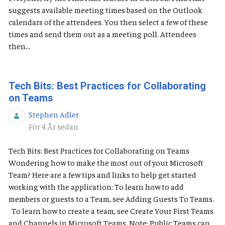
suggests available meeting times based on the Outlook
calendars of the attendees. You then select a few of these
times and send them out as a meeting poll. Attendees
then...
Tech Bits: Best Practices for Collaborating
on Teams
Stephen Adler
Publiceringsdatum
För 4 År sedan
Tech Bits: Best Practices for Collaborating on Teams
Wondering how to make the most out of your Microsoft
Team? Here are a few tips and links to help get started
working with the application: To learn how to add
members or guests to a Team, see Adding Guests To Teams.
To learn how to create a team, see Create Your First Teams
and Channels in Microsoft Teams. Note: Public Teams can...