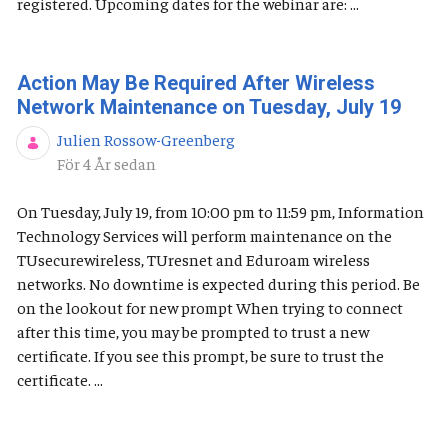
registered. Upcoming dates for the webinar are: ...
Action May Be Required After Wireless
Network Maintenance on Tuesday, July 19
Julien Rossow-Greenberg
Publiceringsdatum
För 4 År sedan
On Tuesday, July 19, from 10:00 pm to 11:59 pm, Information
Technology Services will perform maintenance on the
TUsecurewireless, TUresnet and Eduroam wireless
networks. No downtime is expected during this period. Be
on the lookout for new prompt When trying to connect
after this time, you may be prompted to trust a new
certificate. If you see this prompt, be sure to trust the
certificate. ...