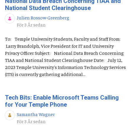
National Data Breach Concerning TIAA and
National Student Clearinghouse
Julien Rossow-Greenberg
Publiceringsdatum
För 3 År sedan
To: Temple University Students, Faculty and Staff From:
Larry Brandolph, Vice President for IT and University
Privacy Officer Subject: National Data Breach Concerning
TIAA and National Student Clearinghouse Date: July 12,
2023 Temple University's Information Technology Services
(ITS) is currently gathering additional...
Tech Bits: Enable Microsoft Teams Calling
for Your Temple Phone
Samantha Wagner
Publiceringsdatum
För 3 År sedan