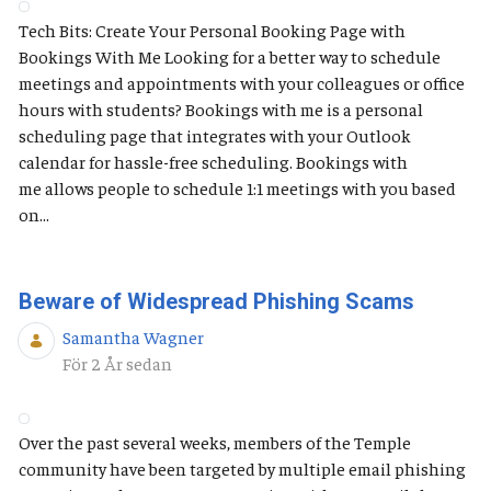
Tech Bits: Create Your Personal Booking Page with
Bookings With Me Looking for a better way to schedule
meetings and appointments with your colleagues or office
hours with students? Bookings with me is a personal
scheduling page that integrates with your Outlook
calendar for hassle-free scheduling. Bookings with
me allows people to schedule 1:1 meetings with you based
on...
Beware of Widespread Phishing Scams
Samantha Wagner
Publiceringsdatum
För 2 År sedan
Over the past several weeks, members of the Temple
community have been targeted by multiple email phishing