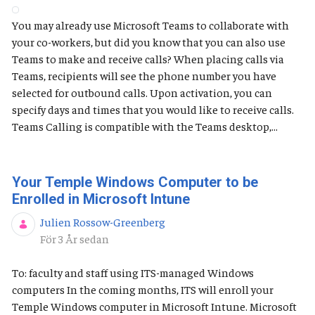
You may already use Microsoft Teams to collaborate with
your co-workers, but did you know that you can also use
Teams to make and receive calls? When placing calls via
Teams, recipients will see the phone number you have
selected for outbound calls. Upon activation, you can
specify days and times that you would like to receive calls.
Teams Calling is compatible with the Teams desktop,...
Your Temple Windows Computer to be
Enrolled in Microsoft Intune
Julien Rossow-Greenberg
Publiceringsdatum
För 3 År sedan
To: faculty and staff using ITS-managed Windows
computers In the coming months, ITS will enroll your
Temple Windows computer in Microsoft Intune. Microsoft