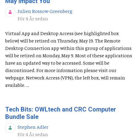
May Impact You
Julien Rossow-Greenberg
Publiceringsdatum
För 4 År sedan
Virtual App and Desktop Access (see highlighted box
below) will be retired on Thursday, May 19. The Remote
Desktop Connection app within this group of applications
will be retired on Monday, May 9. Most of these applications
have an updated way to be accessed. Some will be
discontinued. For more information please visit our
webpage. Network Access (VPN), the left box, will remain
available. ...
Tech Bits: OWLtech and CRC Computer
Bundle Sale
Stephen Adler
Publiceringsdatum
För 4 År sedan