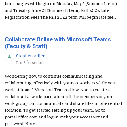
late charges will begin on Monday, May 9 (Summer I term)
and Tuesday, June 21 (Summer II term). Fall 2022 Late
Registration Fees The Fall 2022 term will begin late fee...
Collaborate Online with Microsoft Teams
(Faculty & Staff)
Stephen Adler
Publiceringsdatum
För 3 År sedan
Wondering how to continue communicating and
collaborating effectively with your co-workers while you
work at home? Microsoft Teams allows you to create a
collaborative workspace where all the members of your
work group can communicate and share files in one central
location. To get started setting up your team: Go to
portal.office.com and log in with your AccessNet and
password. Note...