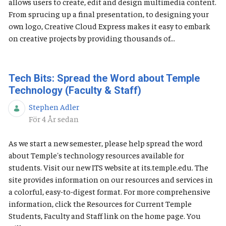
allows users to create, edit and design multimedia content.
From sprucing up a final presentation, to designing your
own logo, Creative Cloud Express makes it easy to embark
on creative projects by providing thousands of...
Tech Bits: Spread the Word about Temple
Technology (Faculty & Staff)
Stephen Adler
Publiceringsdatum
För 4 År sedan
As we start a new semester, please help spread the word
about Temple's technology resources available for
students. Visit our new ITS website at its.temple.edu. The
site provides information on our resources and services in
a colorful, easy-to-digest format. For more comprehensive
information, click the Resources for Current Temple
Students, Faculty and Staff link on the home page. You