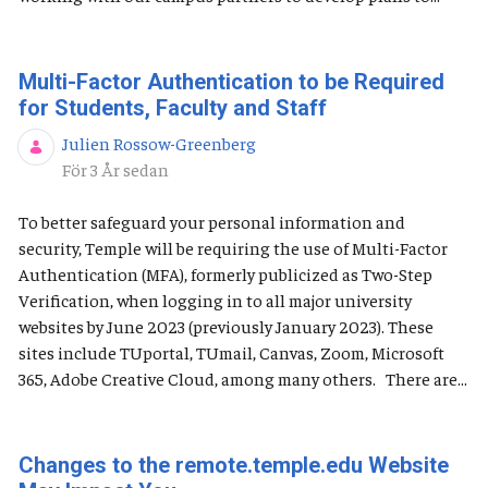
Multi-Factor Authentication to be Required
for Students, Faculty and Staff
Julien Rossow-Greenberg
Publiceringsdatum
För 3 År sedan
To better safeguard your personal information and
security, Temple will be requiring the use of Multi-Factor
Authentication (MFA), formerly publicized as Two-Step
Verification, when logging in to all major university
websites by June 2023 (previously January 2023). These
sites include TUportal, TUmail, Canvas, Zoom, Microsoft
365, Adobe Creative Cloud, among many others. There are...
Changes to the remote.temple.edu Website