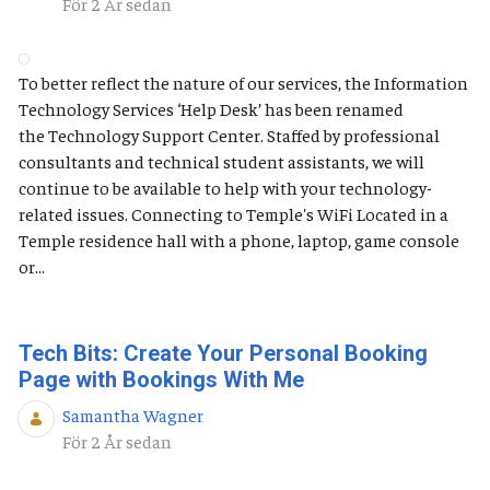
Publiceringsdatum
För 2 År sedan
To better reflect the nature of our services, the Information
Technology Services ‘Help Desk’ has been renamed
the Technology Support Center. Staffed by professional
consultants and technical student assistants, we will
continue to be available to help with your technology-
related issues. Connecting to Temple's WiFi Located in a
Temple residence hall with a phone, laptop, game console
or...
Tech Bits: Create Your Personal Booking
Page with Bookings With Me
Samantha Wagner
Publiceringsdatum
För 2 År sedan