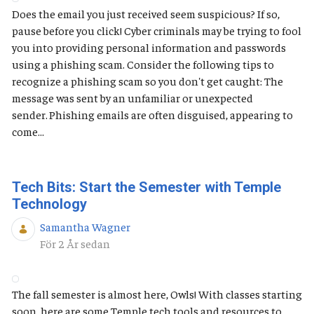
Does the email you just received seem suspicious? If so,
pause before you click! Cyber criminals may be trying to fool
you into providing personal information and passwords
using a phishing scam. Consider the following tips to
recognize a phishing scam so you don't get caught: The
message was sent by an unfamiliar or unexpected
sender. Phishing emails are often disguised, appearing to
come...
Tech Bits: Start the Semester with Temple
Technology
Samantha Wagner
Publiceringsdatum
För 2 År sedan
The fall semester is almost here, Owls! With classes starting
soon, here are some Temple tech tools and resources to