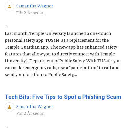
Samantha Wagner
Publiceringsdatum
För 2 År sedan
Last month, Temple University launched a one-touch
personal safety app, TUSafe, as a replacement for the
Temple Guardian app. The new app has enhanced safety
features that allow you to directly connect with Temple
University’s Department of Public Safety. With TUSafe, you
can make emergency calls, use a "panic button" to call and
send your location to Public Safety,...
Tech Bits: Five Tips to Spot a Phishing Scam
Samantha Wagner
Publiceringsdatum
För 2 År sedan