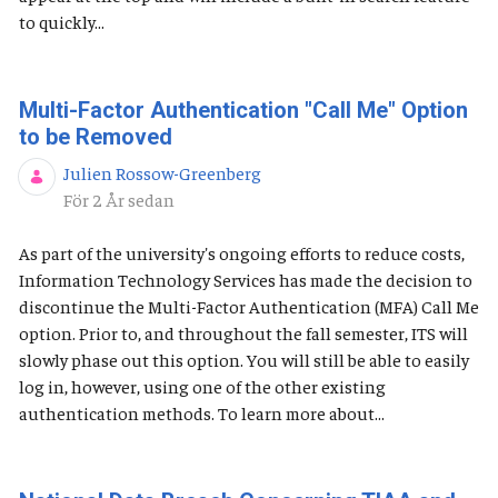
to quickly...
Multi-Factor Authentication "Call Me" Option
to be Removed
Julien Rossow-Greenberg
Publiceringsdatum
För 2 År sedan
As part of the university's ongoing efforts to reduce costs,
Information Technology Services has made the decision to
discontinue the Multi-Factor Authentication (MFA) Call Me
option. Prior to, and throughout the fall semester, ITS will
slowly phase out this option. You will still be able to easily
log in, however, using one of the other existing
authentication methods. To learn more about...