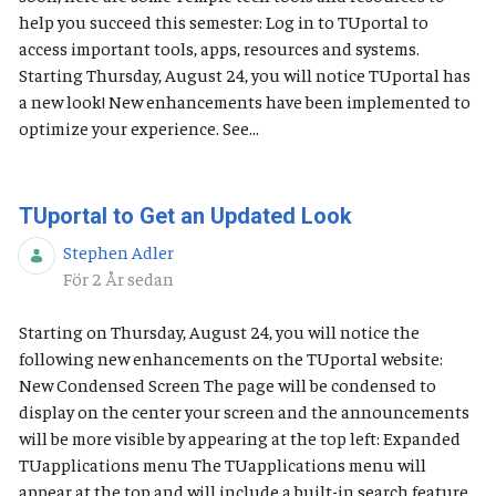
help you succeed this semester: Log in to TUportal to
access important tools, apps, resources and systems.
Starting Thursday, August 24, you will notice TUportal has
a new look! New enhancements have been implemented to
optimize your experience. See...
TUportal to Get an Updated Look
Stephen Adler
Publiceringsdatum
För 2 År sedan
Starting on Thursday, August 24, you will notice the
following new enhancements on the TUportal website:
New Condensed Screen The page will be condensed to
display on the center your screen and the announcements
will be more visible by appearing at the top left: Expanded
TUapplications menu The TUapplications menu will
appear at the top and will include a built-in search feature