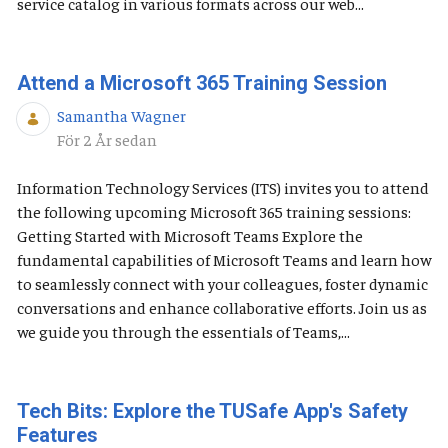
service catalog in various formats across our web...
Attend a Microsoft 365 Training Session
Samantha Wagner
Publiceringsdatum
För 2 År sedan
Information Technology Services (ITS) invites you to attend
the following upcoming Microsoft 365 training sessions:
Getting Started with Microsoft Teams Explore the
fundamental capabilities of Microsoft Teams and learn how
to seamlessly connect with your colleagues, foster dynamic
conversations and enhance collaborative efforts. Join us as
we guide you through the essentials of Teams,...
Tech Bits: Explore the TUSafe App's Safety
Features