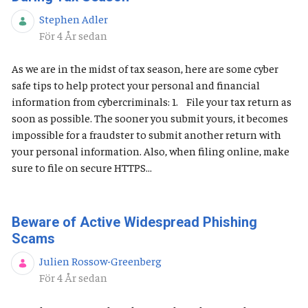
Stephen Adler
Publiceringsdatum
För 4 År sedan
As we are in the midst of tax season, here are some cyber
safe tips to help protect your personal and financial
information from cybercriminals: 1. File your tax return as
soon as possible. The sooner you submit yours, it becomes
impossible for a fraudster to submit another return with
your personal information. Also, when filing online, make
sure to file on secure HTTPS...
Beware of Active Widespread Phishing
Scams
Julien Rossow-Greenberg
Publiceringsdatum
För 4 År sedan