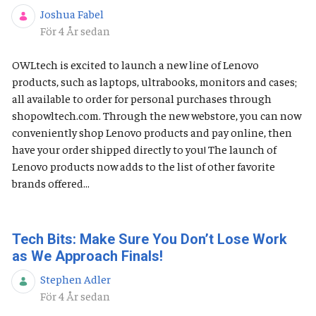
Joshua Fabel
Publiceringsdatum
För 4 År sedan
OWLtech is excited to launch a new line of Lenovo
products, such as laptops, ultrabooks, monitors and cases;
all available to order for personal purchases through
shopowltech.com. Through the new webstore, you can now
conveniently shop Lenovo products and pay online, then
have your order shipped directly to you! The launch of
Lenovo products now adds to the list of other favorite
brands offered...
Tech Bits: Make Sure You Don’t Lose Work
as We Approach Finals!
Stephen Adler
Publiceringsdatum
För 4 År sedan