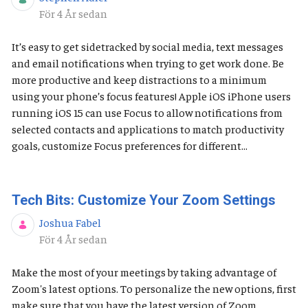
Publiceringsdatum
För 4 År sedan
It’s easy to get sidetracked by social media, text messages
and email notifications when trying to get work done. Be
more productive and keep distractions to a minimum
using your phone’s focus features! Apple iOS ​​​​​iPhone users
running iOS 15 can use Focus to allow notifications from
selected contacts and applications to match productivity
goals, customize Focus preferences for different...
Tech Bits: Customize Your Zoom Settings
Joshua Fabel
Publiceringsdatum
För 4 År sedan
Make the most of your meetings by taking advantage of
Zoom's latest options. To personalize the new options, first
make sure that you have the latest version of Zoom