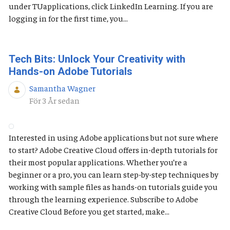
under TUapplications, click LinkedIn Learning. If you are
logging in for the first time, you...
Tech Bits: Unlock Your Creativity with
Hands-on Adobe Tutorials
Samantha Wagner
Publiceringsdatum
För 3 År sedan
Interested in using Adobe applications but not sure where
to start? Adobe Creative Cloud offers in-depth tutorials for
their most popular applications. Whether you’re a
beginner or a pro, you can learn step-by-step techniques by
working with sample files as hands-on tutorials guide you
through the learning experience. Subscribe to Adobe
Creative Cloud Before you get started, make...