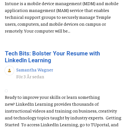
Intune is a mobile device management (MDM) and mobile
application management (MAM) service that enables
technical support groups to securely manage Temple
users, computers, and mobile devices on campus or
remotely. Your computer will be...
Tech Bits: Bolster Your Resume with
LinkedIn Learning
Samantha Wagner
Publiceringsdatum
För 3 År sedan
Ready to improve your skills or learn something
new? LinkedIn Learning provides thousands of
instructional videos and training on business, creativity
and technology topics taught by industry experts. Getting
Started To access LinkedIn Learning, go to TUportal, and