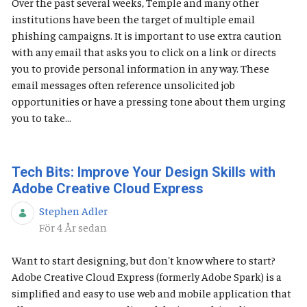
Over the past several weeks, Temple and many other
institutions have been the target of multiple email
phishing campaigns. It is important to use extra caution
with any email that asks you to click on a link or directs
you to provide personal information in any way. These
email messages often reference unsolicited job
opportunities or have a pressing tone about them urging
you to take...
Tech Bits: Improve Your Design Skills with
Adobe Creative Cloud Express
Stephen Adler
Publiceringsdatum
För 4 År sedan
Want to start designing, but don't know where to start?
Adobe Creative Cloud Express (formerly Adobe Spark) is a
simplified and easy to use web and mobile application that