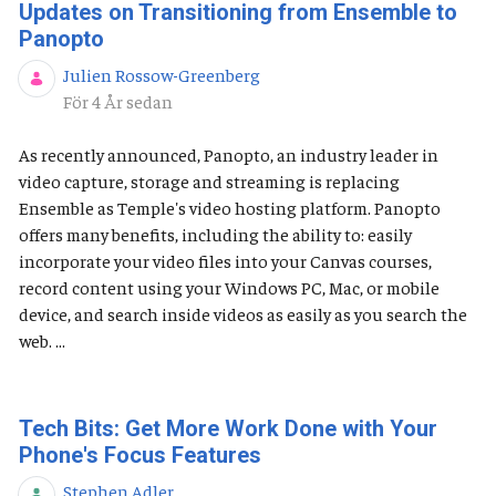
Updates on Transitioning from Ensemble to
Panopto
Julien Rossow-Greenberg
Publiceringsdatum
För 4 År sedan
As recently announced, Panopto, an industry leader in
video capture, storage and streaming is replacing
Ensemble as Temple's video hosting platform. Panopto
offers many benefits, including the ability to: easily
incorporate your video files into your Canvas courses,
record content using your Windows PC, Mac, or mobile
device, and search inside videos as easily as you search the
web. ...
Tech Bits: Get More Work Done with Your
Phone's Focus Features
Stephen Adler