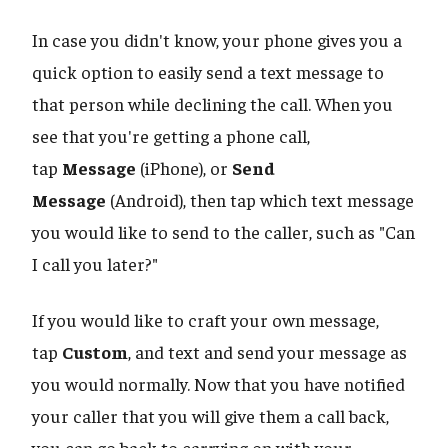
In case you didn't know, your phone gives you a
quick option to easily send a text message to
that person while declining the call. When you
see that you're getting a phone call,
tap
Message
(iPhone), or
Send
Message
(Android), then tap which text message
you would like to send to the caller, such as "Can
I call you later?"
If you would like to craft your own message,
tap
Custom
, and text and send your message as
you would normally. Now that you have notified
your caller that you will give them a call back,
you can go back to carrying on with your