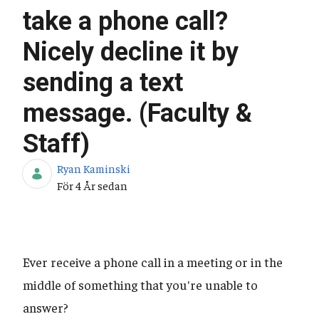
take a phone call?
Nicely decline it by
sending a text
message. (Faculty &
Staff)
Ryan Kaminski
Publiceringsdatum
För 4 År sedan
Ever receive a phone call in a meeting or in the
middle of something that you're unable to
answer?