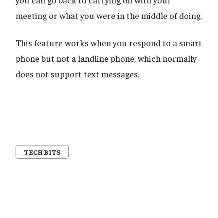
meeting or what you were in the middle of doing.
This feature works when you respond to a smart
phone but not a landline phone, which normally
does not support text messages.
TECH BITS