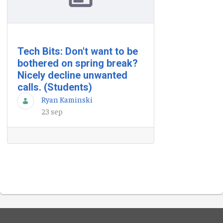
Tech Bits: Don't want to be
bothered on spring break?
Nicely decline unwanted
calls. (Students)
Ryan Kaminski
23 sep