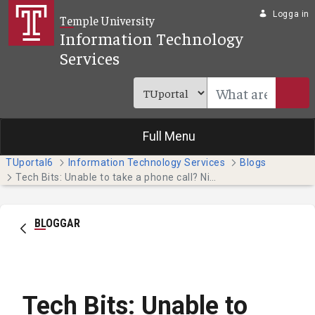
Hoppa till huvudinnehåll
Logga in
Temple University
Information Technology
Services
Full Menu
TUportal6
Information Technology Services
Blogs
Tech Bits: Unable to take a phone call? Nicely decline it by sending a text message. (Faculty & Staff)
BLOGGAR
Tech Bits: Unable to