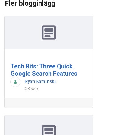
Fler blogginlägg
Tech Bits: Three Quick
Google Search Features
Ryan Kaminski
23 sep