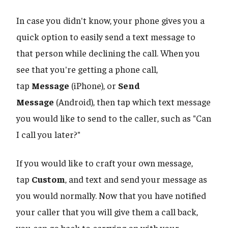
In case you didn't know, your phone gives you a
quick option to easily send a text message to
that person while declining the call. When you
see that you're getting a phone call,
tap
Message
(iPhone), or
Send
Message
(Android), then tap which text message
you would like to send to the caller, such as "Can
I call you later?"
If you would like to craft your own message,
tap
Custom
, and text and send your message as
you would normally. Now that you have notified
your caller that you will give them a call back,
you can go back to carrying on with your