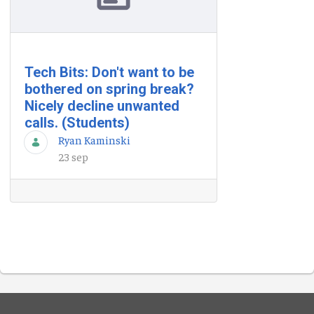
Tech Bits: Don't want to be
bothered on spring break?
Nicely decline unwanted
calls. (Students)
Ryan Kaminski
23 sep