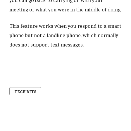
meeting or what you were in the middle of doing.
This feature works when you respond to a smart
phone but not a landline phone, which normally
does not support text messages.
TECH BITS