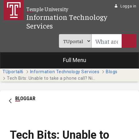
Hoppa till huvudinnehåll
Logga in
Temple University
Information Technology
Services
Full Menu
TUportal6
Information Technology Services
Blogs
Tech Bits: Unable to take a phone call? Nicely decline it by sending a text message. (Faculty & Staff)
BLOGGAR
Tech Bits: Unable to