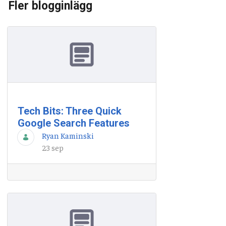
Fler blogginlägg
Tech Bits: Three Quick
Google Search Features
Ryan Kaminski
23 sep