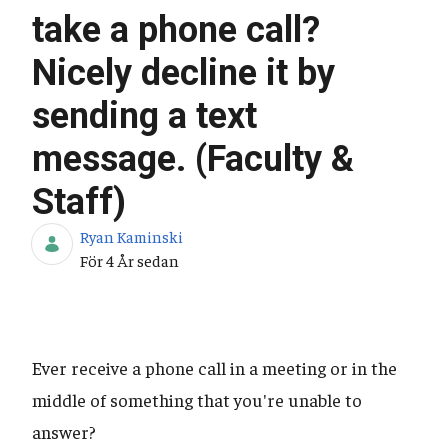
take a phone call?
Nicely decline it by
sending a text
message. (Faculty &
Staff)
Ryan Kaminski
Publiceringsdatum
För 4 År sedan
Ever receive a phone call in a meeting or in the
middle of something that you're unable to
answer?