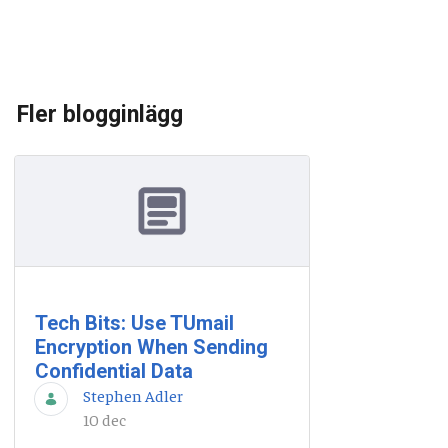
Fler blogginlägg
Tech Bits: Use TUmail
Encryption When Sending
Confidential Data
Stephen Adler
10 dec