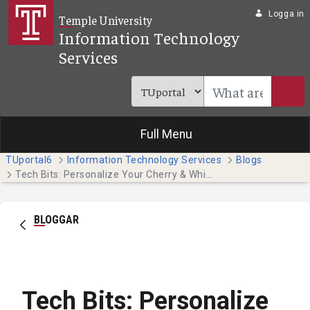
Hoppa till huvudinnehåll
Logga in
Temple University
Information Technology
Services
Full Menu
TUportal6
Information Technology Services
Blogs
Tech Bits: Personalize Your Cherry & White Directory Entry
BLOGGAR
Tech Bits: Personalize