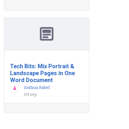
Tech Bits: Mix Portrait &
Landscape Pages in One
Word Document
Joshua Fabel
09 sep