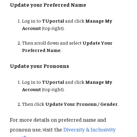
Update your Preferred Name
Log in to
TUportal
and click
Manage My
Account
(top right).
Then scroll down and select
Update Your
Preferred Name
.
Update your Pronouns
Log in to
TUportal
and click
Manage My
Account
(top right).
Then click
Update Your Pronoun / Gender
.
For more details on preferred name and
pronoun use, visit the
Diversity & Inclusivity