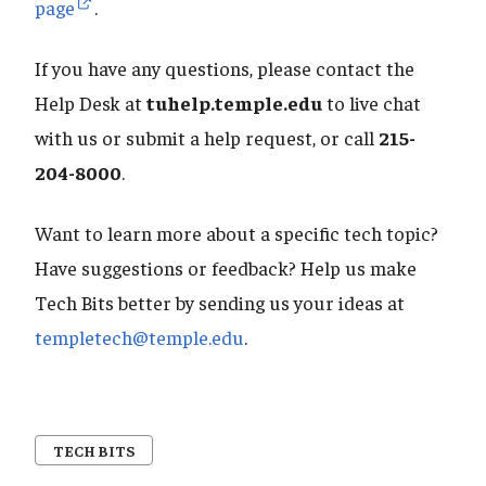
page
.
If you have any questions, please contact the
Help Desk at
tuhelp.temple.edu
to live chat
with us or submit a help request, or call
215-
204-8000
.
Want to learn more about a specific tech topic?
Have suggestions or feedback? Help us make
Tech Bits better by sending us your ideas at
templetech@temple.edu
.
TECH BITS