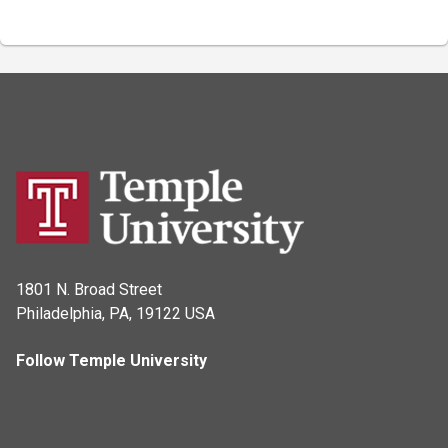
1801 N. Broad Street
Philadelphia, PA, 19122 USA
Follow Temple University