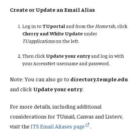
Create or Update an Email Alias
Log in to
TUportal
and from the
Home
tab, click
Cherry and White Update
under
TUapplications
on the left.
Then click
Update your entry
and log in with
your AccessNet username and password.
Note: You can also go to
directory.temple.edu
and click
Update your entry
.
For more details, including additional
considerations for TUmail, Canvas and Listerv,
visit the
ITS Email Aliases page
.