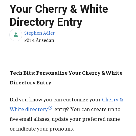
Your Cherry & White
Directory Entry
Stephen Adler
Publiceringsdatum
För 4 År sedan
Tech Bits: Personalize Your Cherry & White
Directory Entry
Did you know you can customize your
Cherry &
White directory
entry? You can create up to
five email aliases, update your preferred name
or indicate your pronouns.