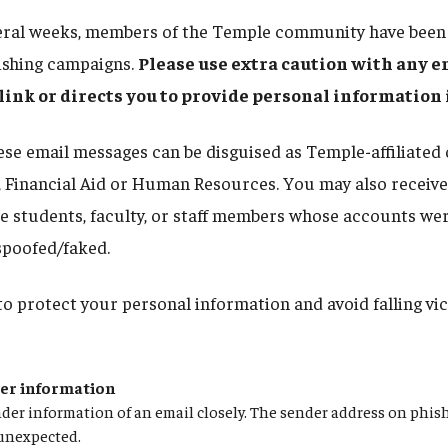
eral weeks, members of the Temple community have been 
ishing campaigns.
Please use extra caution with any e
a link or directs you to provide personal information
se email messages can be disguised as Temple-affiliated o
, Financial Aid or Human Resources. You may also receive
 students, faculty, or staff members whose accounts wer
spoofed/faked.
to protect your personal information and avoid falling vic
der information
der information of an email closely. The sender address on phis
 unexpected.