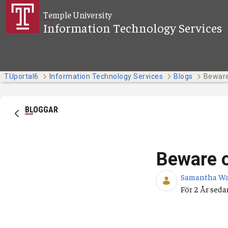
Hoppa till huvudinnehåll
Temple University
Information Technology Services
TUportal6
Information Technology Services
Blogs
Beware
BLOGGAR
Beware 
Samantha W
Publicering
För 2 År seda