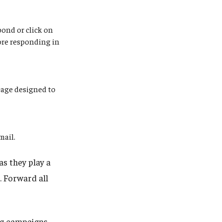
pond or click on
ore responding in
page designed to
email.
as they play a
s. Forward all
ng campaigns.