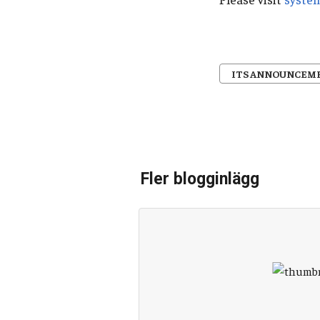
ITS ANNOUNCEM
Fler blogginlägg