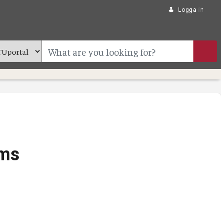
Logga in
ams