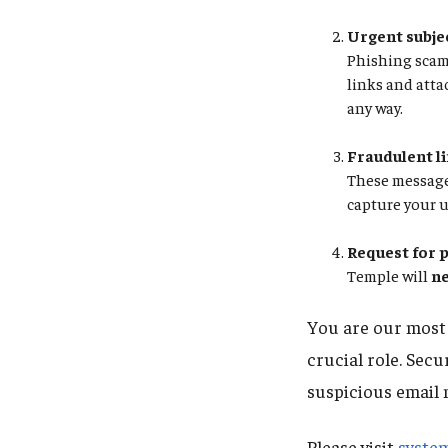
Urgent subjec
Phishing scams
links and atta
any way.
Fraudulent l
These messages
capture your 
Request for 
Temple will
n
You are our most v
crucial role. Secu
suspicious email
Please visit
syste