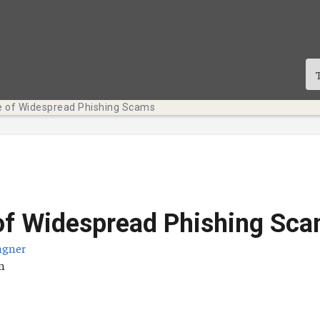
 of Widespread Phishing Scams
of Widespread Phishing Sc
agner
sdatum
n