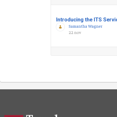
Introducing the ITS Serv
Samantha Wagner
22 nov