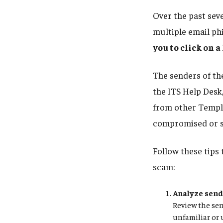
Over the past sev
multiple email ph
you to click on 
The senders of the
the ITS Help Desk
from other Temple
compromised or 
Follow these tips 
scam:
Analyze sen
Review the sen
unfamiliar or