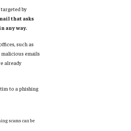
targeted by
mail that asks
 in any way.
ffices, such as
 malicious emails
e already
tim to a phishing
hing scams can be