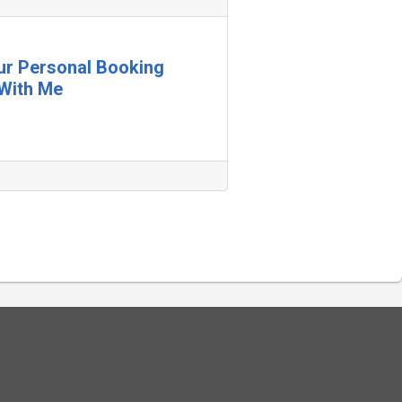
our Personal Booking
With Me