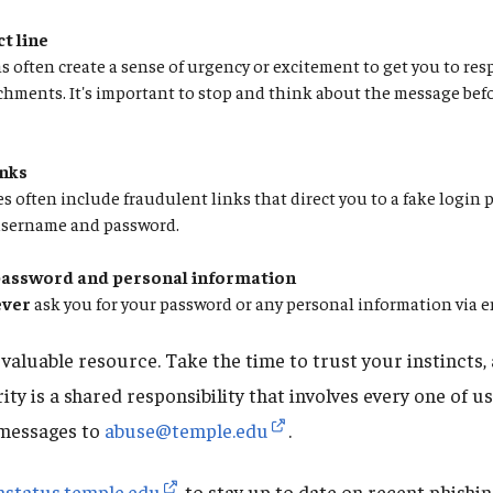
t line
 often create a sense of urgency or excitement to get you to res
chments. It's important to stop and think about the message bef
inks
 often include fraudulent links that direct you to a fake login 
username and password.
password and personal information
ever
ask you for your password or any personal information via 
aluable resource. Take the time to trust your instincts, 
rity is a shared responsibility that involves every one of u
 messages to
abuse@temple.edu
.
mstatus.temple.edu
to stay up to date on recent phishi