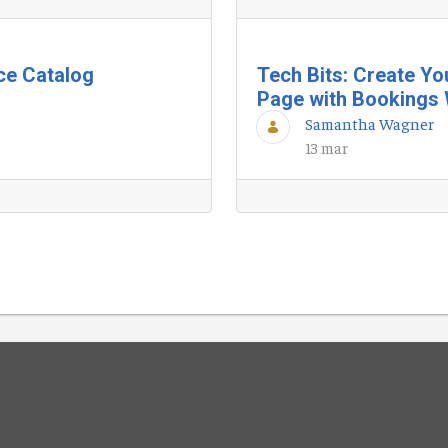
ice Catalog
Tech Bits: Create Y
Page with Bookings 
Samantha Wagner
13 mar