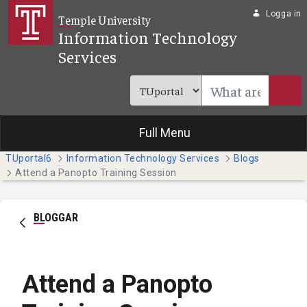
Hoppa till huvudinnehåll
Logga in
Temple University
Information Technology
Services
Full Menu
TUportal6
Information Technology Services
Blogs
Attend a Panopto Training Session
BLOGGAR
Attend a Panopto