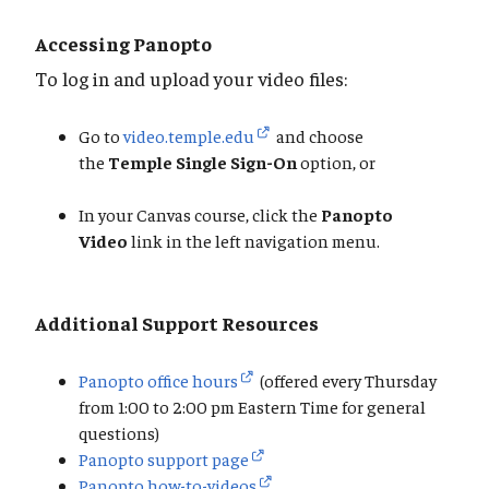
Accessing Panopto
To log in and upload your video files:
Go to
video.temple.edu
and choose
the
Temple Single Sign-On
option, or
In your Canvas course, click the
Panopto
Video
link in the left navigation menu.
Additional Support Resources
Panopto office hours
(offered every Thursday
from 1:00 to 2:00 pm Eastern Time for general
questions)
Panopto support page
Panopto how-to-videos