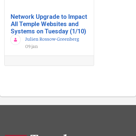
Network Upgrade to Impact
All Temple Websites and
Systems on Tuesday (1/10)
Julien Rossow-Greenberg
09 jan