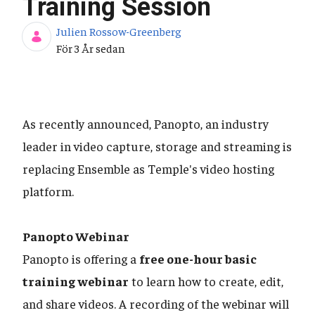
Training Session
Julien Rossow-Greenberg
Publiceringsdatum
För 3 År sedan
As recently announced, Panopto, an industry
leader in video capture, storage and streaming is
replacing Ensemble as Temple's video hosting
platform.
Panopto Webinar
Panopto is offering a
free one-hour basic
training webinar
to learn how to create, edit,
and share videos. A recording of the webinar will