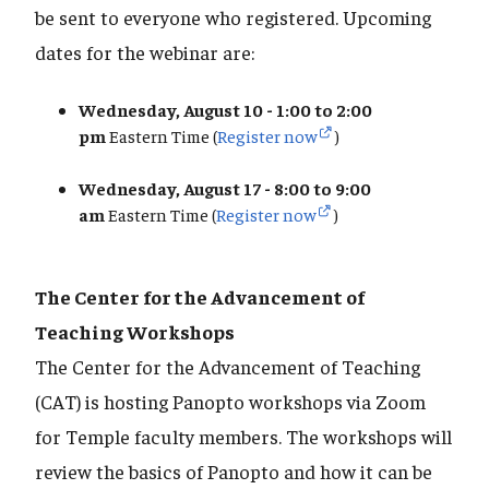
be sent to everyone who registered. Upcoming
dates for the webinar are:
Wednesday, August 10 - 1:00 to 2:00
pm
Eastern Time (
Register now
)
Wednesday, August 17 - 8:00 to 9:00
am
Eastern Time (
Register now
)
The Center for the Advancement of
Teaching Workshops
The Center for the Advancement of Teaching
(CAT) is hosting Panopto workshops via Zoom
for Temple faculty members. The workshops will
review the basics of Panopto and how it can be