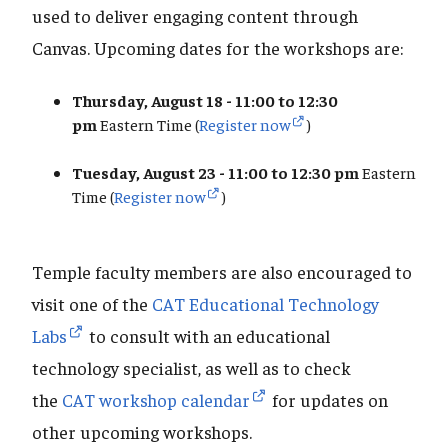
used to deliver engaging content through
Canvas. Upcoming dates for the workshops are:
Thursday, August 18 - 11:00 to 12:30
pm
Eastern Time (
Register now
)
Tuesday, August 23 - 11:00 to 12:30 pm
Eastern
Time (
Register now
)
Temple faculty members are also encouraged to
visit one of the
CAT Educational Technology
Labs
to consult with an educational
technology specialist, as well as to check
the
CAT workshop calendar
for updates on
other upcoming workshops.