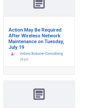
Action May Be Required
After Wireless Network
Maintenance on Tuesday,
July 19
Julien Rossow-Greenberg
18 jul