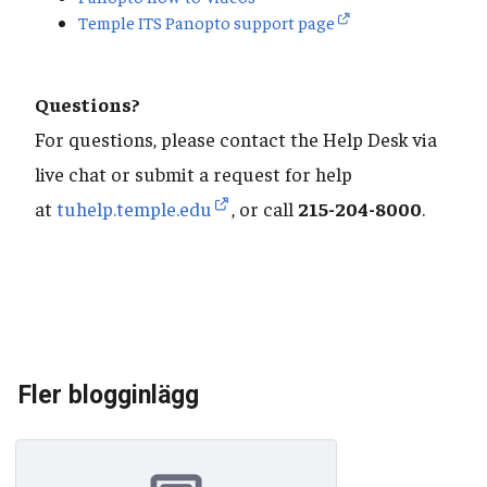
Temple ITS Panopto support page
Questions?
For questions, please contact the Help Desk via
live chat or submit a request for help
at
tuhelp.temple.edu
, or call
215-204-8000
.
Fler blogginlägg