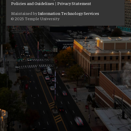
Policies and Guidelines
|
Privacy Statement
Maintained by
Information Technology Services
© 2025 Temple University