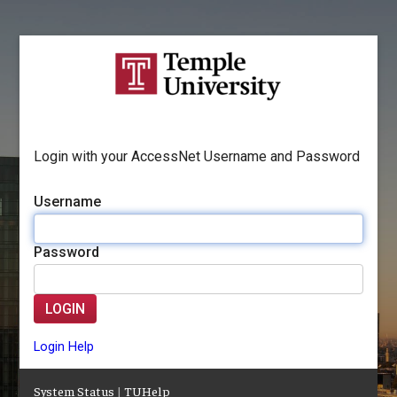
Login with your AccessNet Username and Password
Username
Password
LOGIN
Login Help
System Status
|
TUHelp