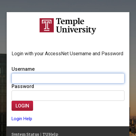
Login with your AccessNet Username and Password
Username
Password
LOGIN
Login Help
System Status
|
TUHelp