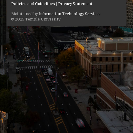
Policies and Guidelines
|
Privacy Statement
Maintained by
Information Technology Services
© 2025 Temple University