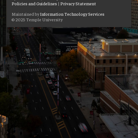
Policies and Guidelines
|
Privacy Statement
Maintained by
Information Technology Services
© 2025 Temple University