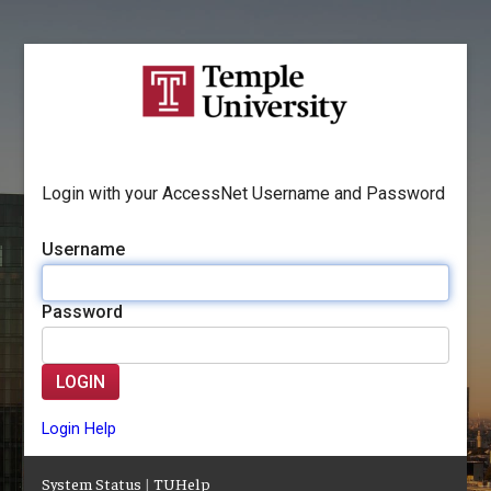
Login with your AccessNet Username and Password
Username
Password
LOGIN
Login Help
System Status
|
TUHelp