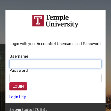
Login with your AccessNet Username and Password
Username
Password
LOGIN
Login Help
System Status
|
TUHelp