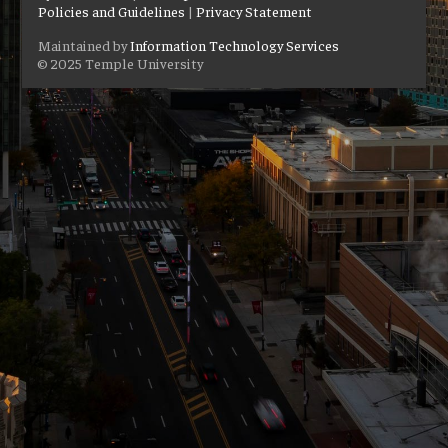
Policies and Guidelines
|
Privacy Statement
Maintained by
Information Technology Services
© 2025 Temple University