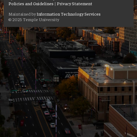
Policies and Guidelines
|
Privacy Statement
Maintained by
Information Technology Services
© 2025 Temple University