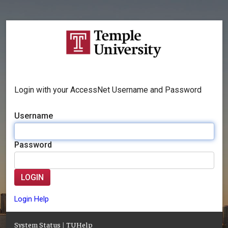
Login with your AccessNet Username and Password
Username
Password
LOGIN
Login Help
System Status
|
TUHelp