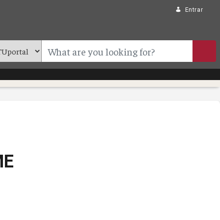
Entrar
ME