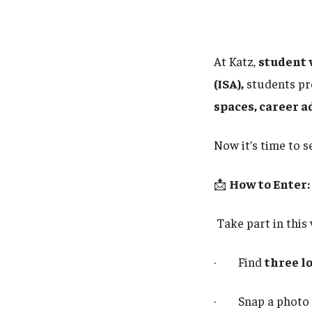
At Katz,
student 
(ISA),
students pro
spaces, career a
Now it’s time to 
📩
How to Enter:
Take part in this
· Find
three l
· Snap a photo 