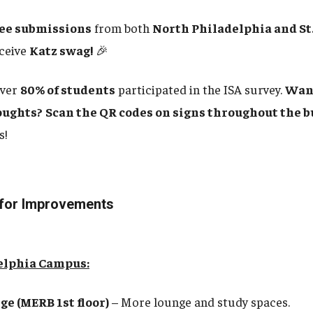
ree submissions
from both
North Philadelphia and St.
eceive
Katz swag!
🎉
ver
80% of students
participated in the ISA survey.
Want
oughts?
Scan the QR codes on signs throughout the b
s!
 for Improvements
elphia Campus:
e (MERB 1st floor)
– More lounge and study spaces.