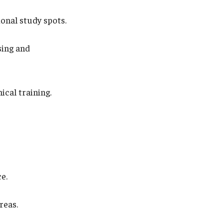
onal study spots.
sing and
ical training.
e.
reas.