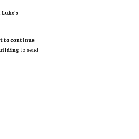
 Luke’s
 to continue
uilding
to send