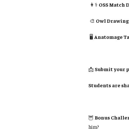
👩⚕️
OSS Match D
🎨
Owl Drawings 
🖥️
Anatomage Tab
📩
Submit your 
Students are sha
🦉
Bonus Challe
him?