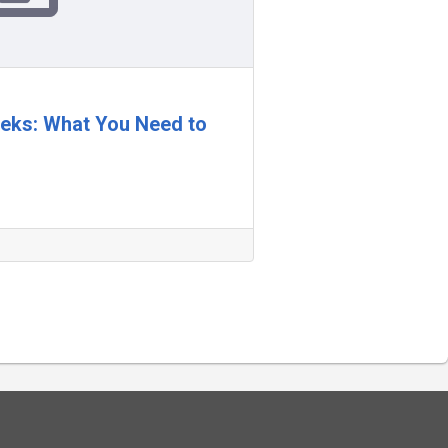
Weeks: What You Need to