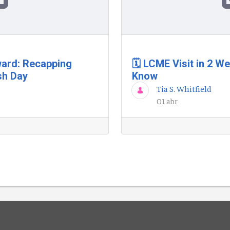
ard: Recapping
🗓️ LCME Visit in 2 
sh Day
Know
Tia S. Whitfield
01 abr