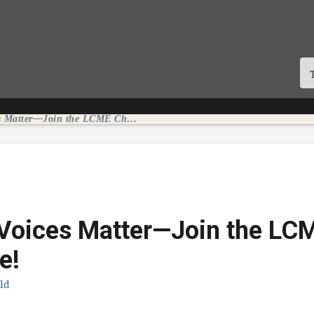
Student Voices Matter—Join the LCME Challenge!
 Voices Matter—Join the LC
e!
eld
icação