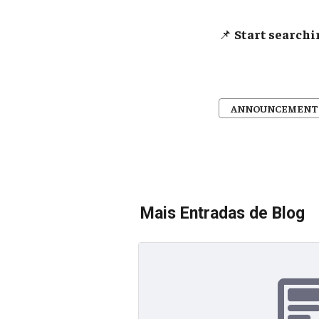
📌
Start searchi
ANNOUNCEMENT
Mais Entradas de Blog