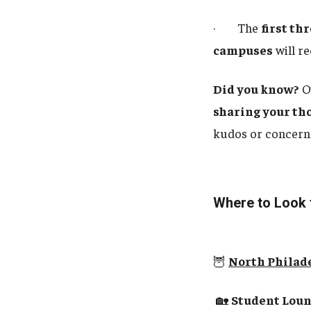
· The
first th
campuses
will r
Did you know?
O
sharing your th
kudos or concern
Where to Look
🦉
North Philad
🏡
Student Loung