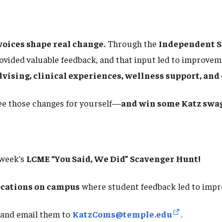
voices shape real change.
Through the
Independent S
vided valuable feedback, and that input led to improvem
dvising, clinical experiences, wellness support, a
see those changes for yourself—
and win some Katz swag
 week’s
LCME “You Said, We Did” Scavenger Hunt!
ocations on campus
where student feedback led to imp
and email them to
KatzComs@temple.edu
.