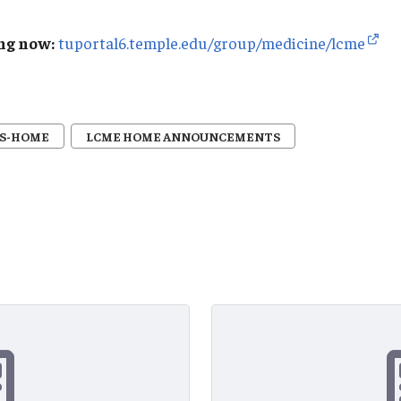
ng now:
tuportal6.temple.edu/group/medicine/lcme
S-HOME
LCME HOME ANNOUNCEMENTS