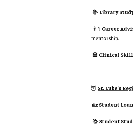
📚
Library Study
👩⚕️
Career Advis
mentorship.
🏥
Clinical Skil
🦉
St. Luke's Re
🏡
Student Loun
📚
Student Stud