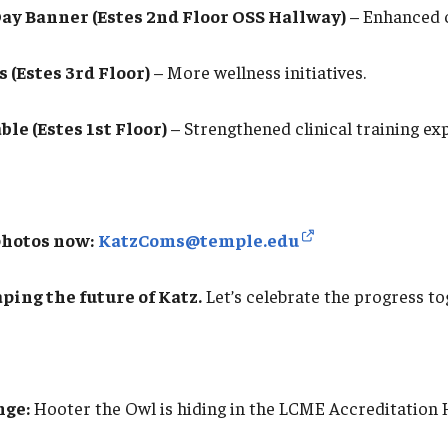
ay Banner (Estes 2nd Floor OSS Hallway)
– Enhanced c
(Estes 3rd Floor)
– More wellness initiatives.
le (Estes 1st Floor)
– Strengthened clinical training ex
photos now:
KatzComs@temple.edu
ping the future of Katz.
Let’s celebrate the progress to
nge:
Hooter the Owl is hiding in the LCME Accreditation 