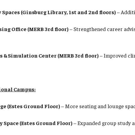
 Spaces (Ginsburg Library, 1st and 2nd floors)
– Additi
ing Office (MERB 3rd floor)
– Strengthened career advi
ls & Simulation Center (MERB 3rd floor)
– Improved clin
gional Campus:
ge (Estes Ground Floor)
– More seating and lounge spac
y Space (Estes Ground Floor)
– Expanded group study a