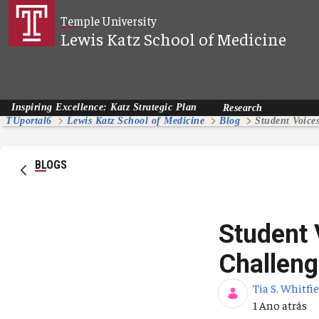
Pular para o Conteúdo principal
Temple University
Lewis Katz School of Medicine
Inspiring Excellence: Katz Strategic Plan
Research
TUportal6
Lewis Katz School of Medicine
Blog
BLOGS
Student
Challeng
Tia S. Whitfi
Data de Publ
1 Ano atrás