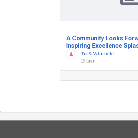
A Community Looks Forw
Inspiring Excellence Spla
Tia S. Whitfield
19 mar