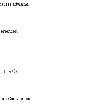
areer advising.
periences.
gether! 🚀
Hub. Can you find