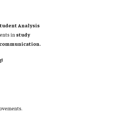
tudent Analysis
ents in
study
nd communication.
!
rovements.