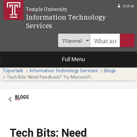
Pular para o Conteúdo principal
Entrar
Temple University
Information Technology
Services
Full Menu
TUportal6
Information Technology Services
Blogs
Tech Bits: Need Feedback? Try Microsoft Forms
BLOGS
Tech Bits: Need