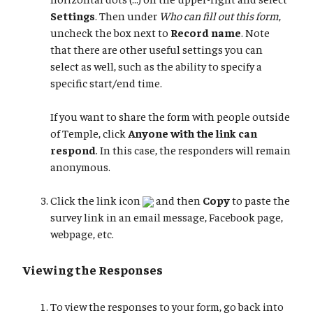
Settings
. Then under
Who can fill out this form
,
uncheck the box next to
Record name
. Note
that there are other useful settings you can
select as well, such as the ability to specify a
specific start/end time.
If you want to share the form with people outside
of Temple, click
Anyone with the link can
respond
. In this case, the responders will remain
anonymous.
Click the link icon
and then
Copy
to paste the
survey link in an email message, Facebook page,
webpage, etc.
Viewing the Responses
To view the responses to your form, go back into