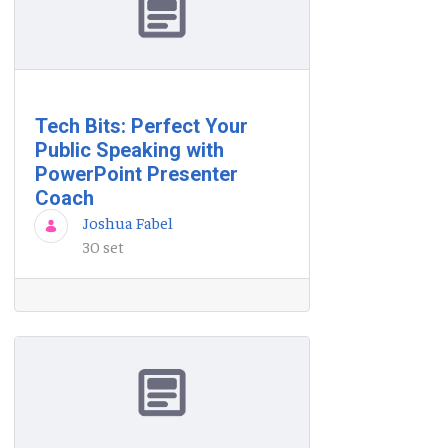
Tech Bits: Perfect Your
Public Speaking with
PowerPoint Presenter
Coach
Joshua Fabel
30 set