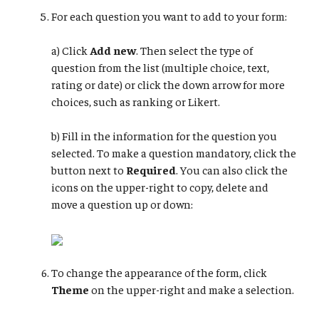
For each question you want to add to your form:
a) Click
Add new
. Then select the type of
question from the list (multiple choice, text,
rating or date) or click the down arrow for more
choices, such as ranking or Likert.
b) Fill in the information for the question you
selected. To make a question mandatory, click the
button next to
Required
. You can also click the
icons on the upper-right to copy, delete and
move a question up or down:
To change the appearance of the form, click
Theme
on the upper-right and make a selection.