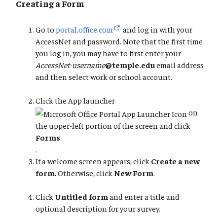
Creating a Form
Go to
portal.office.com
and log in with your
AccessNet and password. Note that the first time
you log in, you may have to first enter your
AccessNet-username
@temple.edu
email address
and then select work or school account.
Click the App launcher
on
the upper-left portion of the screen and click
Forms
.
If a welcome screen appears, click
Create a new
form
. Otherwise, click
New Form
.
Click
Untitled form
and enter a title and
optional description for your survey.