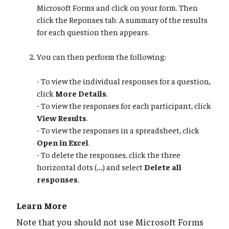
Microsoft Forms and click on your form. Then
click the Reponses tab. A summary of the results
for each question then appears.
You can then perform the following:
- To view the individual responses for a question,
click
More Details
.
- To view the responses for each participant, click
View Results
.
- To view the responses in a spreadsheet, click
Open in Excel
.
- To delete the responses, click the three
horizontal dots (
...
) and select
Delete all
responses
.
Learn More
Note that you should not use Microsoft Forms