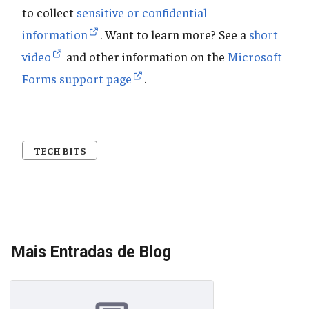
to collect
sensitive or confidential
information
. Want to learn more? See a
short
video
and other information on the
Microsoft
Forms support page
.
TECH BITS
Mais Entradas de Blog