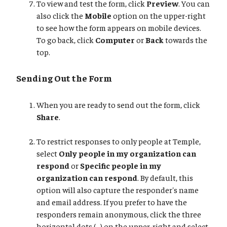
To view and test the form, click
Preview
. You can
also click the
Mobile
option on the upper-right
to see how the form appears on mobile devices.
To go back, click
Computer
or
Back
towards the
top.
Sending Out the Form
When you are ready to send out the form, click
Share
.
To restrict responses to only people at Temple,
select
Only people in my organization can
respond
or
Specific people in my
organization can respond
. By default, this
option will also capture the responder's name
and email address. If you prefer to have the
responders remain anonymous, click the three
horizontal dots (...) on the upper-right and select