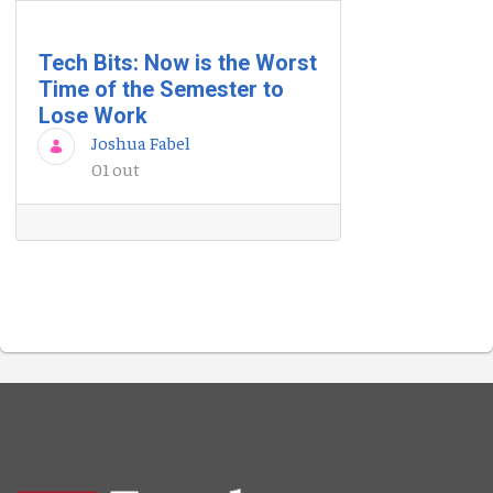
Tech Bits: Now is the Worst
Time of the Semester to
Lose Work
Joshua Fabel
01 out