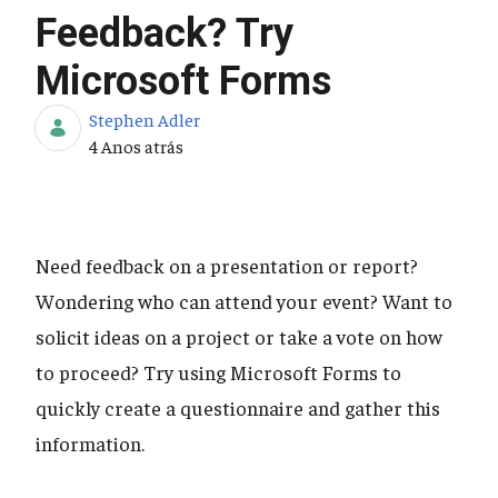
Feedback? Try
Microsoft Forms
Stephen Adler
Data de Publicação
4 Anos atrás
Need feedback on a presentation or report?
Wondering who can attend your event? Want to
solicit ideas on a project or take a vote on how
to proceed? Try using Microsoft Forms to
quickly create a questionnaire and gather this
information.