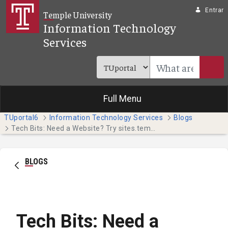
Pular para o Conteúdo principal
Entrar
Temple University
Information Technology
Services
Full Menu
TUportal6
Information Technology Services
Blogs
Tech Bits: Need a Website? Try sites.temple.edu (Faculty & Staff)
BLOGS
Tech Bits: Need a