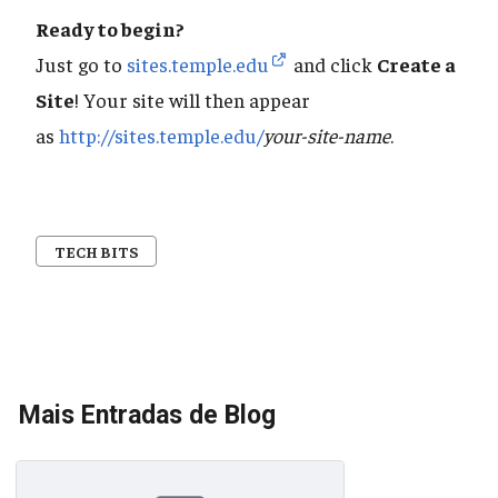
Ready to begin?
Just go to
sites.temple.edu
and click
Create a
Site
! Your site will then appear
as
http://sites.temple.edu/
your-site-name
.
TECH BITS
Mais Entradas de Blog