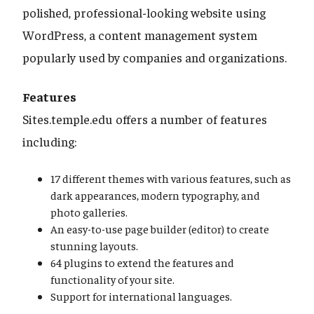
polished, professional-looking website using
WordPress, a content management system
popularly used by companies and organizations.
Features
Sites.temple.edu offers a number of features
including:
17 different themes with various features, such as
dark appearances, modern typography, and
photo galleries.
An easy-to-use page builder (editor) to create
stunning layouts.
64 plugins to extend the features and
functionality of your site.
Support for international languages.