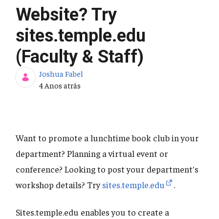
Website? Try
sites.temple.edu
(Faculty & Staff)
Joshua Fabel
Data de Publicação
4 Anos atrás
Want to promote a lunchtime book club in your
department? Planning a virtual event or
conference? Looking to post your department's
workshop details? Try
sites.temple.edu
.
Sites.temple.edu enables you to create a