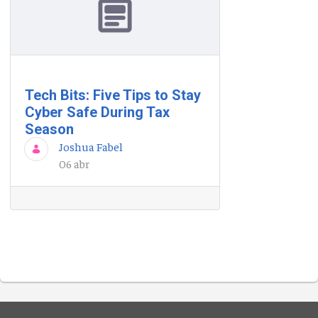
Tech Bits: Five Tips to Stay
Cyber Safe During Tax
Season
Joshua Fabel
06 abr