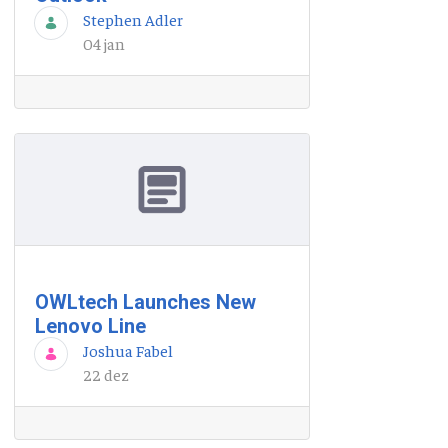
Stephen Adler
04 jan
OWLtech Launches New
Lenovo Line
Joshua Fabel
22 dez