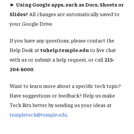
► Using Google apps, such as Docs, Sheets or
Slides?
All changes are automatically saved to
your Google Drive.
If you have any questions, please contact the
Help Desk at
tuhelp.temple.edu
to live chat
with us or submit a help request, or call
215-
204-8000
.
Want to learn more about a specific tech topic?
Have suggestions or feedback? Help us make
Tech Bits better by sending us your ideas at
templetech@temple.edu
.