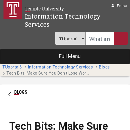
Pular para o Conteúdo principal
Entrar
Temple University
Information Technology
Services
Full Menu
TUportal6
Information Technology Services
Blogs
Tech Bits: Make Sure You Don’t Lose Work as We Approach Finals!
BLOGS
Tech Bits: Make Sure