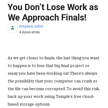
You Don’t Lose Work as
We Approach Finals!
Stephen Adler
Data de Publicação
4 Anos atrás
As we get closer to finals, the last thing you want
to happen is to lose that big final project or
essay you have been working on! There’s always
the possibility that your computer can crash or
the file can become corrupted. To avoid this risk,
back up your work using Temple’s free cloud-
based storage options: