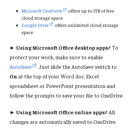
Microsoft OneDrive
offers up to 1TB of free
cloud storage space.
Google Drive
offers unlimited cloud storage
space.
► Using Microsoft Office desktop apps?
To
protect your work, make sure to enable
AutoSave
. Just slide the AutoSave switch to
On
at the top of your Word doc, Excel
spreadsheet or PowerPoint presentation and
follow the prompts to save your file to OneDrive.
► Using Microsoft Office online apps?
All
changes are automatically saved to OneDrive.