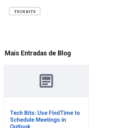
TECH BITS
Mais Entradas de Blog
Tech Bits: Use FindTime to
Schedule Meetings in
Outlook