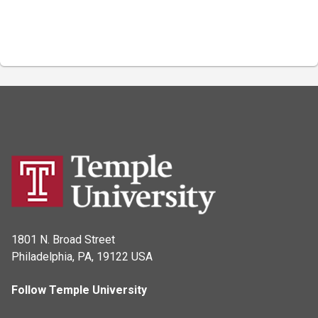
1801 N. Broad Street
Philadelphia, PA, 19122 USA
Follow Temple University