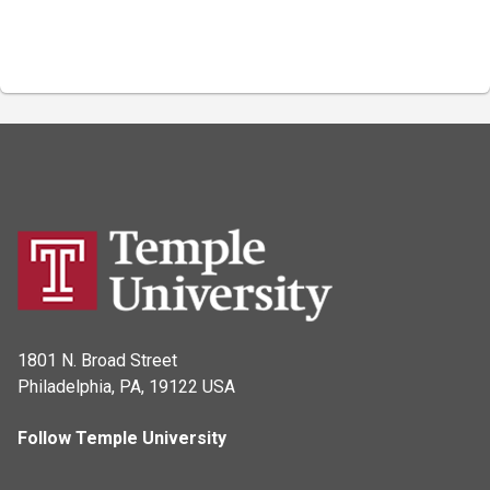
1801 N. Broad Street
Philadelphia, PA, 19122 USA
Follow Temple University