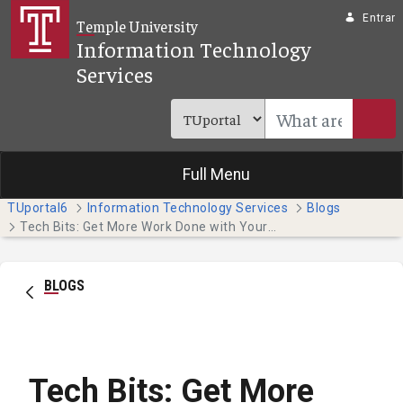
Pular para o Conteúdo principal
Entrar
Temple University
Information Technology
Services
Full Menu
TUportal6
Information Technology Services
Blogs
Tech Bits: Get More Work Done with Your Phone's Focus Features
BLOGS
Tech Bits: Get More