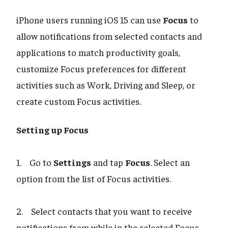
iPhone users running iOS 15 can use
Focus
to
allow notifications from selected contacts and
applications to match productivity goals,
customize Focus preferences for different
activities such as Work, Driving and Sleep, or
create custom Focus activities.
Setting up Focus
1. Go to
Settings
and tap
Focus
. Select an
option from the list of Focus activities.
2. Select contacts that you want to receive
notifications from while in the selected Focus