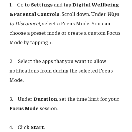
1. Go to
Settings
and tap
Digital Wellbeing
& Parental Controls
. Scroll down. Under
Ways
to Disconnect
, select a Focus Mode. You can
choose a preset mode or create a custom Focus
Mode by tapping +.
2. Select the apps that you want to allow
notifications from during the selected Focus
Mode.
3. Under
Duration
, set the time limit for your
Focus Mode
session.
4. Click
Start
.