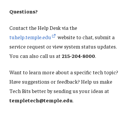
Questions?
Contact the Help Desk via the
tuhelp.temple.edu
website to chat, submit a
service request or view system status updates.
You can also call us at
215-204-8000
.
Want to learn more about a specific tech topic?
Have suggestions or feedback? Help us make
Tech Bits better by sending us your ideas at
templetech@temple.edu
.