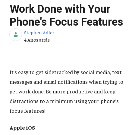
Work Done with Your
Phone's Focus Features
Stephen Adler
Data de Publicação
4 Anos atrás
It’s easy to get sidetracked by social media, text
messages and email notifications when trying to
get work done. Be more productive and keep
distractions to a minimum using your phone’s
focus features!
Apple iOS