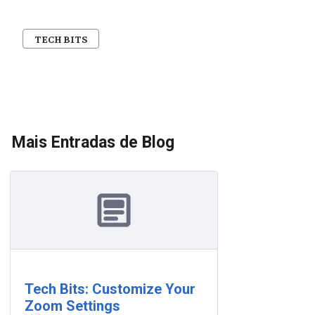
TECH BITS
Mais Entradas de Blog
Tech Bits: Customize Your
Zoom Settings