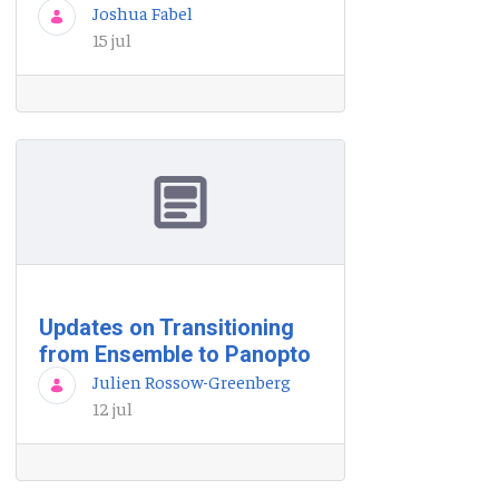
Joshua Fabel
15 jul
Updates on Transitioning
from Ensemble to Panopto
Julien Rossow-Greenberg
12 jul