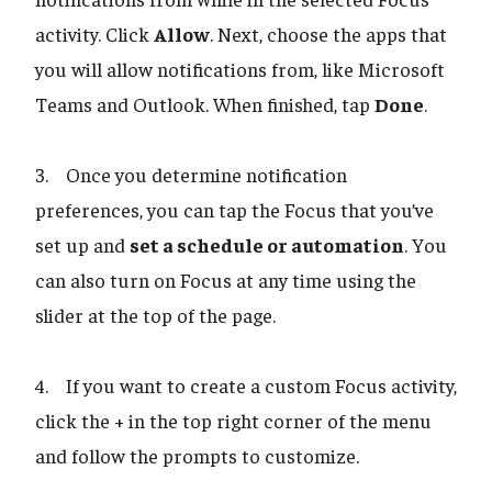
activity. Click
Allow
. Next, choose the apps that
you will allow notifications from, like Microsoft
Teams and Outlook. When finished, tap
Done
.
3. Once you determine notification
preferences, you can tap the Focus that you’ve
set up and
set a schedule or automation
. You
can also turn on Focus at any time using the
slider at the top of the page.
4. If you want to create a custom Focus activity,
click the + in the top right corner of the menu
and follow the prompts to customize.