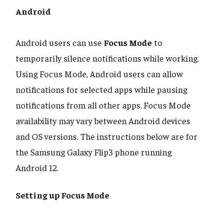
Android
​​​​​​​Android users can use
Focus Mode
to
temporarily silence notifications while working.
Using Focus Mode, Android users can allow
notifications for selected apps while pausing
notifications from all other apps. Focus Mode
availability may vary between Android devices
and OS versions. The instructions below are for
the Samsung Galaxy Flip3 phone running
Android 12.
Setting up Focus Mode