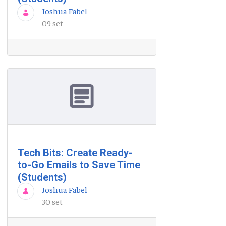
Joshua Fabel
09 set
Tech Bits: Create Ready-
to-Go Emails to Save Time
(Students)
Joshua Fabel
30 set