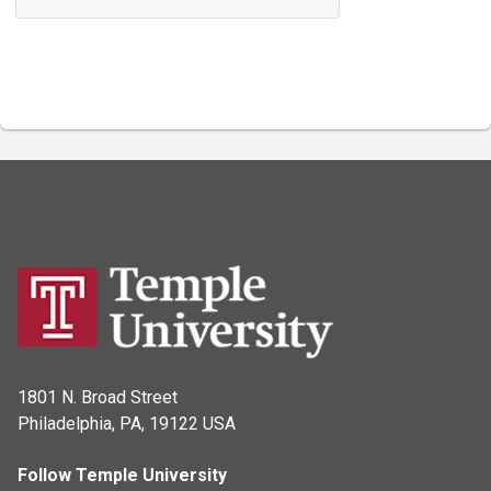
1801 N. Broad Street
Philadelphia, PA, 19122 USA
Follow Temple University