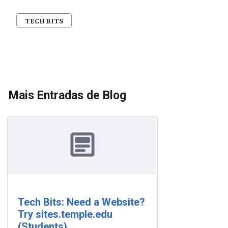
TECH BITS
Mais Entradas de Blog
Tech Bits: Need a Website?
Try sites.temple.edu
(Students)