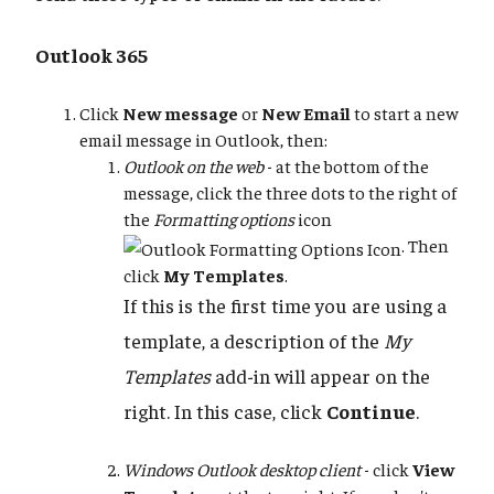
Outlook 365
Click
New message
or
New Email
to start a new
email message in Outlook, then:
Outlook on the web
- at the bottom of the
message, click the three dots to the right of
the
Formatting options
icon
. Then
click
My Templates
.
If this is the first time you are using a
template, a description of the
My
Templates
add-in will appear on the
right. In this case, click
Continue
.
Windows Outlook desktop client
- click
View