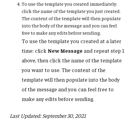
To use the template you created immediately:
click the name of the template you just created.
The content of the template will then populate
into the body of the message and you can feel
free to make any edits before sending.
To use the template you created at a later
time: click
New Message
and repeat step 1
above, then click the name of the template
you want to use. The content of the
template will then populate into the body
of the message and you can feel free to
make any edits before sending.
Last Updated: September 30, 2021