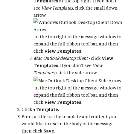
Templates
at the top right. If you don't
see
View Templates
, click the small down
arrow
in the top right of the message window to
expand the full ribbon tool bar, and then
click
View Templates
.
Mac Outlook desktop client
- click
View
Templates
. If you don't see
View
Templates
, click the side arrow
in the top right of the message window to
expand the full ribbon tool bar, and then
click
View Templates
.
Click
+Template
.
Enter a title for the template and content you
would like to use in the body of the message,
then click
Save
.