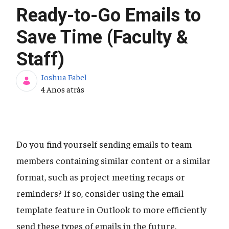
Ready-to-Go Emails to
Save Time (Faculty &
Staff)
Joshua Fabel
Data de Publicação
4 Anos atrás
Do you find yourself sending emails to team
members containing similar content or a similar
format, such as project meeting recaps or
reminders? If so, consider using the email
template feature in Outlook to more efficiently
send these types of emails in the future.