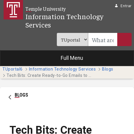
Pular para o Conteúdo principal
Entrar
Temple University
Information Technology
Services
Full Menu
TUportal6
Information Technology Services
Blogs
Tech Bits: Create Ready-to-Go Emails to Save Time (Faculty & Staff)
BLOGS
Tech Bits: Create