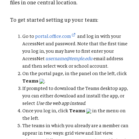
files in one central location.
To get started setting up your team:
Go to
portal.office.com
and log in with your
AccessNet and password. Note that the first time
you log in, you may have to first enter your
AccessNet
username@temple.edu
email address
and then select work or school account.
On the portal page, in the panel on the left, click
Teams
.
If prompted to download the Teams desktop app,
you can either download and install the app, or
select
Use the web app instead
.
Once you log in, click
Teams
in the menu on
the left.
The teams in which you already are a member can
appear in two ways: grid view and list view.