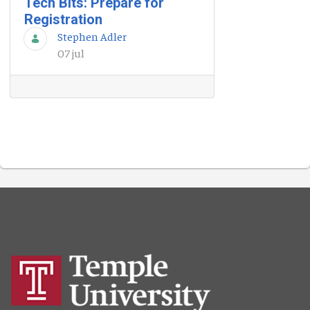
Tech Bits: Prepare for
Registration
Stephen Adler
07 jul