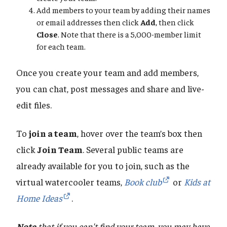
Add members to your team by adding their names
or email addresses then click
Add
, then click
Close
. Note that there is a 5,000-member limit
for each team.
Once you create your team and add members,
you can chat, post messages and share and live-
edit files.
To
join a team
, hover over the team’s box then
click
Join Team
. Several public teams are
already available for you to join, such as the
virtual watercooler teams,
Book club
or
Kids at
Home Ideas
.
Note
that if you can't find your team, you may have