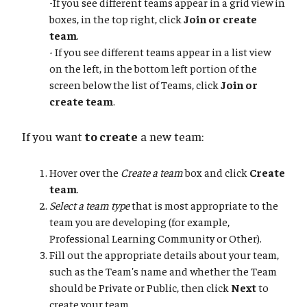
-If you see different teams appear in a grid view in
boxes, in the top right, click
Join or create
team
.
- If you see different teams appear in a list view
on the left, in the bottom left portion of the
screen below the list of Teams, click
Join or
create team
.
If you want
to create
a new team:
Hover over the
Create a team
box and click
Create
team
.
Select a team type
that is most appropriate to the
team you are developing (for example,
Professional Learning Community or Other).
Fill out the appropriate details about your team,
such as the Team's name and whether the Team
should be Private or Public, then click
Next
to
create your team.