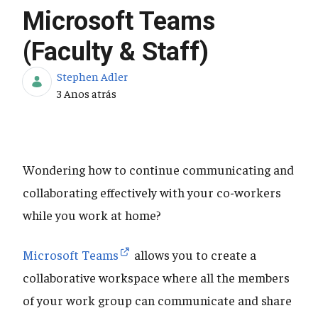
Microsoft Teams
(Faculty & Staff)
Stephen Adler
Data de Publicação
3 Anos atrás
Wondering how to continue communicating and
collaborating effectively with your co-workers
while you work at home?
Microsoft Teams
allows you to create a
collaborative workspace where all the members
of your work group can communicate and share