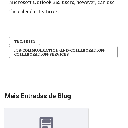
Microsoft Outlook 365 users, however, can use
the calendar features.
TECH BITS
ITS-COMMUNICATION-AND-COLLABORATION-
COLLABORATION-SERVICES
Mais Entradas de Blog