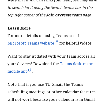
to search for it using the Search teams box in the
top right corner of the
Join or create team
page.
Learn More
For more details on using Teams, see the
Microsoft Teams website
for helpful videos.
Want to stay updated with your team across all
your devices? Download the
Teams desktop or
mobile app
.
Note that if you use TU Gmail, the Teams
scheduling meetings or other calendar features
will not work because your calendar is in Gmail.