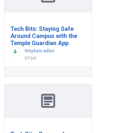
Tech Bits: Staying Safe
Around Campus with the
Temple Guardian App
Stephen Adler
07 jul