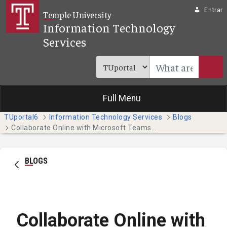
Pular para o Conteúdo principal
Entrar
Temple University
Information Technology
Services
Full Menu
TUportal6
Information Technology Services
Blogs
Collaborate Online with Microsoft Teams (Faculty & Staff)
BLOGS
Collaborate Online with