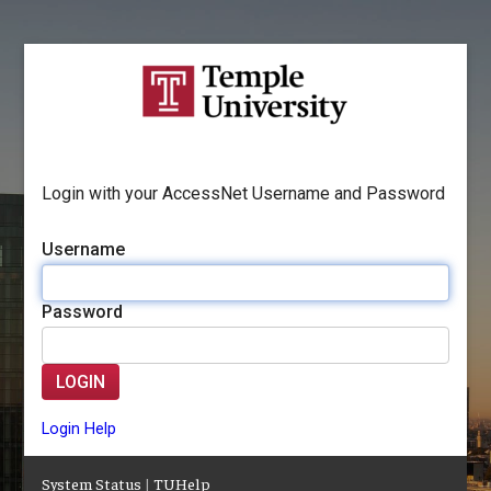
Login with your AccessNet Username and Password
Username
Password
LOGIN
Login Help
System Status
|
TUHelp