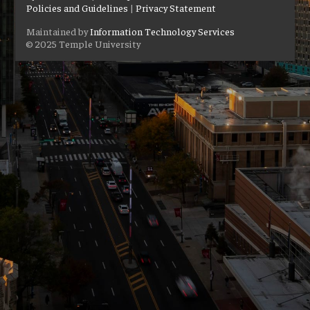
Policies and Guidelines
|
Privacy Statement
Maintained by
Information Technology Services
© 2025 Temple University