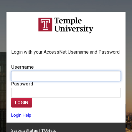
Login with your AccessNet Username and Password
Username
Password
LOGIN
Login Help
System Status
|
TUHelp