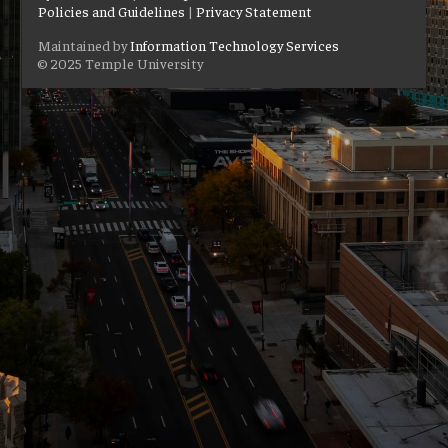
Policies and Guidelines
|
Privacy Statement
Maintained by
Information Technology Services
© 2025 Temple University