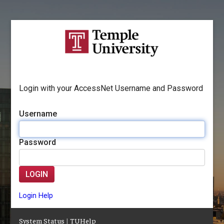
Login with your AccessNet Username and Password
Username
Password
LOGIN
Login Help
System Status
|
TUHelp