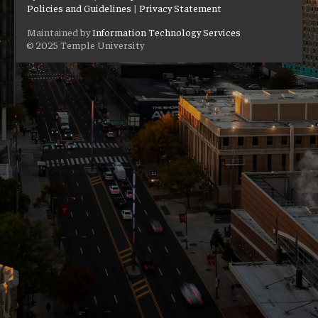
Policies and Guidelines
|
Privacy Statement
Maintained by
Information Technology Services
© 2025 Temple University