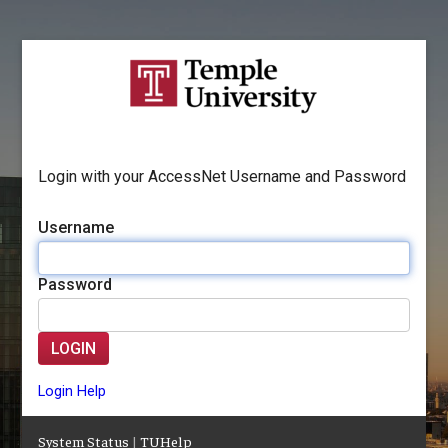
Login with your AccessNet Username and Password
Username
Password
LOGIN
Login Help
System Status
|
TUHelp