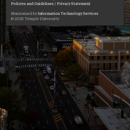
Policies and Guidelines
|
Privacy Statement
Maintained by
Information Technology Services
© 2025 Temple University