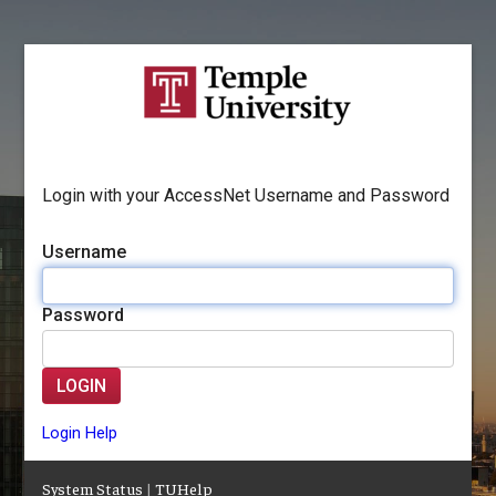
Login with your AccessNet Username and Password
Username
Password
LOGIN
Login Help
System Status
|
TUHelp