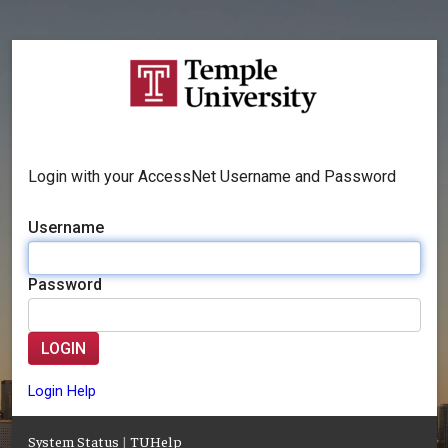
Login with your AccessNet Username and Password
Username
Password
LOGIN
Login Help
System Status
|
TUHelp