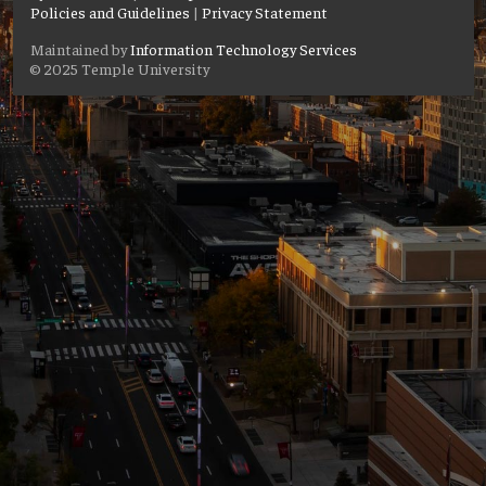
Policies and Guidelines
|
Privacy Statement
Maintained by
Information Technology Services
© 2025 Temple University