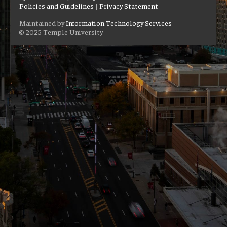
Policies and Guidelines
|
Privacy Statement
Maintained by
Information Technology Services
© 2025 Temple University