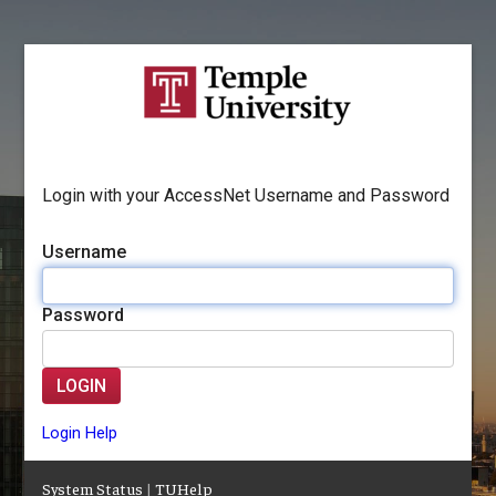
Login with your AccessNet Username and Password
Username
Password
LOGIN
Login Help
System Status
|
TUHelp