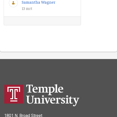
Samantha Wagner
13 mrt
1801 N. Broad Street