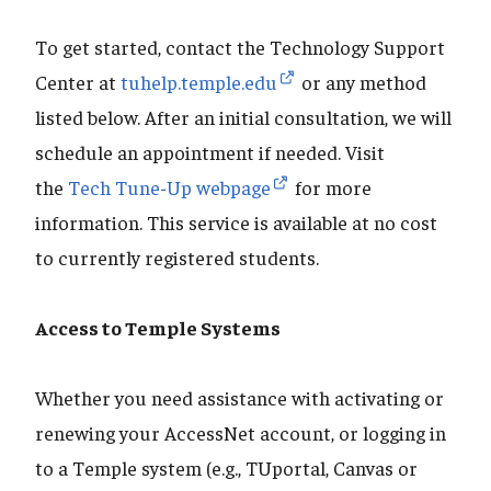
To get started, contact the Technology Support
Center at
tuhelp.temple.edu
or any method
listed below. After an initial consultation, we will
schedule an appointment if needed. Visit
the
Tech Tune-Up webpage
for more
information. This service is available at no cost
to currently registered students.
Access to Temple Systems
Whether you need assistance with activating or
renewing your AccessNet account, or logging in
to a Temple system (e.g., TUportal, Canvas or