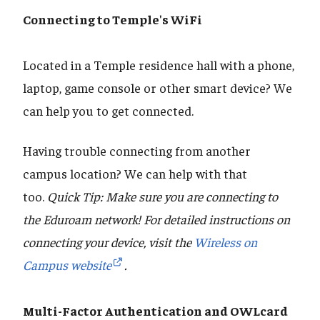
Connecting to Temple's WiFi
Located in a Temple residence hall with a phone,
laptop, game console or other smart device? We
can help you to get connected.
Having trouble connecting from another
campus location? We can help with that
too.
Quick Tip: Make sure you are connecting to
the Eduroam network! For detailed instructions on
connecting your device, visit the
Wireless on
Campus website
.
Multi-Factor Authentication and OWLcard