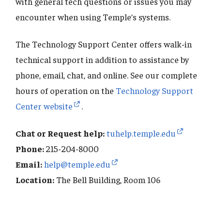
with general tech questions or issues you may
encounter when using Temple’s systems.
The Technology Support Center offers walk-in
technical support in addition to assistance by
phone, email, chat, and online. See our complete
hours of operation on the
Technology Support
Center website
.
Chat or Request help:
tuhelp.temple.edu
Phone:
215-204-8000
Email:
help@temple.edu
Location:
The Bell Building, Room 106