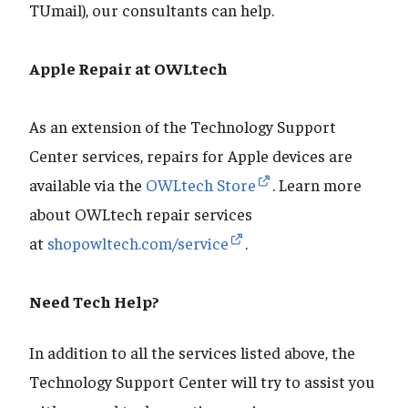
TUmail), our consultants can help.
Apple Repair at OWLtech
As an extension of the Technology Support
Center services, repairs for Apple devices are
available via the
OWLtech Store
. Learn more
about OWLtech repair services
at
shopowltech.com/service
.
Need Tech Help?
In addition to all the services listed above, the
Technology Support Center will try to assist you