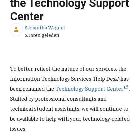
the Technology Support
Center
Samantha Wagner
Publicatiedatum
2 Jaren geleden
To better reflect the nature of our services, the
Information Technology Services ‘Help Desk’ has
been renamed the
Technology Support Center
.
Staffed by professional consultants and
technical student assistants, we will continue to
be available to help with your technology-related
issues.