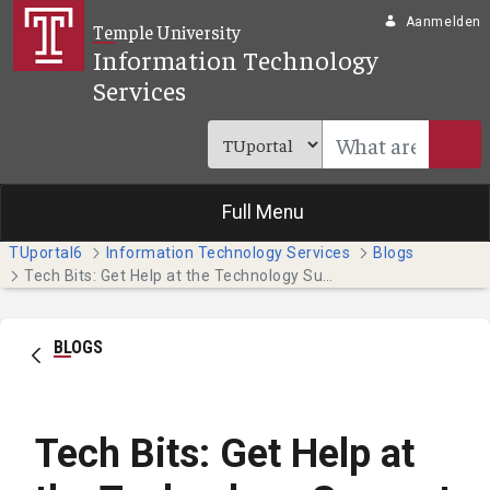
Overslaan en naar hoofdinhoud gaan
Aanmelden
Temple University
Information Technology
Services
Full Menu
TUportal6
Information Technology Services
Blogs
Tech Bits: Get Help at the Technology Support Center
BLOGS
Tech Bits: Get Help at