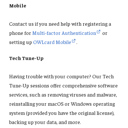
Mobile
Contact us if you need help with registering a
phone for
Multi-factor Authentication
or
setting up
OWLcard Mobile
.
Tech Tune-Up
Having trouble with your computer? Our Tech
Tune-Up sessions offer comprehensive software
services, such as removing viruses and malware,
reinstalling your macOS or Windows operating
system (provided you have the original license),
backing up your data, and more.