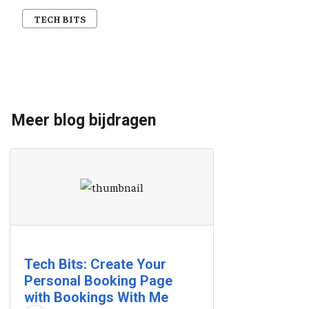
TECH BITS
Meer blog bijdragen
Tech Bits: Create Your
Personal Booking Page
with Bookings With Me